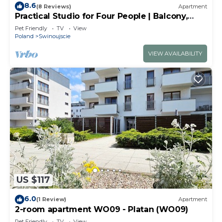
8.6
(8 Reviews)
Apartment
Practical Studio for Four People | Balcony,
Close to the Beach
Pet Friendly
TV
View
Poland
Swinoujscie
VIEW AVAILABILITY
US $117
6.0
(1 Review)
Apartment
2-room apartment WO09 - Platan (WO09)
Pet Friendly
TV
View