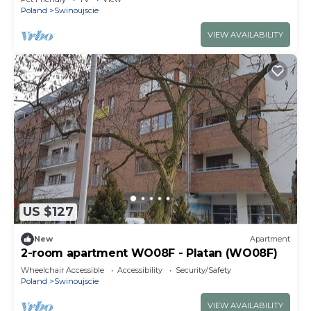
Poland
Swinoujscie
VIEW AVAILABILITY
US $127
New
Apartment
2-room apartment WO08F - Platan (WO08F)
Wheelchair Accessible
Accessibility
Security/Safety
Poland
Swinoujscie
VIEW AVAILABILITY