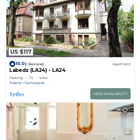
US $117
10.0
(1 Review)
Apartment
Labedz (LA24) - LA24
Parking
TV
View
Poland
Swinoujscie
VIEW AVAILABILITY