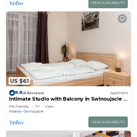
VIEW AVAILABILITY
US $61
8.8
(6 Reviews)
Apartment
Intimate Studio with Balcony in Swinoujscie |
350 m to the Beach
Pet Friendly
TV
View
Poland
Swinoujscie
VIEW AVAILABILITY