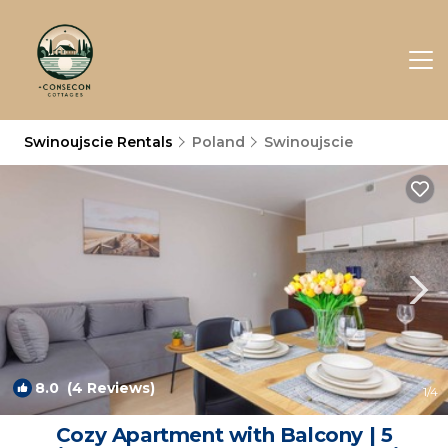
Swinoujscie Rentals
Poland
Swinoujscie
8.0
(4 Reviews)
1
/4
Cozy Apartment with Balcony | 5