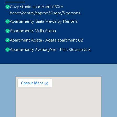
Cozy studio apartment/150m
beach/central/approx.30sqm/3 persons
Apartamenty Biała Mewa by Renters
Apartamenty Willa Atena
Apartment Agata - Agata apartment 02
Apartamenty Świnoujście - Plac Słowiański 5