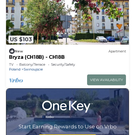
US $103
New
Apartment
Bryza (CH18B) - CH18B
TV
Balcony/Terrace
Security/Safety
Poland
Swinoujscie
VIEW AVAILABILITY
Start Earning Rewards to Use on Vrbo