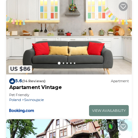
US $86
5.6
(14 Reviews)
Apartment
Apartament Vintage
Pet Friendly
Poland
Swinoujscie
VIEW AVAILABILITY