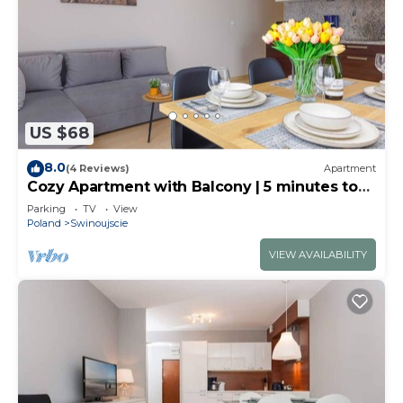
US $68
8.0
(4 Reviews)
Apartment
Cozy Apartment with Balcony | 5 minutes to
the Beach
Parking
TV
View
Poland
Swinoujscie
VIEW AVAILABILITY