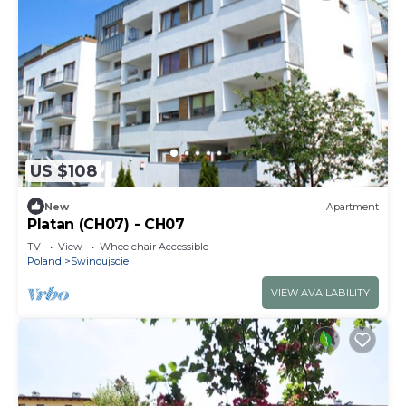
US $108
New
Apartment
Platan (CH07) - CH07
TV
View
Wheelchair Accessible
Poland
Swinoujscie
VIEW AVAILABILITY