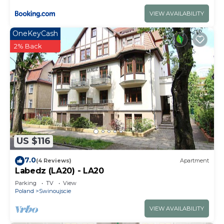
VIEW AVAILABILITY
OneKeyCash
2% Back
US $116
7.0
(4 Reviews)
Apartment
Labedz (LA20) - LA20
Parking
TV
View
Poland
Swinoujscie
VIEW AVAILABILITY