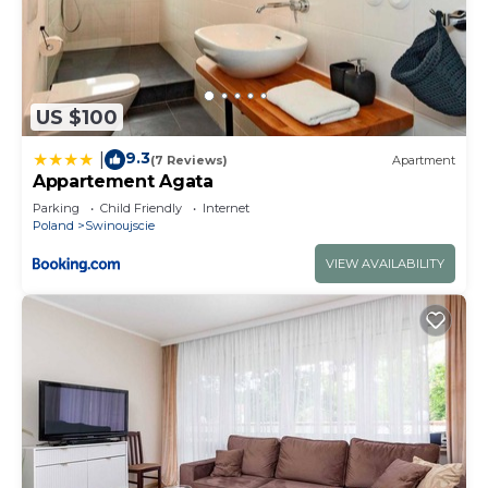
US $100
9.3
|
(7 Reviews)
Apartment
Appartement Agata
Parking
Child Friendly
Internet
Poland
Swinoujscie
VIEW AVAILABILITY