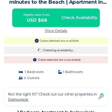
minutes to the Beach | Apartment in
Swinoujscie
Nightly rates from:
Check Availability
USD $68
Price Details
Dates selected are available
Checking availability...
Dates selected are unavailable
1 Bedroom
1 Bathroom
4 Guests
Not the right fit? Check out our other properties in
Swinoujscie