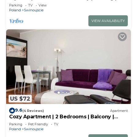
m to the Beach
Parking
TV
View
Poland
Swinoujscie
VIEW AVAILABILITY
US $72
9.6
(4 Reviews)
Apartment
Cozy Apartment | 2 Bedrooms | Balcony |
Close to the Center
Parking
Pet Friendly
TV
Poland
Swinoujscie