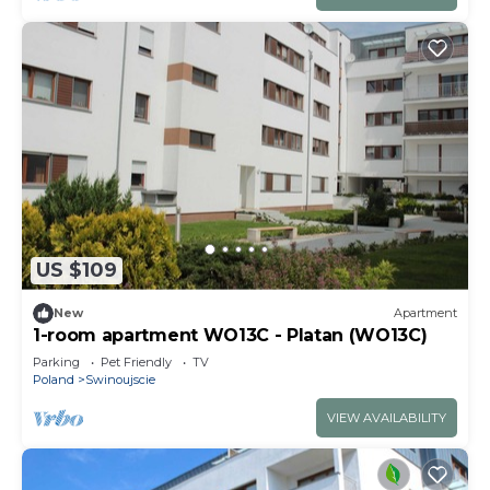
US $109
New
Apartment
1-room apartment WO13C - Platan (WO13C)
Parking
Pet Friendly
TV
Poland
Swinoujscie
VIEW AVAILABILITY