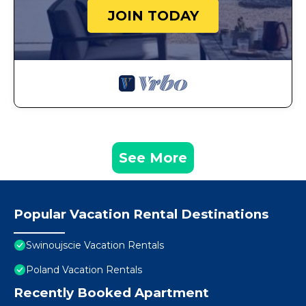
JOIN TODAY
See More
Popular Vacation Rental Destinations
Swinoujscie Vacation Rentals
Poland Vacation Rentals
Recently Booked Apartment