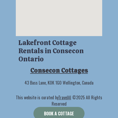
Lakefront Cottage
Rentals in Consecon
Ontario
Consecon Cottages
43 Bass Lane, K0K 1G0 Wellington, Canada
This website is curated by
TravelAI
©2025 All Rights
Reserved
BOOK A COTTAGE