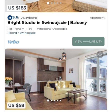
US $183
9.6
(10 Reviews)
Apartment
Bright Studio in Swinoujscie | Balcony
Pet Friendly
TV
Wheelchair Accessible
Poland
Swinoujscie
VIEW AVAILABILITY
US $58