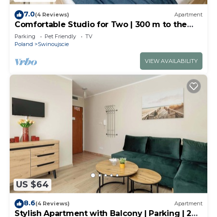
7.0
(4 Reviews)
Apartment
Comfortable Studio for Two | 300 m to the
Beach
Parking
Pet Friendly
TV
Poland
Swinoujscie
VIEW AVAILABILITY
US $64
8.6
(4 Reviews)
Apartment
Stylish Apartment with Balcony | Parking | 200