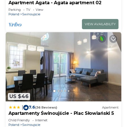
Apartment Agata - Agata apartment 02
Parking
TV
View
Poland
Swinoujscie
VIEW AVAILABILITY
US $46
7.6
|
(36 Reviews)
Apartment
Apartamenty Świnoujście - Plac Słowiański 5
Child Friendly
Internet
Poland
Swinoujscie