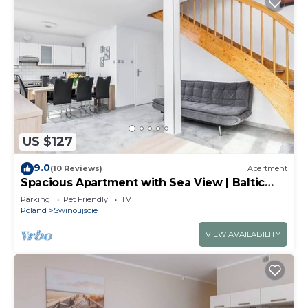
US $127
9.0
(10 Reviews)
Apartment
Spacious Apartment with Sea View | Baltic
Park
Parking
Pet Friendly
TV
Poland
Swinoujscie
VIEW AVAILABILITY