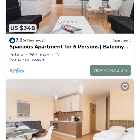
US $348
7.6
(4 Reviews)
Apartment
Spacious Apartment for 6 Persons | Balcony
and Close to the Beach
Parking
Pet Friendly
TV
Poland
Swinoujscie
VIEW AVAILABILITY