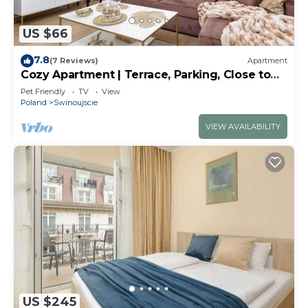
US $66
7.8
(7 Reviews)
Apartment
Cozy Apartment | Terrace, Parking, Close to
the Beach
Pet Friendly
TV
View
Poland
Swinoujscie
VIEW AVAILABILITY
US $245