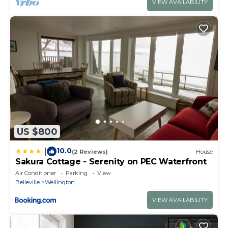
VIEW AVAILABILITY
US $800
10.0
|
(2 Reviews)
House
Sakura Cottage - Serenity on PEC Waterfront
Air Conditioner
Parking
View
Belleville
Wellington
VIEW AVAILABILITY