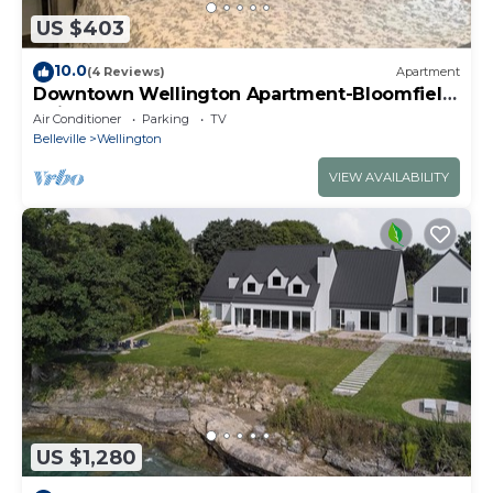
US $403
10.0
(4 Reviews)
Apartment
Downtown Wellington Apartment-Bloomfield
Unit
Air Conditioner
Parking
TV
Belleville
Wellington
VIEW AVAILABILITY
US $1,280