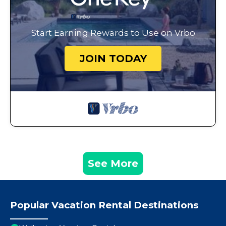
Start Earning Rewards to Use on Vrbo
JOIN TODAY
See More
Popular Vacation Rental Destinations