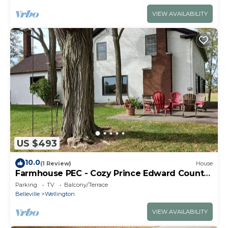
VIEW AVAILABILITY
US $493
10.0
(1 Review)
House
Farmhouse PEC - Cozy Prince Edward County
Retreat
Parking
TV
Balcony/Terrace
Belleville
Wellington
VIEW AVAILABILITY