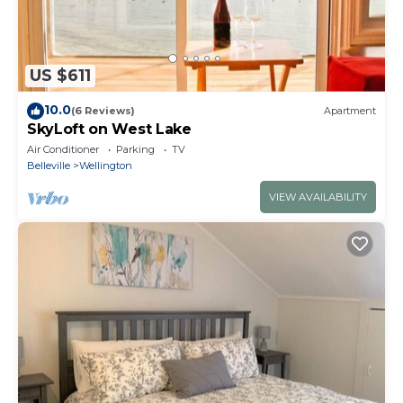
US $611
10.0
(6 Reviews)
Apartment
SkyLoft on West Lake
Air Conditioner
Parking
TV
Belleville
Wellington
VIEW AVAILABILITY