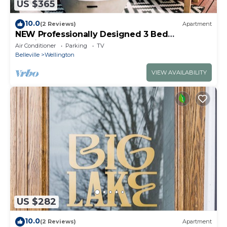
US $365
10.0
(2 Reviews)
Apartment
NEW Professionally Designed 3 Bed
Wellington Suite w. Backyard and Hot Tub
Air Conditioner
Parking
TV
Belleville
Wellington
VIEW AVAILABILITY
US $282
10.0
(2 Reviews)
Apartment