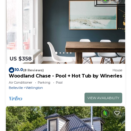
US $358
10.0
(8 Reviews)
House
Woodland Chase - Pool + Hot Tub by Wineries
Air Conditioner
Parking
Pool
Belleville
Wellington
VIEW AVAILABILITY