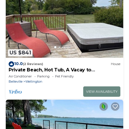
US $841
10.0
(2 Reviews)
House
Private Beach, Hot Tub, A Vacay to
Remember!
Air Conditioner
Parking
Pet Friendly
Belleville
Wellington
VIEW AVAILABILITY