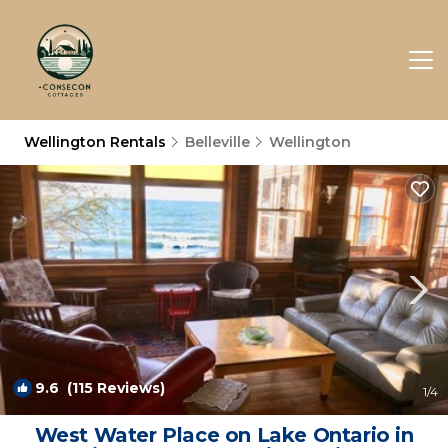
Wellington Rentals
Belleville
Wellington
9.6
(115 Reviews)
1
/4
West Water Place on Lake Ontario in