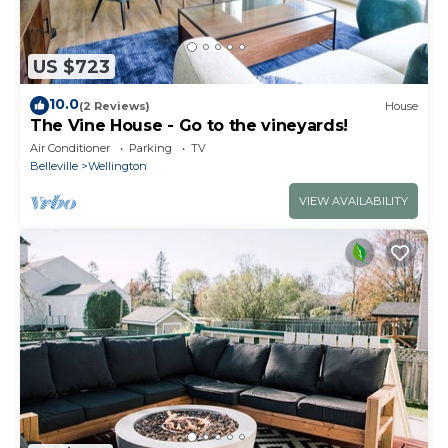
US $723
10.0
(2 Reviews)
House
The Vine House - Go to the vineyards!
Air Conditioner
Parking
TV
Belleville
Wellington
VIEW AVAILABILITY