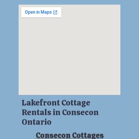
Lakefront Cottage
Rentals in Consecon
Ontario
Consecon Cottages