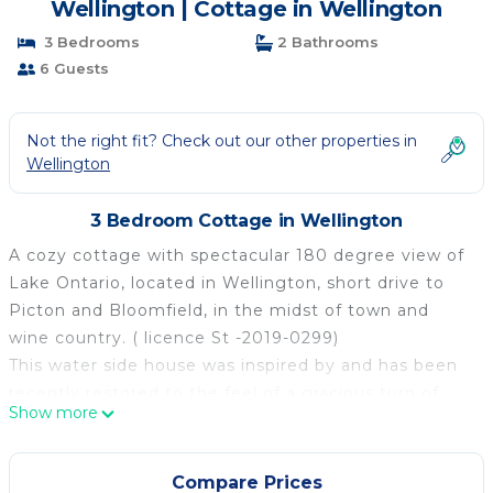
Wellington | Cottage in Wellington
3 Bedrooms
2 Bathrooms
6 Guests
Not the right fit? Check out our other properties in
Wellington
3 Bedroom Cottage in Wellington
A cozy cottage with spectacular 180 degree view of
Lake Ontario, located in Wellington, short drive to
Picton and Bloomfield, in the midst of town and
wine country. ( licence St -2019-0299)
This water side house was inspired by and has been
recently restored to the feel of a gracious turn of
Show more
the century upscale sea side Guest house with
extensive use of cedar and vintage wood on the
interior. We call it “West Water Place”. It is located
Compare Prices