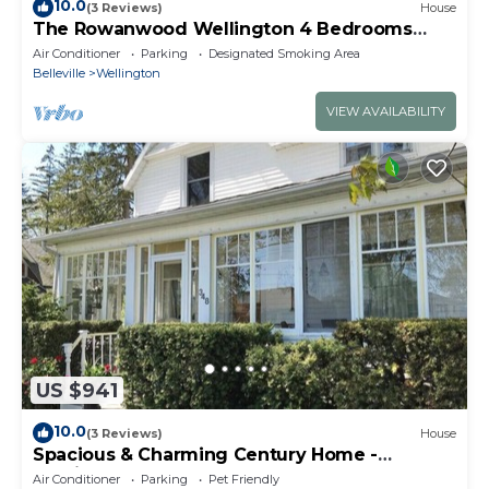
10.0
(3 Reviews)
House
The Rowanwood Wellington 4 Bedrooms
Luxury Waterfront
Air Conditioner
Parking
Designated Smoking Area
Belleville
Wellington
VIEW AVAILABILITY
US $941
10.0
(3 Reviews)
House
Spacious & Charming Century Home -
Wellington
Air Conditioner
Parking
Pet Friendly