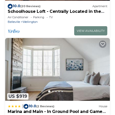
you want to learn more about the Cottage in
10.0
(20 Reviews)
Apartment
Wellington, such as places to visit and things to do
Schoolhouse Loft - Centrally Located in the
County in a Quiet Rural Setting
nearby, you can check below to learn more.
Air Conditioner
Parking
TV
Belleville
Wellington
VIEW AVAILABILITY
US $919
10.0
|
(2 Reviews)
House
Marina and Main - In Ground Pool and Games