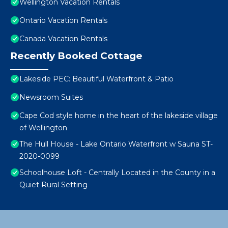
Wellington Vacation Rentals
Ontario Vacation Rentals
Canada Vacation Rentals
Recently Booked Cottage
Lakeside PEC: Beautiful Waterfront & Patio
Newsroom Suites
Cape Cod style home in the heart of the lakeside village
of Wellington
The Hull House - Lake Ontario Waterfront w Sauna ST-
2020-0099
Schoolhouse Loft - Centrally Located in the County in a
Quiet Rural Setting