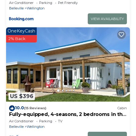
Room ST 2020-0317
Air Conditioner
Parking
Pet Friendly
Belleville
Wellington
VIEW AVAILABILITY
OneKeyCash
2% Back
US $396
10.0
(15 Reviews)
Cabin
Fully-equipped, 4-seasons, 2 bedrooms in the
vineyard at Harwood Estate Winery.
Air Conditioner
Parking
TV
Belleville
Wellington