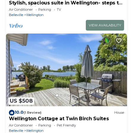
Stylish, spacious suite in Wellington- steps to
beach, dining, brewery and shops
Air Conditioner
Parking
TV
Belleville
Wellington
VIEW AVAILABILITY
US $508
10.0
(1 Review)
House
Wellington Cottage at Twin Birch Suites
Air Conditioner
Parking
Pet Friendly
Belleville
Wellington