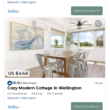
Belleville
Wellington
VIEW AVAILABILITY
US $446
10.0
(3 Reviews)
House
Cozy Modern Cottage in Wellington
Air Conditioner
Parking
Pet Friendly
Belleville
Wellington
VIEW AVAILABILITY