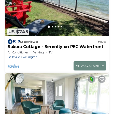
US $745
10.0
(2 Reviews)
House
Sakura Cottage - Serenity on PEC Waterfront
Air Conditioner
Parking
TV
Belleville
Wellington
VIEW AVAILABILITY