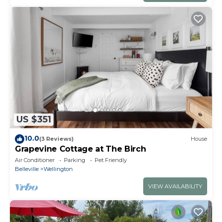
US $351
10.0
(3 Reviews)
House
Grapevine Cottage at The Birch
Air Conditioner
Parking
Pet Friendly
Belleville
Wellington
VIEW AVAILABILITY