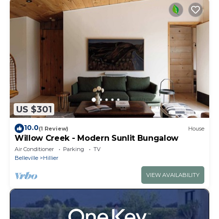
US $301
10.0
(1 Review)
House
Willow Creek - Modern Sunlit Bungalow
Air Conditioner
Parking
TV
Belleville
Hillier
VIEW AVAILABILITY