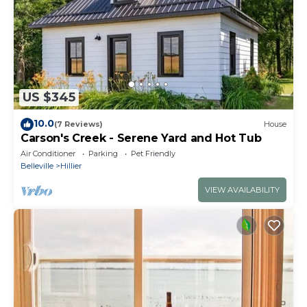
US $345
10.0
(7 Reviews)
House
Carson's Creek - Serene Yard and Hot Tub
Air Conditioner
Parking
Pet Friendly
Belleville
Hillier
VIEW AVAILABILITY