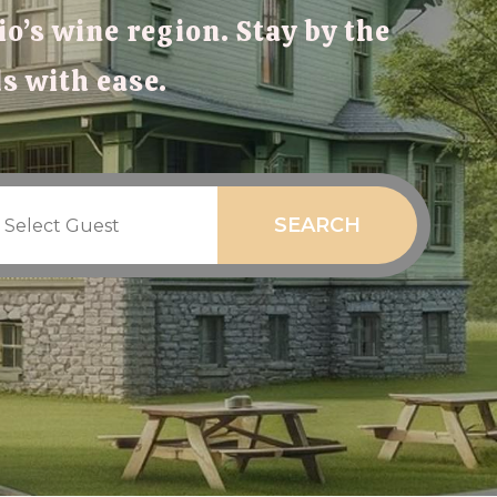
o’s wine region. Stay by the
ds with ease.
SEARCH