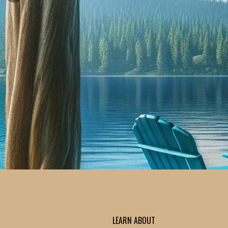
LEARN ABOUT