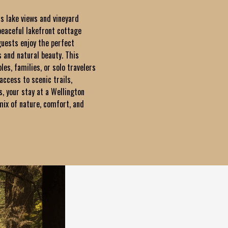
ts lake views and vineyard
peaceful lakefront cottage
guests enjoy the perfect
 and natural beauty. This
ples, families, or solo travelers
access to scenic trails,
s, your stay at a Wellington
x of nature, comfort, and