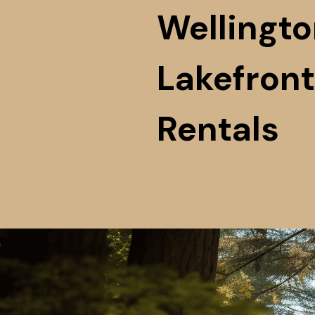
Wellingto
Lakefront
Rentals