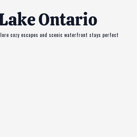
 Lake Ontario
plore cozy escapes and scenic waterfront stays perfect