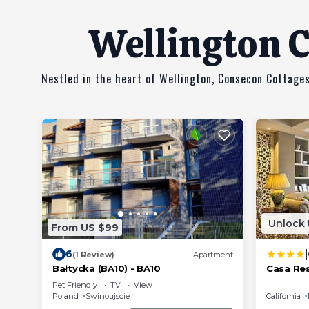
Wellington C
Nestled in the heart of Wellington, Consecon Cottages
Unlock 
From US $99
|
6
(1 Review)
Apartment
Bałtycka (BA10) - BA10
Casa Re
Pet Friendly
TV
View
Poland
Swinoujscie
California