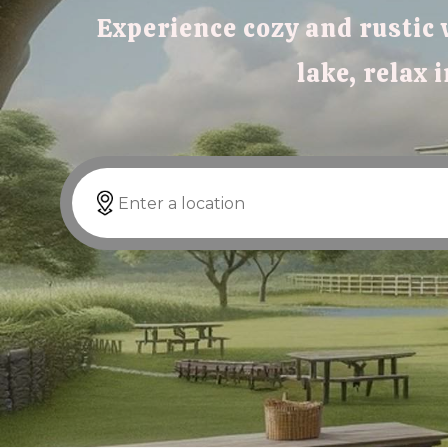
Experience cozy and rustic 
lake, relax 