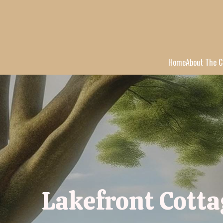
Home
About The C
Lakefront Cotta