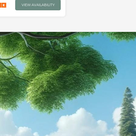
VIEW AVAILABILITY