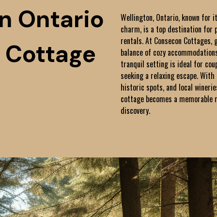
n Ontario
Wellington, Ontario, known for i
charm, is a top destination for 
rentals. At Consecon Cottages, 
 Cottage
balance of cozy accommodations
tranquil setting is ideal for cou
seeking a relaxing escape. With 
historic spots, and local winerie
cottage becomes a memorable mi
discovery.