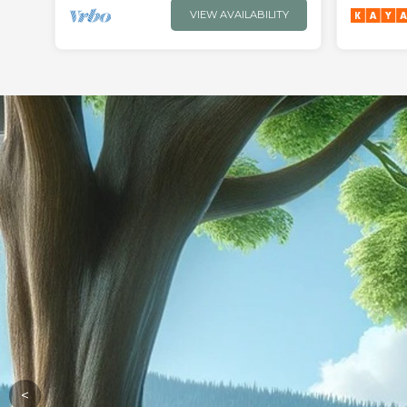
VIEW AVAILABILITY
<