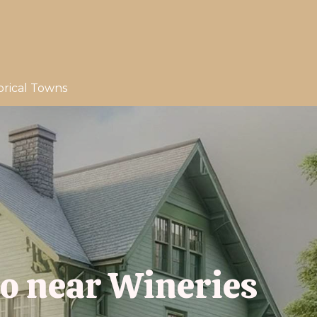
orical Towns
io near Wineries