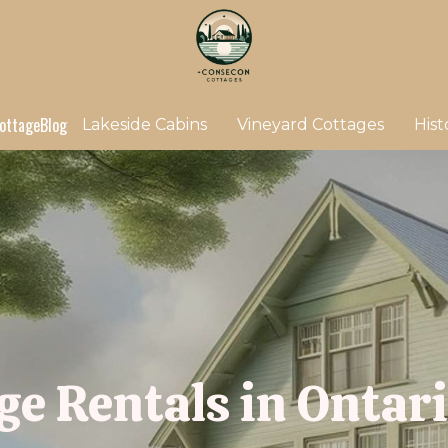
ottage
Blog
Lakeside Cabins
Vineyard Cottages
Hist
ge Rentals in Ontar