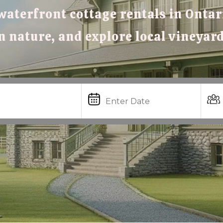
waterfront cottage rentals in Ontari
in nature, and explore local vineyar