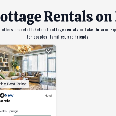
ottage Rentals on
 offers peaceful lakefront cottage rentals on Lake Ontario. Ex
for couples, families, and friends.
the Best Price
New
Hotel
sorele
Palm Springs