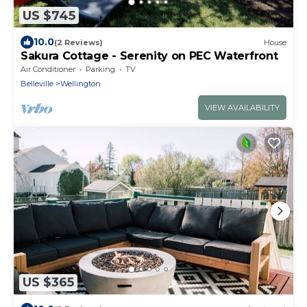
US $745
10.0
(2 Reviews)
House
Sakura Cottage - Serenity on PEC Waterfront
Air Conditioner
Parking
TV
Belleville
Wellington
VIEW AVAILABILITY
US $365