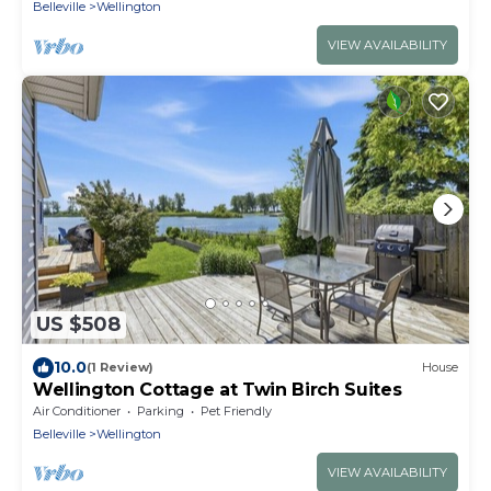
Belleville
Wellington
VIEW AVAILABILITY
US $508
10.0
(1 Review)
House
Wellington Cottage at Twin Birch Suites
Air Conditioner
Parking
Pet Friendly
Belleville
Wellington
VIEW AVAILABILITY