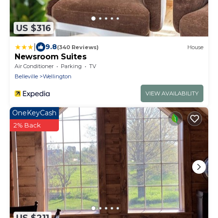
US $316
|
9.8
(340 Reviews)
House
Newsroom Suites
Air Conditioner
Parking
TV
Belleville
Wellington
VIEW AVAILABILITY
OneKeyCash
2% Back
US $211