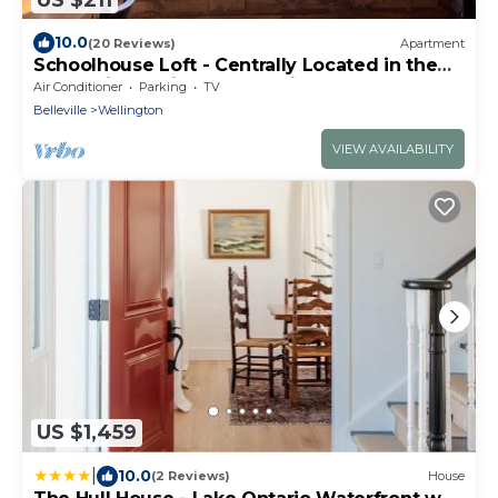
10.0
(20 Reviews)
Apartment
Schoolhouse Loft - Centrally Located in the
County in a Quiet Rural Setting
Air Conditioner
Parking
TV
Belleville
Wellington
VIEW AVAILABILITY
US $1,459
|
10.0
(2 Reviews)
House