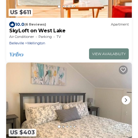
US $611
10.0
(6 Reviews)
Apartment
SkyLoft on West Lake
Air Conditioner
Parking
TV
Belleville
Wellington
VIEW AVAILABILITY
US $403