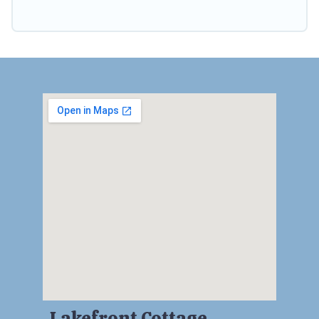
Lakefront Cottage