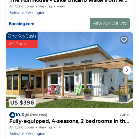
The Hull House - Lake Ontario Waterfront w
Sauna ST-2020-0099
Air Conditioner
Parking
View
Belleville
Wellington
VIEW AVAILABILITY
OneKeyCash
2% Back
US $396
10.0
(15 Reviews)
Cabin
Fully-equipped, 4-seasons, 2 bedrooms in the
vineyard at Harwood Estate Winery.
Air Conditioner
Parking
TV
Belleville
Wellington