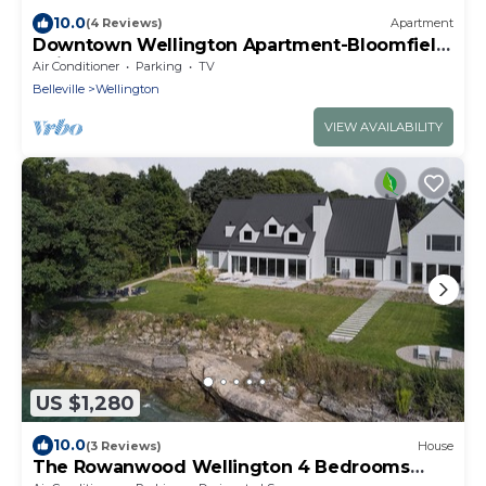
10.0
(4 Reviews)
Apartment
Downtown Wellington Apartment-Bloomfield
Unit
Air Conditioner
Parking
TV
Belleville
Wellington
VIEW AVAILABILITY
US $1,280
10.0
(3 Reviews)
House
The Rowanwood Wellington 4 Bedrooms