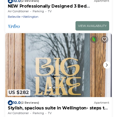
10.0
(2 Reviews)
Apartment
NEW Professionally Designed 3 Bed
Wellington Suite w. Backyard and Hot Tub
Air Conditioner
Parking
TV
Belleville
Wellington
VIEW AVAILABILITY
US $282
10.0
(2 Reviews)
Apartment
Stylish, spacious suite in Wellington- steps to
beach, dining, brewery and shops
Air Conditioner
Parking
TV