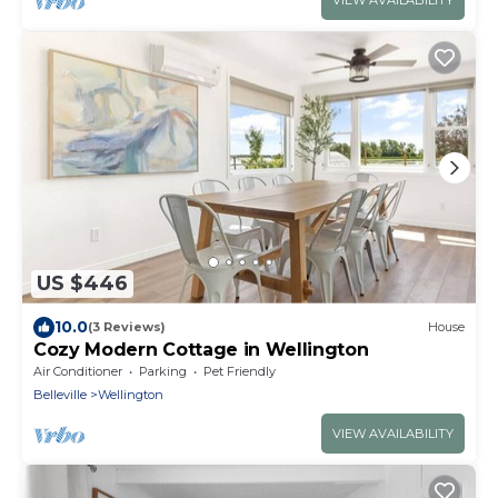
VIEW AVAILABILITY
US $446
10.0
(3 Reviews)
House
Cozy Modern Cottage in Wellington
Air Conditioner
Parking
Pet Friendly
Belleville
Wellington
VIEW AVAILABILITY