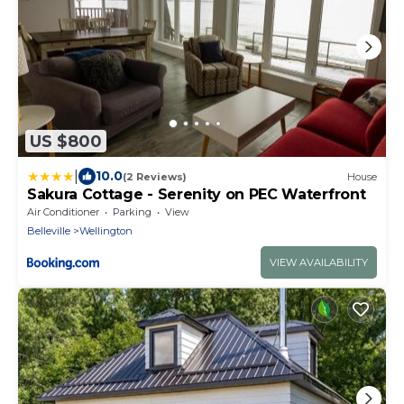
US $800
|
10.0
(2 Reviews)
House
Sakura Cottage - Serenity on PEC Waterfront
Air Conditioner
Parking
View
Belleville
Wellington
VIEW AVAILABILITY