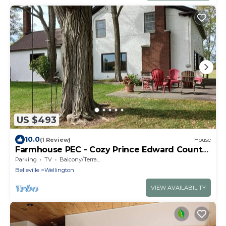
US $493
10.0
(1 Review)
House
Farmhouse PEC - Cozy Prince Edward County
Retreat
Parking
TV
Balcony/Terrace
Belleville
Wellington
VIEW AVAILABILITY