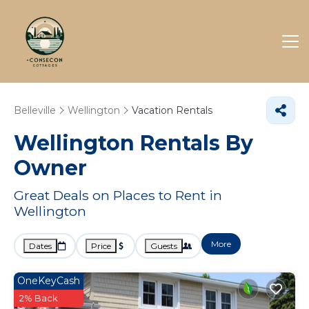
Belleville
Wellington
Vacation Rentals
Wellington Rentals By
Owner
Great Deals on Places to Rent in
Wellington
More
Dates
Price
Guests
OneKeyCash
2% Back