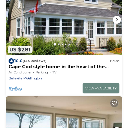
US $281
10.0
(144 Reviews)
House
Cape Cod style home in the heart of the
lakeside village of Wellington
Air Conditioner
Parking
TV
Belleville
Wellington
VIEW AVAILABILITY