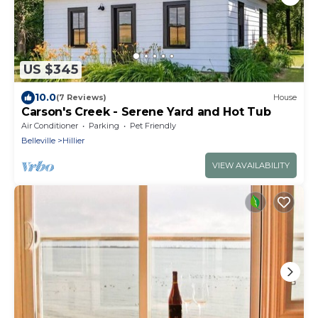
US $345
10.0
(7 Reviews)
House
Carson's Creek - Serene Yard and Hot Tub
Air Conditioner
Parking
Pet Friendly
Belleville
Hillier
VIEW AVAILABILITY