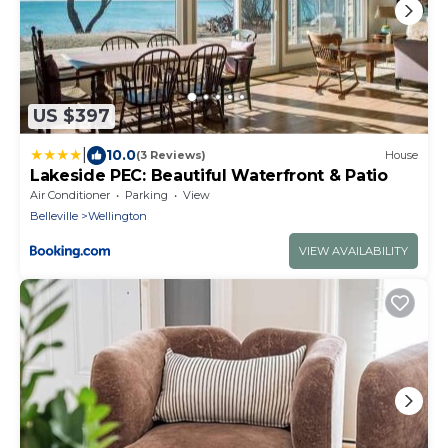
US $397
|
10.0
(3 Reviews)
House
Lakeside PEC: Beautiful Waterfront & Patio
Air Conditioner
Parking
View
Belleville
Wellington
VIEW AVAILABILITY