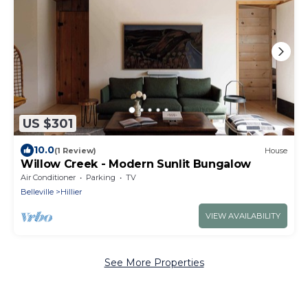
US $301
10.0
(1 Review)
House
Willow Creek - Modern Sunlit Bungalow
Air Conditioner
Parking
TV
Belleville
Hillier
VIEW AVAILABILITY
See More Properties