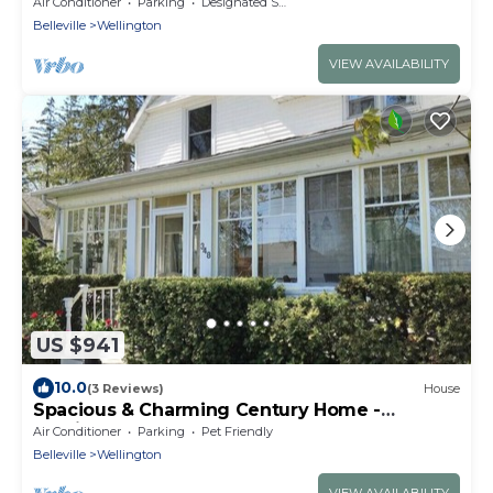
Luxury Waterfront
Air Conditioner
Parking
Designated Smoking Area
Belleville
Wellington
VIEW AVAILABILITY
US $941
10.0
(3 Reviews)
House
Spacious & Charming Century Home -
Wellington
Air Conditioner
Parking
Pet Friendly
Belleville
Wellington