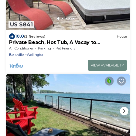
US $841
10.0
(2 Reviews)
House
Private Beach, Hot Tub, A Vacay to
Remember!
Air Conditioner
Parking
Pet Friendly
Belleville
Wellington
VIEW AVAILABILITY