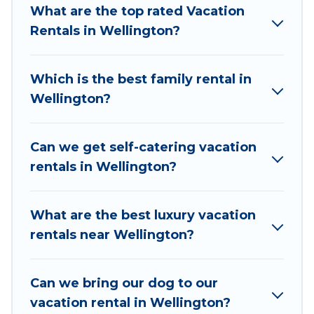
Cottages makes it easy to find and compare
What are the top rated Vacation
vacation rentals, matching you with rental
Rentals in Wellington?
properties from different vacation rental
websites. By comparing these rental properties,
Which is the best family rental in
Consecon Cottages helps you find the best
Wellington?
deals in Wellington.
Luxury vacation rental
prices start from
US $92
per night and
affordable condos in Wellington start from
US
Can we get self-catering vacation
$92
per night.
rentals in Wellington?
Consecon Cottages offers a large selection of
vacation rentals from top leading sites such as
What are the best luxury vacation
Booking.com, Airbnb, VRBO, Trip.com, RV Share,
rentals near Wellington?
Outdoorsy, and many more providers. Filter your
search dates and discover Wellington vacation
Can we bring our dog to our
homes for your next trip.
vacation rental in Wellington?