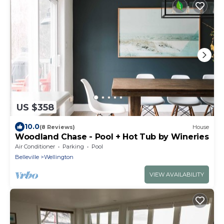
US $358
10.0
(8 Reviews)
House
Woodland Chase - Pool + Hot Tub by Wineries
Air Conditioner
Parking
Pool
Belleville
Wellington
VIEW AVAILABILITY