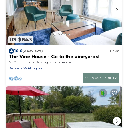
US $843
10.0
(2 Reviews)
House
The Vine House - Go to the vineyards!
Air Conditioner
Parking
Pet Friendly
Belleville
Wellington
VIEW AVAILABILITY