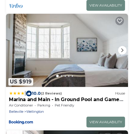
VIEW AVAILABILITY
US $919
|
10.0
(2 Reviews)
House
Marina and Main - In Ground Pool and Games
Room ST 2020-0317
Air Conditioner
Parking
Pet Friendly
Belleville
Wellington
VIEW AVAILABILITY