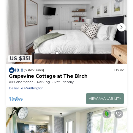
US $351
10.0
(3 Reviews)
House
Grapevine Cottage at The Birch
Air Conditioner
Parking
Pet Friendly
Belleville
Wellington
VIEW AVAILABILITY