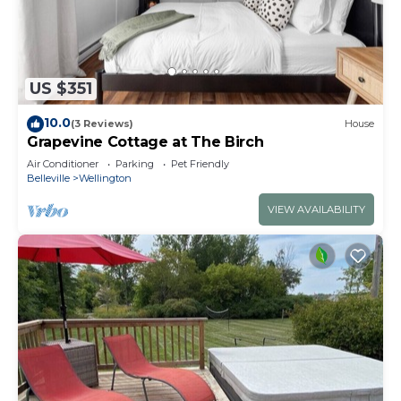
US $351
10.0
(3 Reviews)
House
Grapevine Cottage at The Birch
Air Conditioner
Parking
Pet Friendly
Belleville
Wellington
VIEW AVAILABILITY