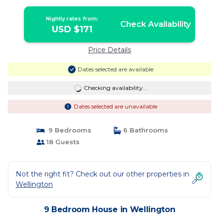
Nightly rates from:
Check Availability
USD $171
Price Details
Dates selected are available
Checking availability...
Dates selected are unavailable
9 Bedrooms
6 Bathrooms
18 Guests
Not the right fit? Check out our other properties in
Wellington
9 Bedroom House in Wellington