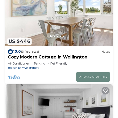
US $446
10.0
(3 Reviews)
House
Cozy Modern Cottage in Wellington
Air Conditioner
Parking
Pet Friendly
Belleville
Wellington
VIEW AVAILABILITY