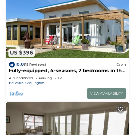
US $396
10.0
(15 Reviews)
Cabin
Fully-equipped, 4-seasons, 2 bedrooms in the
vineyard at Harwood Estate Winery.
Air Conditioner
Parking
TV
Belleville
Wellington
VIEW AVAILABILITY