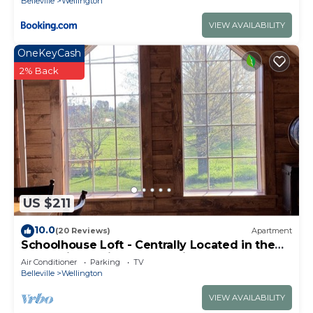
Belleville
Wellington
VIEW AVAILABILITY
OneKeyCash
2% Back
US $211
10.0
(20 Reviews)
Apartment
Schoolhouse Loft - Centrally Located in the
County in a Quiet Rural Setting
Air Conditioner
Parking
TV
Belleville
Wellington
VIEW AVAILABILITY