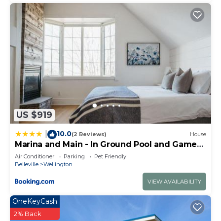
US $919
10.0
|
(2 Reviews)
House
Marina and Main - In Ground Pool and Games
Room ST 2020-0317
Air Conditioner
Parking
Pet Friendly
Belleville
Wellington
VIEW AVAILABILITY
OneKeyCash
2% Back