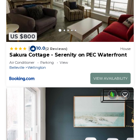
US $800
10.0
|
(2 Reviews)
House
Sakura Cottage - Serenity on PEC Waterfront
Air Conditioner
Parking
View
Belleville
Wellington
VIEW AVAILABILITY