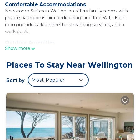
Comfortable Accommodations
Newsroom Suites in Wellington offers family rooms with
private bathrooms, air-conditioning, and free WiFi. Each
room includes a kitchenette, streaming services, and a
work desk.
Outdoor Amenities
Show more
Guests can relax in the garden or outdoor seating area. The
property features an electric vehicle charging station, bike
hire, and luggage storage.
Places To Stay Near Wellington
Local Attractions
Sort by
Most Popular
Wellington Rotary Beach is a 7-minute walk away. Other
nearby points include Sandbanks Provincial Park (14 mi) and
Empire Theater (21 mi).
Activities
Cycling enthusiasts can explore the surrounding area with
the help of bike hire.
Newsroom Suites is located in Wellington.
This 9 Bedrooms House is suitable for tourists and