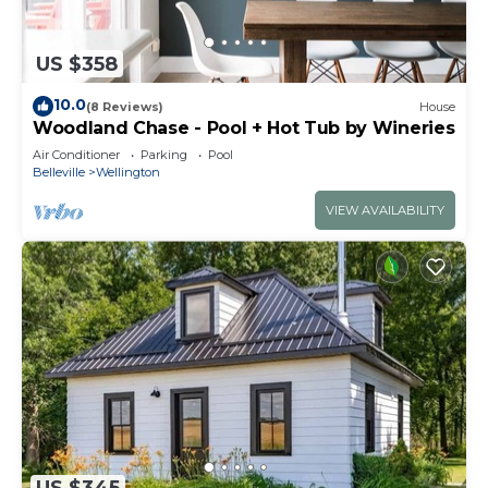
US $358
10.0
(8 Reviews)
House
Woodland Chase - Pool + Hot Tub by Wineries
Air Conditioner
Parking
Pool
Belleville
Wellington
VIEW AVAILABILITY