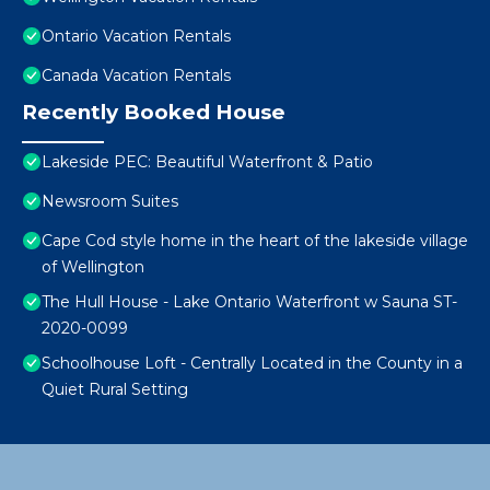
Ontario Vacation Rentals
Canada Vacation Rentals
Recently Booked House
Lakeside PEC: Beautiful Waterfront & Patio
Newsroom Suites
Cape Cod style home in the heart of the lakeside village
of Wellington
The Hull House - Lake Ontario Waterfront w Sauna ST-
2020-0099
Schoolhouse Loft - Centrally Located in the County in a
Quiet Rural Setting