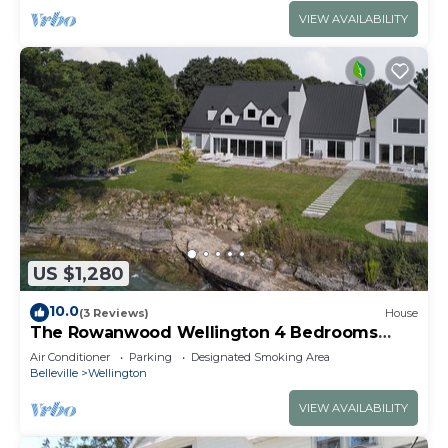
VIEW AVAILABILITY
US $1,280
10.0
(3 Reviews)
House
The Rowanwood Wellington 4 Bedrooms
Luxury Waterfront
Air Conditioner
Parking
Designated Smoking Area
Belleville
Wellington
VIEW AVAILABILITY