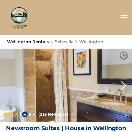
Wellington Rentals
Belleville
Wellington
|
9.4
(213 Reviews)
1
/4
Newsroom Suites | House in Wellington