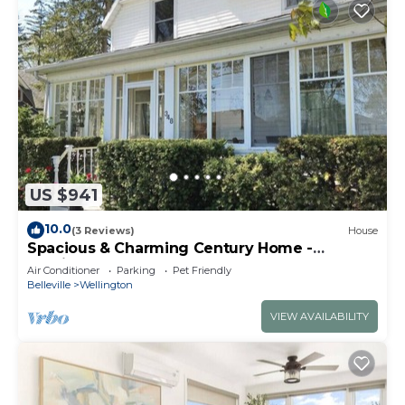
US $941
10.0
(3 Reviews)
House
Spacious & Charming Century Home -
Wellington
Air Conditioner
Parking
Pet Friendly
Belleville
Wellington
VIEW AVAILABILITY