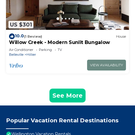
US $301
10.0
(1 Review)
House
Willow Creek - Modern Sunlit Bungalow
Air Conditioner
Parking
TV
Belleville
Hillier
VIEW AVAILABILITY
See More
Popular Vacation Rental Destinations
Wellington Vacation Rentals