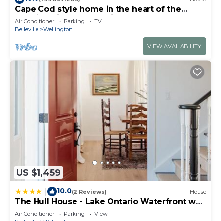
Cape Cod style home in the heart of the
lakeside village of Wellington
Air Conditioner
Parking
TV
Belleville
Wellington
VIEW AVAILABILITY
US $1,459
10.0
|
(2 Reviews)
House
The Hull House - Lake Ontario Waterfront w
Sauna ST-2020-0099
Air Conditioner
Parking
View