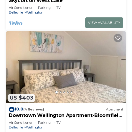
SkyLoft on West Lake
Air Conditioner
Parking
TV
Belleville
Wellington
VIEW AVAILABILITY
US $403
10.0
(4 Reviews)
Apartment
Downtown Wellington Apartment-Bloomfield
Unit
Air Conditioner
Parking
TV
Belleville
Wellington