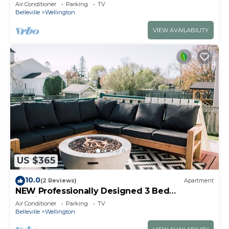
Air Conditioner
Parking
TV
Belleville
Wellington
VIEW AVAILABILITY
US $365
10.0
(2 Reviews)
Apartment
NEW Professionally Designed 3 Bed
Wellington Suite w. Backyard and Hot Tub
Air Conditioner
Parking
TV
Belleville
Wellington