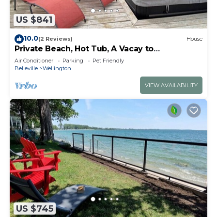
US $841
10.0
(2 Reviews)
House
Private Beach, Hot Tub, A Vacay to
Remember!
Air Conditioner
Parking
Pet Friendly
Belleville
Wellington
VIEW AVAILABILITY
US $745