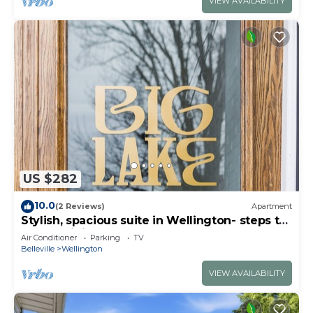
VIEW AVAILABILITY
US $282
10.0
(2 Reviews)
Apartment
Stylish, spacious suite in Wellington- steps to
beach, dining, brewery and shops
Air Conditioner
Parking
TV
Belleville
Wellington
VIEW AVAILABILITY