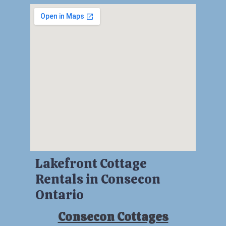
Lakefront Cottage
Rentals in Consecon
Ontario
Consecon Cottages