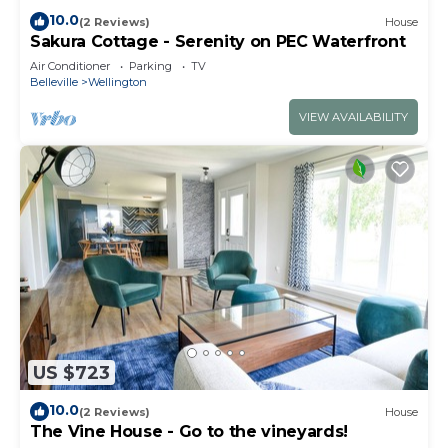
10.0
(2 Reviews)
House
Sakura Cottage - Serenity on PEC Waterfront
Air Conditioner
Parking
TV
Belleville
Wellington
VIEW AVAILABILITY
US $723
10.0
(2 Reviews)
House
The Vine House - Go to the vineyards!