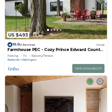
US $493
10.0
(1 Review)
House
Farmhouse PEC - Cozy Prince Edward County
Retreat
Parking
TV
Balcony/Terrace
Belleville
Wellington
VIEW AVAILABILITY