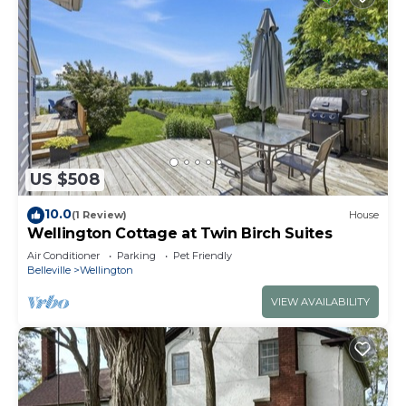
US $508
10.0
(1 Review)
House
Wellington Cottage at Twin Birch Suites
Air Conditioner
Parking
Pet Friendly
Belleville
Wellington
VIEW AVAILABILITY