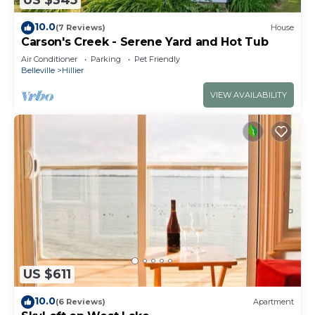
US $345
10.0
(7 Reviews)
House
Carson's Creek - Serene Yard and Hot Tub
Air Conditioner
Parking
Pet Friendly
Belleville
Hillier
VIEW AVAILABILITY
US $611
10.0
(6 Reviews)
Apartment