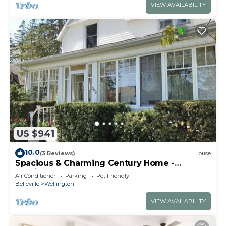
VIEW AVAILABILITY
US $941
10.0
(3 Reviews)
House
Spacious & Charming Century Home -
Wellington
Air Conditioner
Parking
Pet Friendly
Belleville
Wellington
VIEW AVAILABILITY