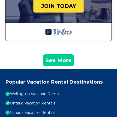
JOIN TODAY
See More
Popular Vacation Rental Destinations
Wellington Vacation Rentals
Ontario Vacation Rentals
Canada Vacation Rentals