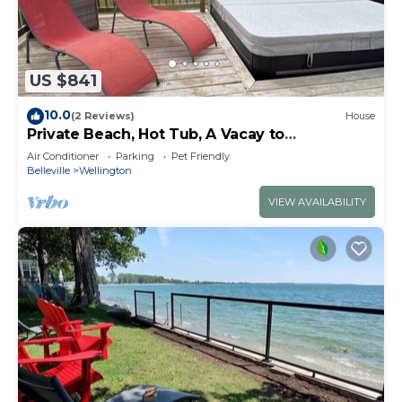
US $841
10.0
(2 Reviews)
House
Private Beach, Hot Tub, A Vacay to
Remember!
Air Conditioner
Parking
Pet Friendly
Belleville
Wellington
VIEW AVAILABILITY