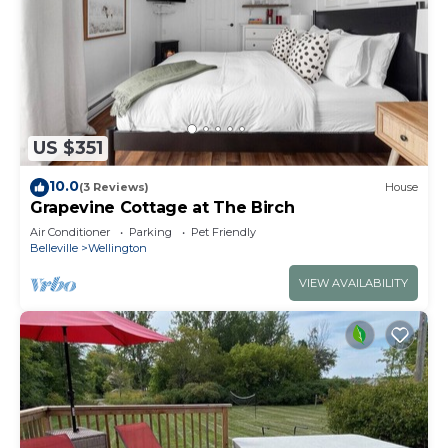
US $351
10.0
(3 Reviews)
House
Grapevine Cottage at The Birch
Air Conditioner
Parking
Pet Friendly
Belleville
Wellington
VIEW AVAILABILITY