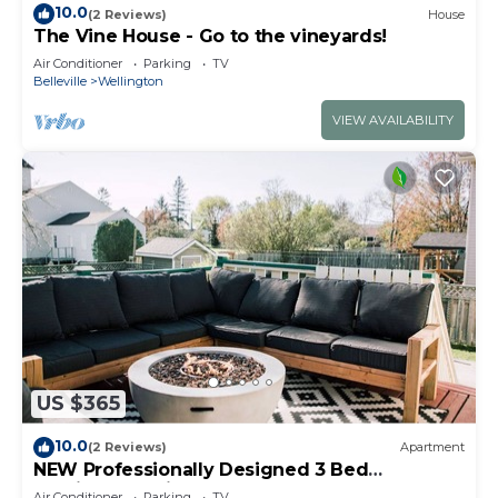
10.0
(2 Reviews)
House
The Vine House - Go to the vineyards!
Air Conditioner
Parking
TV
Belleville
Wellington
VIEW AVAILABILITY
US $365
10.0
(2 Reviews)
Apartment
NEW Professionally Designed 3 Bed
Wellington Suite w. Backyard and Hot Tub
Air Conditioner
Parking
TV