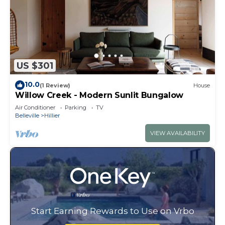
US $301
10.0
(1 Review)
House
Willow Creek - Modern Sunlit Bungalow
Air Conditioner
Parking
TV
Belleville
Hillier
VIEW AVAILABILITY
Start Earning Rewards to Use on Vrbo