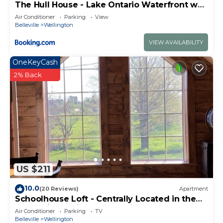
The Hull House - Lake Ontario Waterfront w
can check below to learn more.
Sauna ST-2020-0099
Air Conditioner
Parking
View
Belleville
Wellington
VIEW AVAILABILITY
OneKeyCash
2% Back
US $211
10.0
(20 Reviews)
Apartment
Schoolhouse Loft - Centrally Located in the
County in a Quiet Rural Setting
Air Conditioner
Parking
TV
Belleville
Wellington