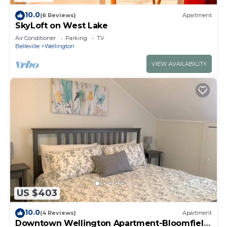
10.0
(6 Reviews)
Apartment
SkyLoft on West Lake
Air Conditioner
Parking
TV
Belleville
Wellington
VIEW AVAILABILITY
US $403
10.0
(4 Reviews)
Apartment
Downtown Wellington Apartment-Bloomfield