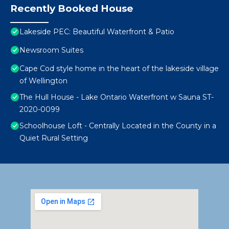
Recently Booked House
Lakeside PEC: Beautiful Waterfront & Patio
Newsroom Suites
Cape Cod style home in the heart of the lakeside village
of Wellington
The Hull House - Lake Ontario Waterfront w Sauna ST-
2020-0099
Schoolhouse Loft - Centrally Located in the County in a
Quiet Rural Setting