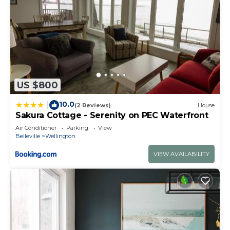
US $800
10.0
|
(2 Reviews)
House
Sakura Cottage - Serenity on PEC Waterfront
Air Conditioner
Parking
View
Belleville
Wellington
VIEW AVAILABILITY