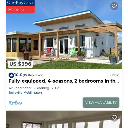
OneKeyCash
2% Back
US $396
10.0
(15 Reviews)
Cabin
Fully-equipped, 4-seasons, 2 bedrooms in the
vineyard at Harwood Estate Winery.
Air Conditioner
Parking
TV
Belleville
Wellington
VIEW AVAILABILITY