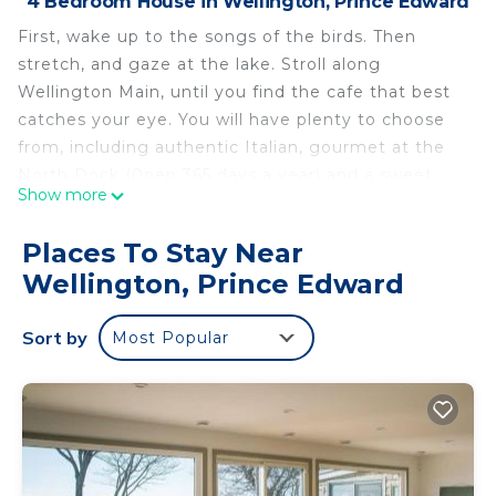
4 Bedroom House in Wellington, Prince Edward
First, wake up to the songs of the birds. Then
stretch, and gaze at the lake. Stroll along
Wellington Main, until you find the cafe that best
catches your eye. You will have plenty to choose
from, including authentic Italian, gourmet at the
North Dock (0pen 365 days a year) and a sweet
Show more
open-air expresso stop, with room for just 2, (it's
part of a swish clothes store), and lots more!
Places To Stay Near
Ready for a swim? Saunter to the beach. Yes,
Wellington, Prince Edward
there are picnic tables and benches provided, if
you want to enjoy your breakfast, brunch, or even
Sort by
Most Popular
dinner there. But don't forget to sample the
plethora of "10-star" restaurants in town. And end
up in the old-fashioned Greenhouse Ice Cream, run
by local for over 4 decades -and then home, 100
metres away.
Or maybe you're not a foodie? No worries: great