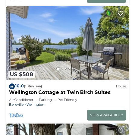
US $508
10.0
(1 Review)
House
Wellington Cottage at Twin Birch Suites
Air Conditioner
Parking
Pet Friendly
Belleville
Wellington
VIEW AVAILABILITY