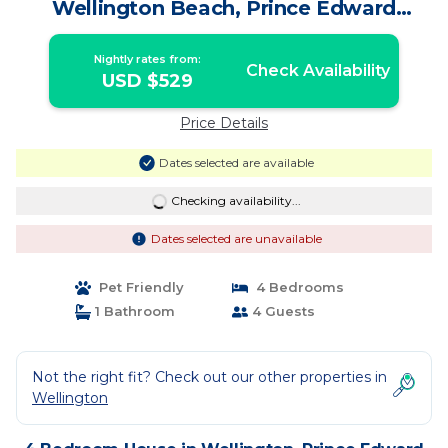
Wellington Beach, Prince Edward
County | House in Prince Edward
Nightly rates from:
Check Availability
USD $529
Price Details
Dates selected are available
Checking availability...
Dates selected are unavailable
Pet Friendly
4 Bedrooms
1 Bathroom
4 Guests
Not the right fit? Check out our other properties in
Wellington