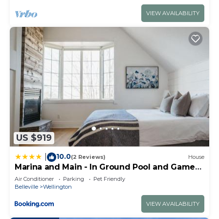
VIEW AVAILABILITY
US $919
10.0
|
(2 Reviews)
House
Marina and Main - In Ground Pool and Games
Room ST 2020-0317
Air Conditioner
Parking
Pet Friendly
Belleville
Wellington
VIEW AVAILABILITY