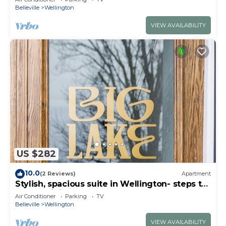
Belleville
Wellington
VIEW AVAILABILITY
US $282
10.0
(2 Reviews)
Apartment
Stylish, spacious suite in Wellington- steps to
beach, dining, brewery and shops
Air Conditioner
Parking
TV
Belleville
Wellington
VIEW AVAILABILITY