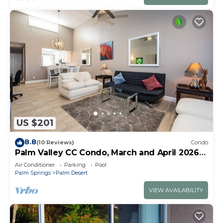
US $201
8.8
(10 Reviews)
Condo
Palm Valley CC Condo, March and April 2026
some dates available
Air Conditioner
Parking
Pool
Palm Springs
Palm Desert
VIEW AVAILABILITY