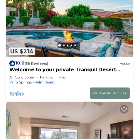
US $214
10.0
(58 Reviews)
House
Welcome to your private Tranquil Desert
Oasis! Near El Paseo & Living Desert.
Air Conditioner
Parking
Pool
Palm Springs
Palm Desert
VIEW AVAILABILITY