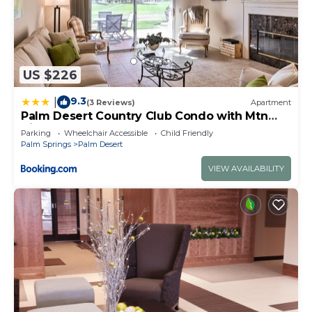
US $226
9.3
|
(3 Reviews)
Apartment
Palm Desert Country Club Condo with Mtn
Views!
Parking
Wheelchair Accessible
Child Friendly
Palm Springs
Palm Desert
VIEW AVAILABILITY