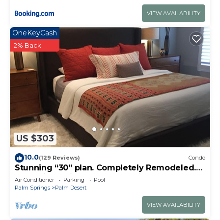
VIEW AVAILABILITY
OneKeyCash
2% Back
US $303
10.0
(129 Reviews)
Condo
Stunning “30” plan. Completely Remodeled.
Pool & jacuzzi near - Golf cart inc.
Air Conditioner
Parking
Pool
Palm Springs
Palm Desert
VIEW AVAILABILITY