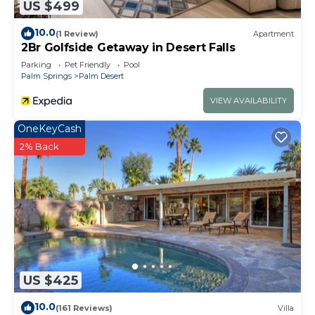
US $499
10.0
(1 Review)
Apartment
2Br Golfside Getaway in Desert Falls
Parking
Pet Friendly
Pool
Palm Springs
Palm Desert
VIEW AVAILABILITY
OneKeyCash
2% Back
US $425
10.0
(161 Reviews)
Villa