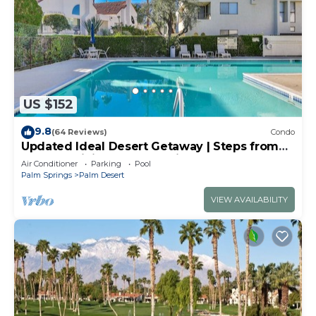
US $152
9.8
(64 Reviews)
Condo
Updated Ideal Desert Getaway | Steps from
Shops & Dining | Community Pool & Spa |
Air Conditioner
Parking
Pool
Modern Amenities
Palm Springs
Palm Desert
VIEW AVAILABILITY