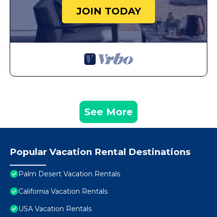
JOIN TODAY
See More
Popular Vacation Rental Destinations
Palm Desert Vacation Rentals
California Vacation Rentals
USA Vacation Rentals