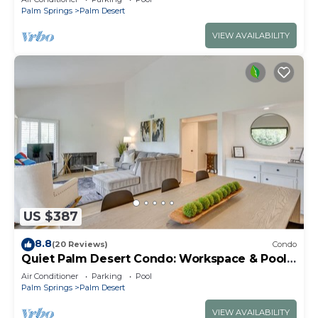
Palm Springs
Palm Desert
VIEW AVAILABILITY
US $387
8.8
(20 Reviews)
Condo
Quiet Palm Desert Condo: Workspace & Pool
Access!
Air Conditioner
Parking
Pool
Palm Springs
Palm Desert
VIEW AVAILABILITY