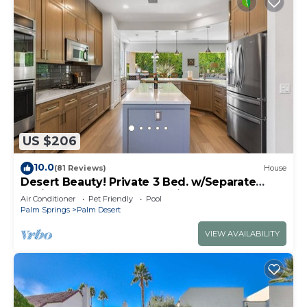
US $206
10.0
(81 Reviews)
House
Desert Beauty! Private 3 Bed. w/Separate
Casita and 3 Bath! Located in Palm Desert!
Air Conditioner
Pet Friendly
Pool
Palm Springs
Palm Desert
VIEW AVAILABILITY