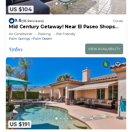
US $104
9.6
(35 Reviews)
Condo
Mid Century Getaway! Near El Paseo Shops
and Restaurants! Pool, Spa, Tennis, PickeBall!
Air Conditioner
Parking
Pet Friendly
Palm Springs
Palm Desert
VIEW AVAILABILITY
US $191