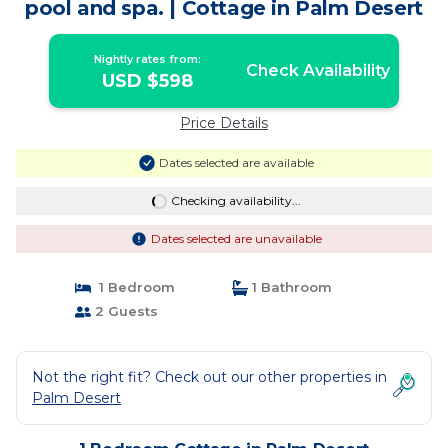
pool and spa. | Cottage in Palm Desert
Nightly rates from:
Check Availability
USD $598
Price Details
Dates selected are available
Checking availability...
Dates selected are unavailable
1 Bedroom
1 Bathroom
2 Guests
Not the right fit? Check out our other properties in
Palm Desert