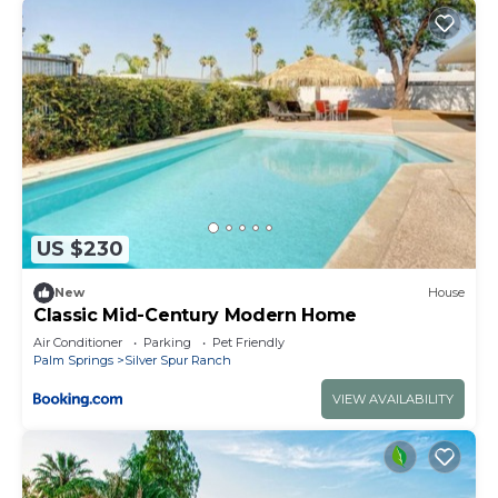
US $230
New
House
Classic Mid-Century Modern Home
Air Conditioner
Parking
Pet Friendly
Palm Springs
Silver Spur Ranch
VIEW AVAILABILITY