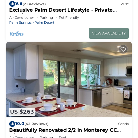
9.8
(21 Reviews)
House
Exclusive Palm Desert Lifestyle - Private
Pool/Spa & Golf Course view!
Air Conditioner
Parking
Pet Friendly
Palm Springs
Palm Desert
VIEW AVAILABILITY
US $263
10.0
(42 Reviews)
Condo
Beautifully Renovated 2/2 in Monterey CC
with Mountain Views
Air Conditioner
Parking
Pool