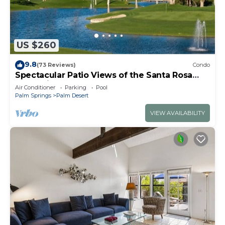
US $260
9.8
(73 Reviews)
Condo
Spectacular Patio Views of the Santa Rosa
Mountains, PVCC Golf Course & Pool!
Air Conditioner
Parking
Pool
Palm Springs
Palm Desert
VIEW AVAILABILITY