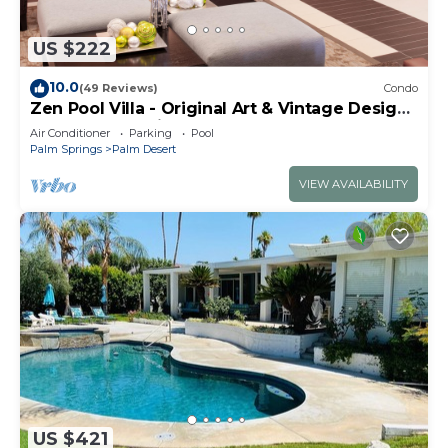
US $222
10.0
(49 Reviews)
Condo
Zen Pool Villa - Original Art & Vintage Design
- Pool & Jacuzzi - Ironwood
Air Conditioner
Parking
Pool
Palm Springs
Palm Desert
VIEW AVAILABILITY
US $421