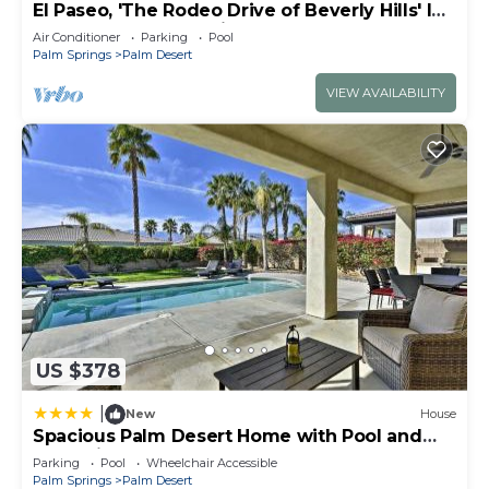
El Paseo, 'The Rodeo Drive of Beverly Hills' In
Palm Desert. Free Wi FI
Air Conditioner
Parking
Pool
Palm Springs
Palm Desert
VIEW AVAILABILITY
US $378
|
New
House
Spacious Palm Desert Home with Pool and
Jacuzzi by Golf
Parking
Pool
Wheelchair Accessible
Palm Springs
Palm Desert