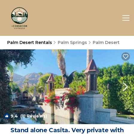
Palm Desert Rentals
Palm Springs
Palm Desert
9.4
(11 Reviews)
1
/4
Stand alone Casita. Very private with