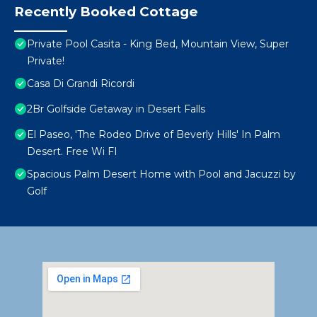
Recently Booked Cottage
Private Pool Casita - King Bed, Mountain View, Super
Private!
Casa Di Grandi Ricordi
2Br Golfside Getaway in Desert Falls
El Paseo, 'The Rodeo Drive of Beverly Hills' In Palm
Desert. Free Wi FI
Spacious Palm Desert Home with Pool and Jacuzzi by
Golf