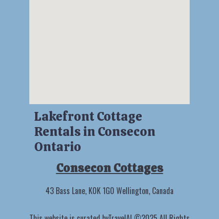
Lakefront Cottage
Rentals in Consecon
Ontario
Consecon Cottages
43 Bass Lane, K0K 1G0 Wellington, Canada
This website is curated by
TravelAI
©2025 All Rights