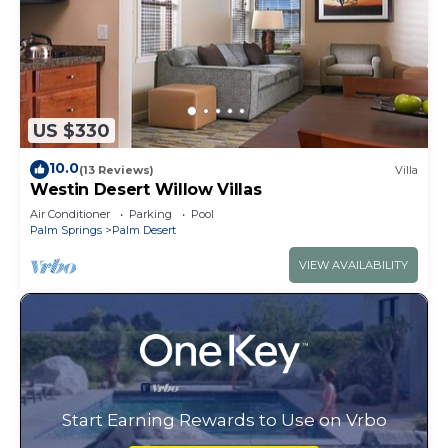
US $330
10.0
(13 Reviews)
Villa
Westin Desert Willow Villas
Air Conditioner
Parking
Pool
Palm Springs
Palm Desert
VIEW AVAILABILITY
Start Earning Rewards to Use on Vrbo