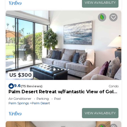
VIEW AVAILABILITY
US $300
9.6
(75 Reviews)
Condo
Palm Desert Retreat w/Fantastic View of Golf
Course, Lakes and Mountains - 3 Bed
Air Conditioner
Parking
Pool
Palm Springs
Palm Desert
VIEW AVAILABILITY