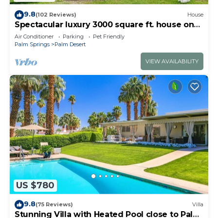
9.8
(102 Reviews)
House
Spectacular luxury 3000 square ft. house on
1/3 of acre .
Air Conditioner
Parking
Pet Friendly
Palm Springs
Palm Desert
VIEW AVAILABILITY
US $780
9.8
(75 Reviews)
Villa
Stunning Villa with Heated Pool close to Palm