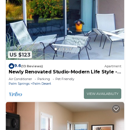
US $123
9.6
(13 Reviews)
Apartment
Newly Renovated Studio-Modern Life Style -
Few Blocks From El Paseo
Air Conditioner
Parking
Pet Friendly
Palm Springs
Palm Desert
VIEW AVAILABILITY