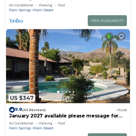
Deserts Shopping, Tennis, Golf
Air Conditioner
Parking
Pool
Palm Springs
Palm Desert
VIEW AVAILABILITY
US $347
9.8
(43 Reviews)
House
January 2027 available please message for
discount
Air Conditioner
Parking
Pool
Palm Springs
Palm Desert