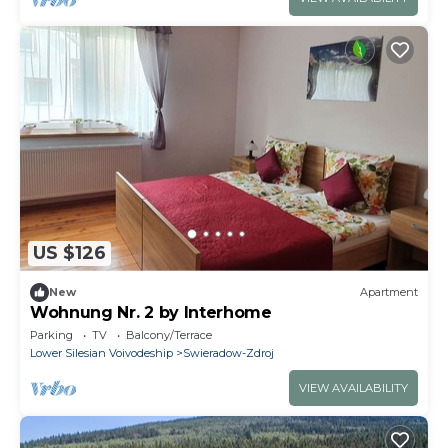
US $126
New
Apartment
Wohnung Nr. 2 by Interhome
Parking
TV
Balcony/Terrace
Lower Silesian Voivodeship
Swieradow-Zdroj
VIEW AVAILABILITY