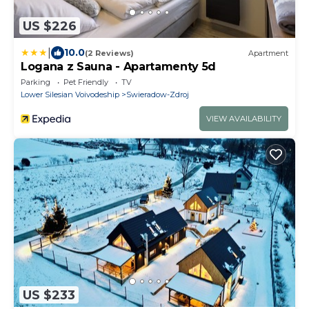
US $226
|
10.0
(2 Reviews)
Apartment
Logana z Sauna - Apartamenty 5d
Parking
Pet Friendly
TV
Lower Silesian Voivodeship
Swieradow-Zdroj
VIEW AVAILABILITY
US $233