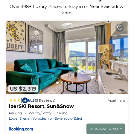
Over
398
+ Luxury Places to Stay in or Near Swieradow-
Zdroj
US $2,319
|
8.3
(3 Reviews)
Apartment
IzerSKI Resort, Sun&Snow
Parking
Security/Safety
Skiing
Lower Silesian Voivodeship
Swieradow-Zdroj
VIEW AVAILABILITY