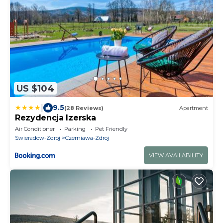
US $104
|
9.5
(28 Reviews)
Apartment
Rezydencja Izerska
Air Conditioner
Parking
Pet Friendly
Swieradow-Zdroj
Czerniawa-Zdroj
VIEW AVAILABILITY