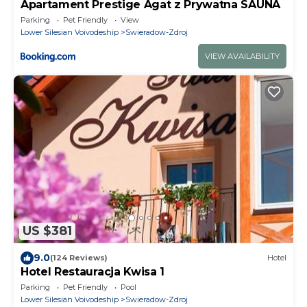
Apartament Prestige Agat z Prywatna SAUNA
Parking
Pet Friendly
View
Lower Silesian Voivodeship
Swieradow-Zdroj
VIEW AVAILABILITY
US $381
9.0
(124 Reviews)
Hotel
Hotel Restauracja Kwisa 1
Parking
Pet Friendly
Pool
Lower Silesian Voivodeship
Swieradow-Zdroj