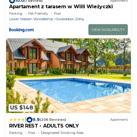
10.0
(1 Review)
Apartment
Apartament z tarasem w Willi Wieżyczki
Parking
Pet Friendly
Pool
Lower Silesian Voivodeship
Swieradow-Zdroj
VIEW AVAILABILITY
US $148
|
9.9
(206 Reviews)
Apartment
RIVER REST - ADULTS ONLY
Parking
Pool
Designated Smoking Area