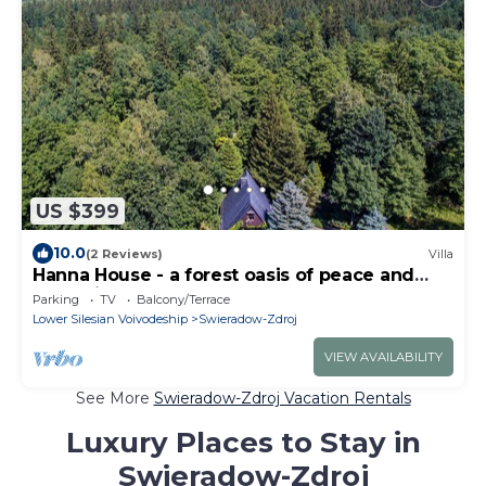
US $399
10.0
(2 Reviews)
Villa
Hanna House - a forest oasis of peace and
relaxation
Parking
TV
Balcony/Terrace
Lower Silesian Voivodeship
Swieradow-Zdroj
VIEW AVAILABILITY
See More
Swieradow-Zdroj Vacation Rentals
Luxury Places to Stay in
Swieradow-Zdroj