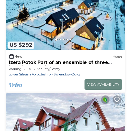
US $292
New
House
Izera Potok Part of an ensemble of three
identical vacation homes Izera House
Parking
TV
Security/Safety
Lower Silesian Voivodeship
Swieradow-Zdroj
VIEW AVAILABILITY