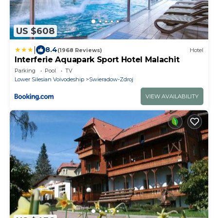
US $608
|
8.4
(1968 Reviews)
Hotel
Interferie Aquapark Sport Hotel Malachit
Parking
Pool
TV
Lower Silesian Voivodeship
Swieradow-Zdroj
VIEW AVAILABILITY