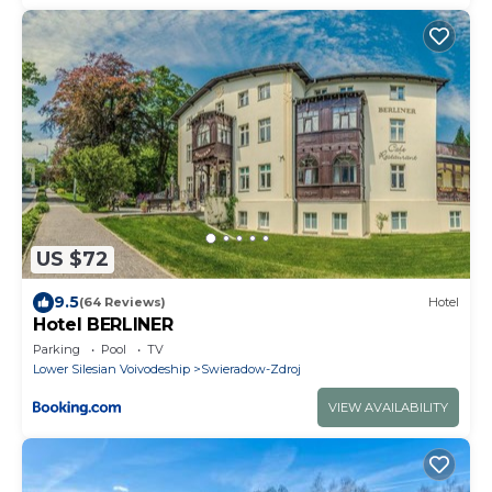
US $72
9.5
(64 Reviews)
Hotel
Hotel BERLINER
Parking
Pool
TV
Lower Silesian Voivodeship
Swieradow-Zdroj
VIEW AVAILABILITY