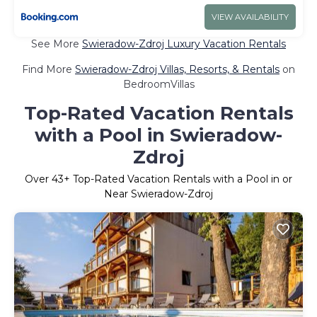
VIEW AVAILABILITY
See More
Swieradow-Zdroj Luxury Vacation Rentals
Find More
Swieradow-Zdroj Villas, Resorts, & Rentals
on
BedroomVillas
Top-Rated Vacation Rentals
with a Pool in Swieradow-
Zdroj
Over
43
+ Top-Rated Vacation Rentals with a Pool in or
Near Swieradow-Zdroj