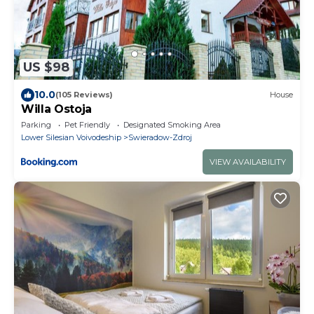
US $98
10.0
(105 Reviews)
House
Willa Ostoja
Parking
Pet Friendly
Designated Smoking Area
Lower Silesian Voivodeship
Swieradow-Zdroj
VIEW AVAILABILITY