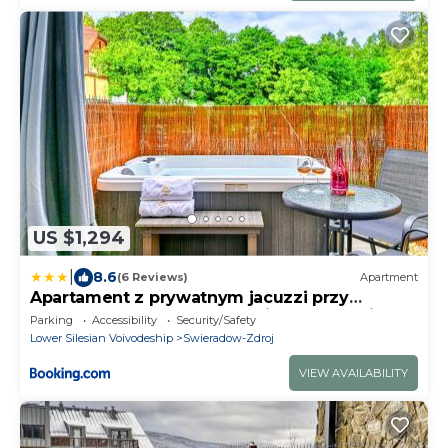
US $1,294
|
8.6
(6 Reviews)
Apartment
Apartament z prywatnym jacuzzi przy
deptaku by Royal Aparts Holiday Mountain
Parking
Accessibility
Security/Safety
Residence
Lower Silesian Voivodeship
Swieradow-Zdroj
VIEW AVAILABILITY