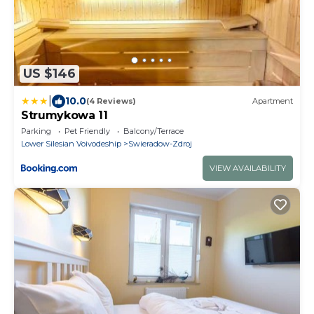
US $146
|
10.0
(4 Reviews)
Apartment
Strumykowa 11
Parking
Pet Friendly
Balcony/Terrace
Lower Silesian Voivodeship
Swieradow-Zdroj
VIEW AVAILABILITY