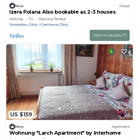
New
House
Izera Polana Also bookable as 2-3 houses
Parking
TV
Balcony/Terrace
Swieradow-Zdroj
Czerniawa-Zdroj
VIEW AVAILABILITY
US $159
New
Apartment
Wohnung "Larch Apartment" by Interhome