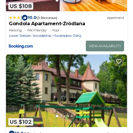
US $108
|
10.0
(3 Reviews)
Apartment
Gondola Apartament-Źródlana
Parking
Pet Friendly
Pool
Lower Silesian Voivodeship
Swieradow-Zdroj
VIEW AVAILABILITY
US $102