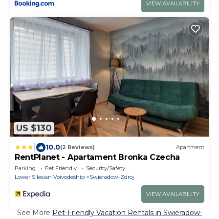
VIEW AVAILABILITY
US $130
|
10.0
(2 Reviews)
Apartment
RentPlanet - Apartament Bronka Czecha
Parking
Pet Friendly
Security/Safety
Lower Silesian Voivodeship
Swieradow-Zdroj
VIEW AVAILABILITY
See More
Pet-Friendly Vacation Rentals in Swieradow-