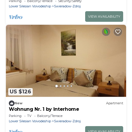
Parking
Balcony/Terrace
Security/Safety
Lower Silesian Voivodeship
Swieradow-Zdroj
VIEW AVAILABILITY
US $126
New
Apartment
Wohnung Nr. 1 by Interhome
Parking
TV
Balcony/Terrace
Lower Silesian Voivodeship
Swieradow-Zdroj
VIEW AVAILABILITY