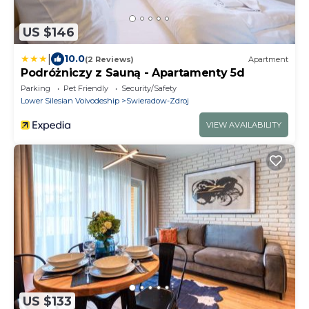
US $146
|
10.0
(2 Reviews)
Apartment
Podróżniczy z Sauną - Apartamenty 5d
Parking
Pet Friendly
Security/Safety
Lower Silesian Voivodeship
Swieradow-Zdroj
VIEW AVAILABILITY
US $133