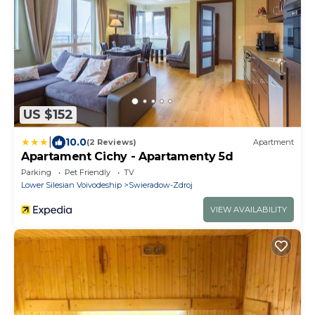
US $152
|
10.0
(2 Reviews)
Apartment
Apartament Cichy - Apartamenty 5d
Parking
Pet Friendly
TV
Lower Silesian Voivodeship
Swieradow-Zdroj
VIEW AVAILABILITY