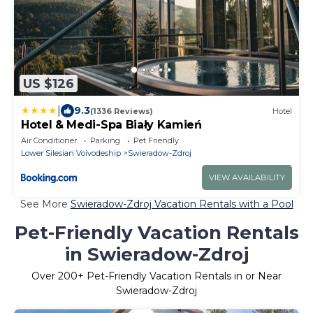
US $126
|
9.3
(1336 Reviews)
Hotel
Hotel & Medi-Spa Biały Kamień
Air Conditioner
Parking
Pet Friendly
Lower Silesian Voivodeship
Swieradow-Zdroj
VIEW AVAILABILITY
See More
Swieradow-Zdroj Vacation Rentals with a Pool
Pet-Friendly Vacation Rentals
in Swieradow-Zdroj
Over
200
+ Pet-Friendly Vacation Rentals in or Near
Swieradow-Zdroj