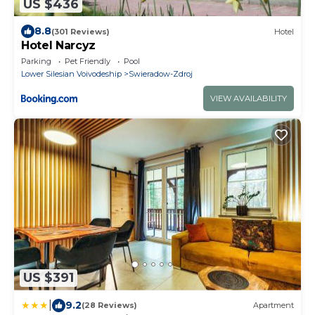
US $436
8.8
(301 Reviews)
Hotel
Hotel Narcyz
Parking
Pet Friendly
Pool
Lower Silesian Voivodeship
Swieradow-Zdroj
VIEW AVAILABILITY
US $391
|
9.2
(28 Reviews)
Apartment