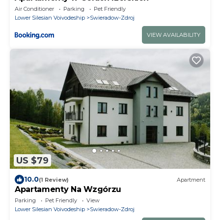
Air Conditioner
Parking
Pet Friendly
Lower Silesian Voivodeship
Swieradow-Zdroj
VIEW AVAILABILITY
US $79
10.0
(1 Review)
Apartment
Apartamenty Na Wzgórzu
Parking
Pet Friendly
View
Lower Silesian Voivodeship
Swieradow-Zdroj