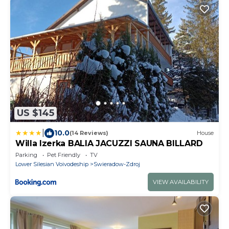
US $145
|
10.0
(14 Reviews)
House
Willa Izerka BALIA JACUZZI SAUNA BILLARD
Parking
Pet Friendly
TV
Lower Silesian Voivodeship
Swieradow-Zdroj
VIEW AVAILABILITY