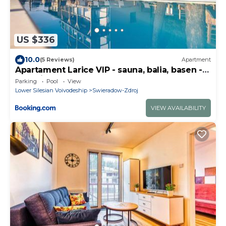
US $336
10.0
(5 Reviews)
Apartment
Apartament Larice VIP - sauna, balia, basen -
całe piętro na wyłączność
Parking
Pool
View
Lower Silesian Voivodeship
Swieradow-Zdroj
VIEW AVAILABILITY