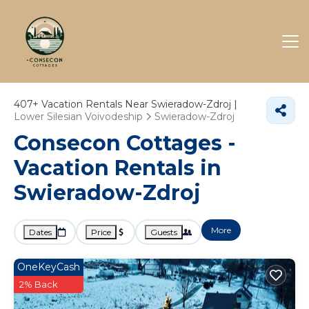
407+
Vacation Rentals Near Swieradow-Zdroj |
Lower Silesian Voivodeship
Swieradow-Zdroj
Consecon Cottages -
Vacation Rentals in
Swieradow-Zdroj
More
Dates
Price
Guests
OneKeyCash
2% Back