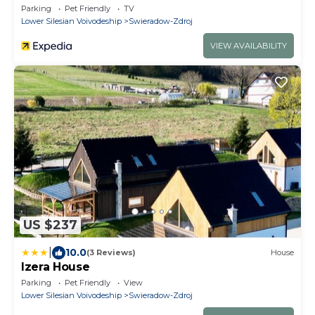
Parking
Pet Friendly
TV
Lower Silesian Voivodeship
Swieradow-Zdroj
VIEW AVAILABILITY
US $237
|
10.0
(3 Reviews)
House
Izera House
Parking
Pet Friendly
View
Lower Silesian Voivodeship
Swieradow-Zdroj