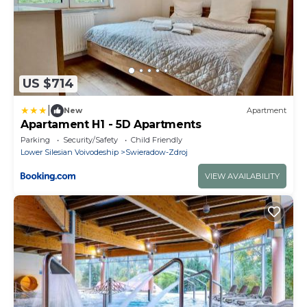
US $714
|
New
Apartment
Apartament H1 - 5D Apartments
Parking
Security/Safety
Child Friendly
Lower Silesian Voivodeship
Swieradow-Zdroj
VIEW AVAILABILITY