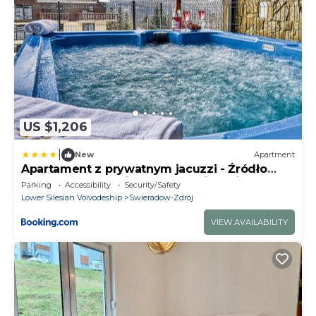
US $1,206
|
New
Apartment
Apartament z prywatnym jacuzzi - Źródło
Izery przy gondoli VIP Sauna, Siłownia,
Parking
Accessibility
Security/Safety
Bawialnia by Royal Aparts
Lower Silesian Voivodeship
Swieradow-Zdroj
VIEW AVAILABILITY