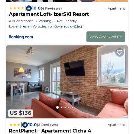
|
10.0
(4 Reviews)
Apartment
Apartament Loft- IzerSKI Resort
Air Conditioner
Parking
Pet Friendly
Lower Silesian Voivodeship
Swieradow-Zdroj
VIEW AVAILABILITY
US $136
|
10.0
(2 Reviews)
Apartment
RentPlanet - Apartament Cicha 4