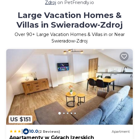
Zdroj
on PetFriendly.io
Large Vacation Homes &
Villas in Swieradow-Zdroj
Over
90
+ Large Vacation Homes & Villas in or Near
Swieradow-Zdroj
US $151
|
10.0
(2 Reviews)
Apartment
Apartamenty w Górach Izerskich