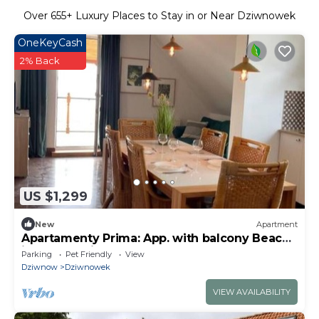
Over
655
+ Luxury Places to Stay in or Near Dziwnowek
OneKeyCash
2% Back
US $1,299
New
Apartment
Apartamenty Prima: App. with balcony Beach
is only 10 minutes walk away
Parking
Pet Friendly
View
Dziwnow
Dziwnowek
VIEW AVAILABILITY