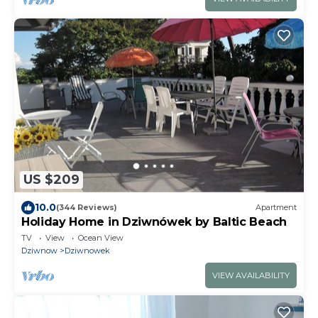
US $209
10.0
(344 Reviews)
Apartment
Holiday Home in Dziwnówek by Baltic Beach
TV
View
Ocean View
Dziwnow
Dziwnowek
VIEW AVAILABILITY