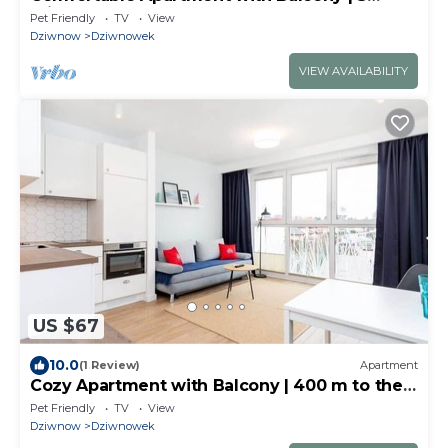
minutes to the Beach
Pet Friendly
TV
View
Dziwnow
Dziwnowek
VIEW AVAILABILITY
US $67
10.0
(1 Review)
Apartment
Cozy Apartment with Balcony | 400 m to the
Beach
Pet Friendly
TV
View
Dziwnow
Dziwnowek