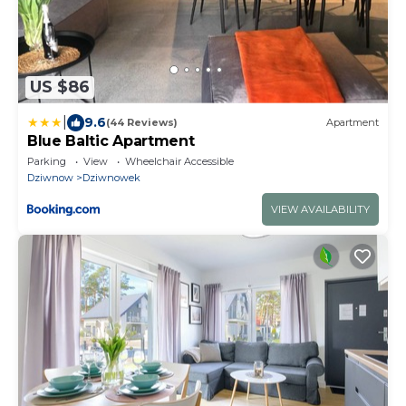
US $86
|
9.6
(44 Reviews)
Apartment
Blue Baltic Apartment
Parking
View
Wheelchair Accessible
Dziwnow
Dziwnowek
VIEW AVAILABILITY