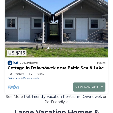
US $113
9.6
(90 Reviews)
House
Cottage in Dziwnówek near Baltic Sea & Lake
Pet Friendly
TV
View
Dziwnow
Dziwnowek
VIEW AVAILABILITY
See More
Pet-Friendly Vacation Rentals in Dziwnowek
on
PetFriendly.io
Large Vacation Homes &