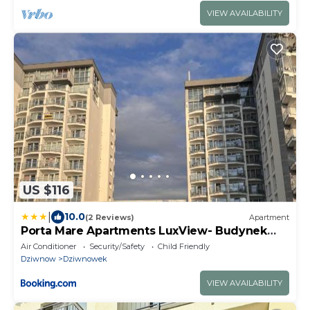
VIEW AVAILABILITY
US $116
|
10.0
(2 Reviews)
Apartment
Porta Mare Apartments LuxView- Budynek
Centralny II
Air Conditioner
Security/Safety
Child Friendly
Dziwnow
Dziwnowek
VIEW AVAILABILITY