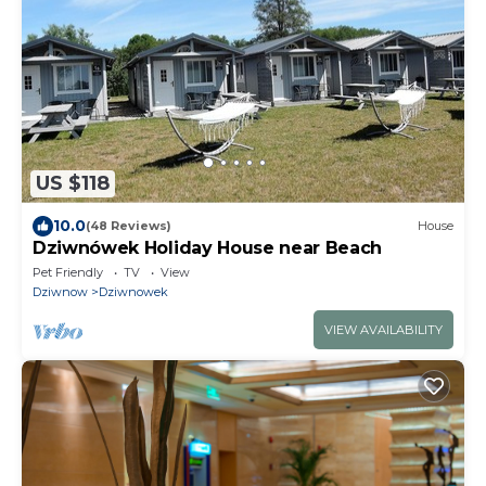
US $118
10.0
(48 Reviews)
House
Dziwnówek Holiday House near Beach
Pet Friendly
TV
View
Dziwnow
Dziwnowek
VIEW AVAILABILITY