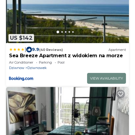
US $142
|
9.9
(40 Reviews)
Apartment
Sea Breeze Apartment z widokiem na morze
Air Conditioner
Parking
Pool
Dziwnow
Dziwnowek
VIEW AVAILABILITY