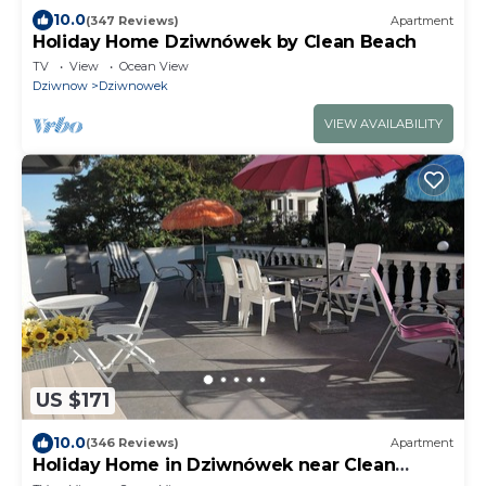
10.0
(347 Reviews)
Apartment
Holiday Home Dziwnówek by Clean Beach
TV
View
Ocean View
Dziwnow
Dziwnowek
VIEW AVAILABILITY
US $171
10.0
(346 Reviews)
Apartment
Holiday Home in Dziwnówek near Clean
Beach