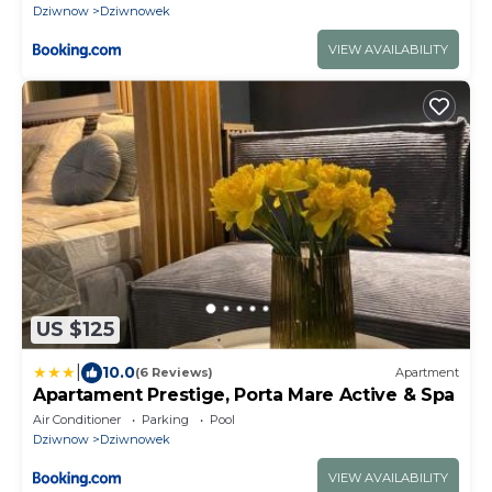
Dziwnow
Dziwnowek
VIEW AVAILABILITY
US $125
|
10.0
(6 Reviews)
Apartment
Apartament Prestige, Porta Mare Active & Spa
Air Conditioner
Parking
Pool
Dziwnow
Dziwnowek
VIEW AVAILABILITY