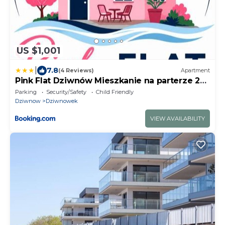
US $1,001
|
7.8
(4 Reviews)
Apartment
Pink Flat Dziwnów Mieszkanie na parterze 250
m od morza
Parking
Security/Safety
Child Friendly
Dziwnow
Dziwnowek
VIEW AVAILABILITY