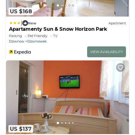
US $168
|
New
Apartment
Apartamenty Sun & Snow Horizon Park
Parking
Pet Friendly
TV
Dziwnow
Dziwnowek
VIEW AVAILABILITY
US $137