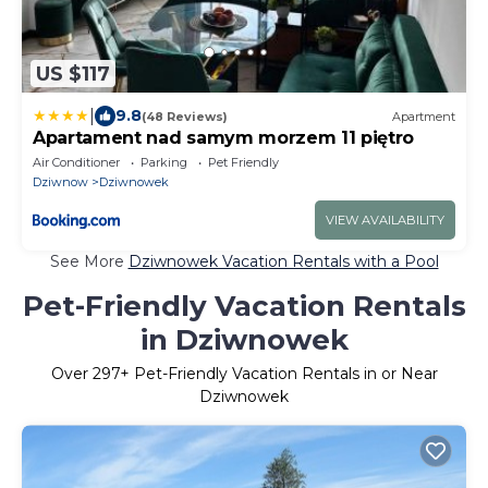
US $117
|
9.8
(48 Reviews)
Apartment
Apartament nad samym morzem 11 piętro
Air Conditioner
Parking
Pet Friendly
Dziwnow
Dziwnowek
VIEW AVAILABILITY
See More
Dziwnowek Vacation Rentals with a Pool
Pet-Friendly Vacation Rentals
in Dziwnowek
Over
297
+ Pet-Friendly Vacation Rentals in or Near
Dziwnowek