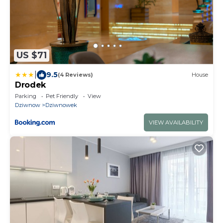
US $71
|
9.5
(4 Reviews)
House
Drodek
Parking
Pet Friendly
View
Dziwnow
Dziwnowek
VIEW AVAILABILITY