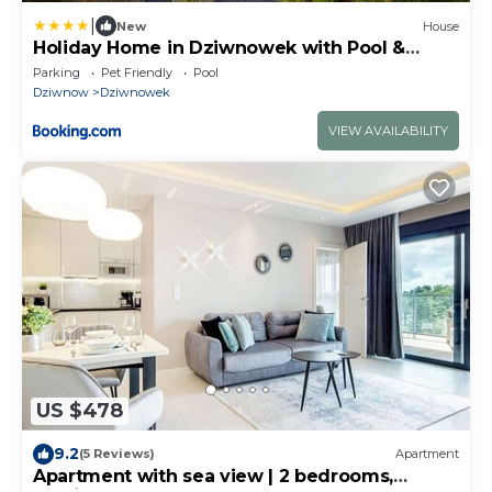
|
New
House
Holiday Home in Dziwnowek with Pool &
Beach
Parking
Pet Friendly
Pool
Dziwnow
Dziwnowek
VIEW AVAILABILITY
US $478
9.2
(5 Reviews)
Apartment
Apartment with sea view | 2 bedrooms,