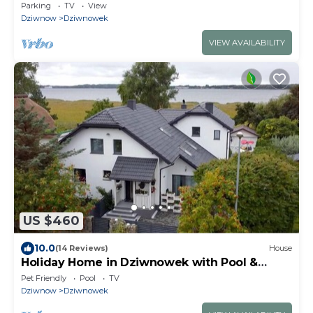
parking, balcony
Parking
TV
View
Dziwnow
Dziwnowek
VIEW AVAILABILITY
US $460
10.0
(14 Reviews)
House
Holiday Home in Dziwnowek with Pool &
Beach
Pet Friendly
Pool
TV
Dziwnow
Dziwnowek