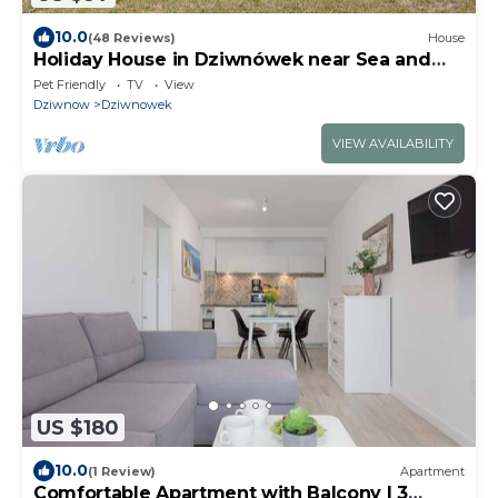
10.0
(48 Reviews)
House
Holiday House in Dziwnówek near Sea and
Lake
Pet Friendly
TV
View
Dziwnow
Dziwnowek
VIEW AVAILABILITY
US $180
10.0
(1 Review)
Apartment
Comfortable Apartment with Balcony | 3