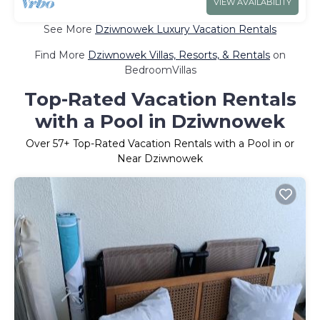
VIEW AVAILABILITY
See More
Dziwnowek Luxury Vacation Rentals
Find More
Dziwnowek Villas, Resorts, & Rentals
on
BedroomVillas
Top-Rated Vacation Rentals
with a Pool in Dziwnowek
Over
57
+ Top-Rated Vacation Rentals with a Pool in or
Near Dziwnowek