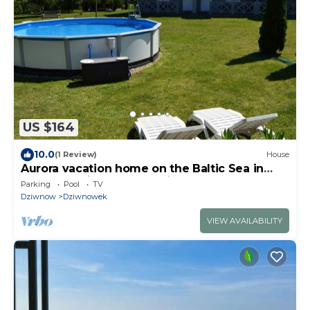
US $164
10.0
(1 Review)
House
Aurora vacation home on the Baltic Sea in
Poland - Dziwnowek 10min. from the beach
Parking
Pool
TV
Dziwnow
Dziwnowek
VIEW AVAILABILITY