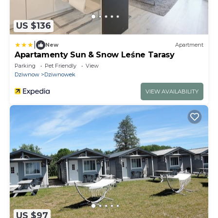
US $136
|
New
Apartment
Apartamenty Sun & Snow Leśne Tarasy
Parking
Pet Friendly
View
Dziwnow
Dziwnowek
VIEW AVAILABILITY
US $97