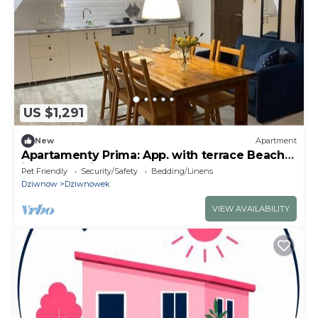
US $1,291
New
Apartment
Apartamenty Prima: App. with terrace Beach
is only 10 minutes walk away
Pet Friendly
Security/Safety
Bedding/Linens
Dziwnow
Dziwnowek
VIEW AVAILABILITY