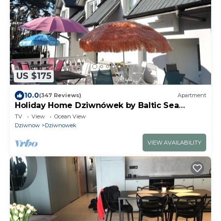
US $175
10.0
(347 Reviews)
Apartment
Holiday Home Dziwnówek by Baltic Sea
Beach
TV
View
Ocean View
Dziwnow
Dziwnowek
VIEW AVAILABILITY