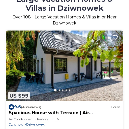
Villas in Dziwnowek
Over
108
+ Large Vacation Homes & Villas in or Near
Dziwnowek
US $99
9.6
(4 Reviews)
House
Spacious House with Terrace | Air
Conditioning | Close to the Beach
Air Conditioner
Parking
TV
Dziwnow
Dziwnowek