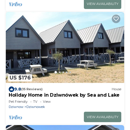
VIEW AVAILABILITY
US $176
9.8
(15 Reviews)
House
Holiday Home in Dziwnówek by Sea and Lake
Pet Friendly
TV
View
Dziwnow
Dziwnowek
VIEW AVAILABILITY