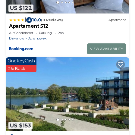
US $122
|
10.0
(11 Reviews)
Apartment
Apartament 512
Air Conditioner
Parking
Pool
Dziwnow
Dziwnowek
VIEW AVAILABILITY
OneKeyCash
2% Back
US $153