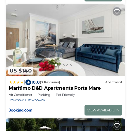
US $140
|
10.0
(3 Reviews)
Apartment
Marítimo D&D Apartments Porta Mare
Air Conditioner
Parking
Pet Friendly
Dziwnow
Dziwnowek
VIEW AVAILABILITY