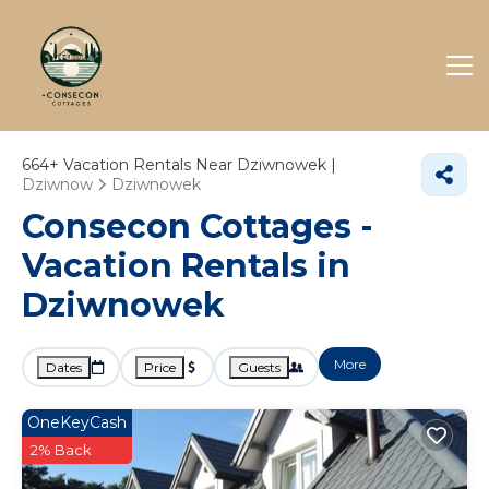
664+
Vacation Rentals Near Dziwnowek |
Dziwnow
Dziwnowek
Consecon Cottages -
Vacation Rentals in
Dziwnowek
More
Dates
Price
Guests
OneKeyCash
2% Back