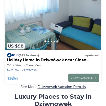
US $98
10.0
(342 Reviews)
Apartment
Holiday Home in Dziwnówek near Clean
Beach
TV
View
Ocean View
Dziwnow
Dziwnowek
VIEW AVAILABILITY
See More
Dziwnowek Vacation Rentals
Luxury Places to Stay in
Dziwnowek