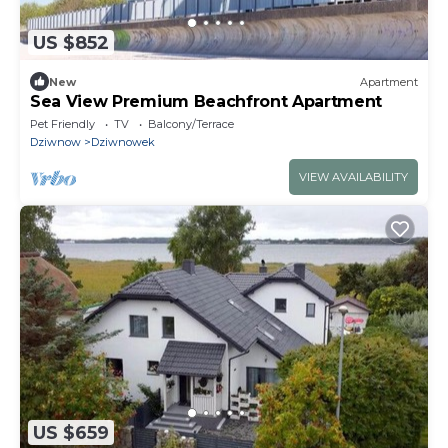
US $852
New
Apartment
Sea View Premium Beachfront Apartment
Pet Friendly
TV
Balcony/Terrace
Dziwnow
Dziwnowek
VIEW AVAILABILITY
US $659