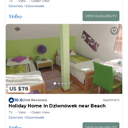
TV
View
Ocean View
Dziwnow
Dziwnowek
VIEW AVAILABILITY
US $78
10.0
(346 Reviews)
Apartment
Holiday Home in Dziwnówek near Beach
TV
View
Ocean View
Dziwnow
Dziwnowek
VIEW AVAILABILITY