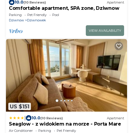
10.0
(10 Reviews)
Apartment
Comfortable apartment, SPA zone, Dziwnow
Parking
Pet Friendly
Pool
Dziwnow
Dziwnowek
VIEW AVAILABILITY
US $151
|
10.0
(10 Reviews)
Apartment
Seaglow - z widokiem na morze - Porta Mare
Air Conditioner
Parking
Pet Friendly