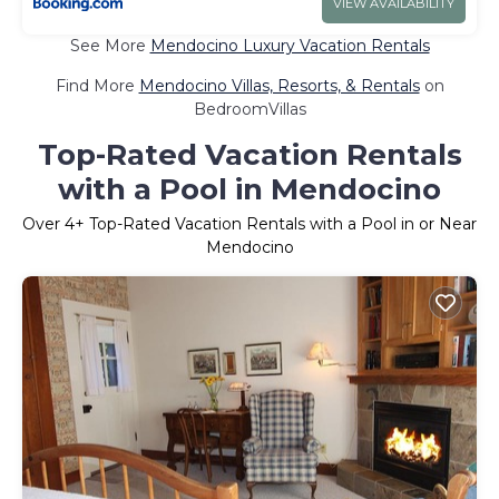
VIEW AVAILABILITY
See More
Mendocino Luxury Vacation Rentals
Find More
Mendocino Villas, Resorts, & Rentals
on
BedroomVillas
Top-Rated Vacation Rentals
with a Pool in Mendocino
Over
4
+ Top-Rated Vacation Rentals with a Pool in or Near
Mendocino