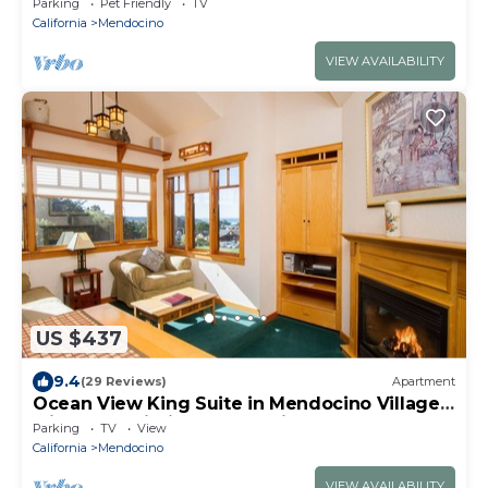
Parking
Pet Friendly
TV
California
Mendocino
VIEW AVAILABILITY
US $437
9.4
(29 Reviews)
Apartment
Ocean View King Suite in Mendocino Village
with Free Wi-Fi and Jacuzzi Bathtub
Parking
TV
View
California
Mendocino
VIEW AVAILABILITY