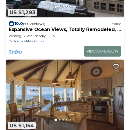
US $1,293
10.0
(73 Reviews)
House
Expansive Ocean Views, Totally Remodeled, 5
Min to Village
Parking
Pet Friendly
TV
California
Mendocino
VIEW AVAILABILITY
US $1,154