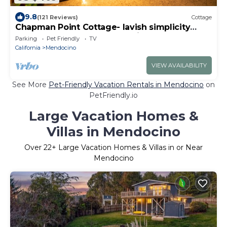
9.8
(121 Reviews)
Cottage
Chapman Point Cottage- lavish simplicity
across the bay from Mendocino
Parking
Pet Friendly
TV
California
Mendocino
VIEW AVAILABILITY
See More
Pet-Friendly Vacation Rentals in Mendocino
on
PetFriendly.io
Large Vacation Homes &
Villas in Mendocino
Over
22
+ Large Vacation Homes & Villas in or Near
Mendocino