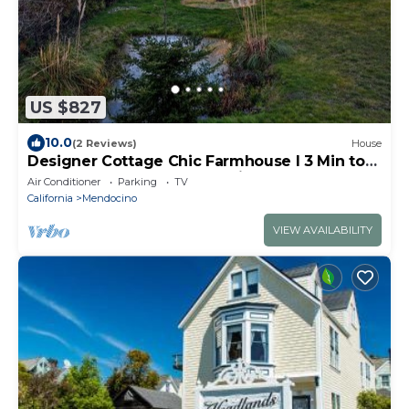
US $827
10.0
(2 Reviews)
House
Designer Cottage Chic Farmhouse l 3 Min to
Town l Acre Land l Ocean Views
Air Conditioner
Parking
TV
California
Mendocino
VIEW AVAILABILITY