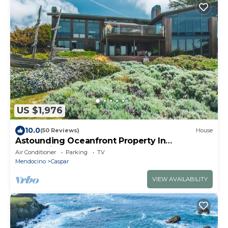
US $1,976
10.0
(50 Reviews)
House
Astounding Oceanfront Property In
Mendocino
Air Conditioner
Parking
TV
Mendocino
Caspar
VIEW AVAILABILITY