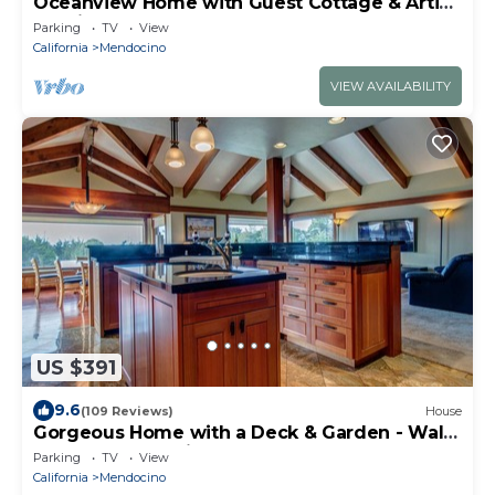
Oceanview Home with Guest Cottage & Artist
Studio
Parking
TV
View
California
Mendocino
VIEW AVAILABILITY
US $391
9.6
(109 Reviews)
House
Gorgeous Home with a Deck & Garden - Walk
to the Beach & Lighthouse
Parking
TV
View
California
Mendocino