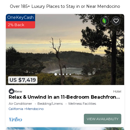
Over
185
+ Luxury Places to Stay in or Near Mendocino
OneKeyCash
2% Back
US $7,419
New
Hotel
Relax & Unwind in an 11-Bedroom Beachfront
Retreat with Spa in Mendocino
Air Conditioner
Bedding/Linens
Wellness Facilities
California
Mendocino
VIEW AVAILABILITY