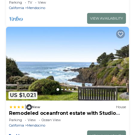
Cottage
Parking
TV
View
California
Mendocino
VIEW AVAILABILITY
US $1,021
|
New
House
Remodeled oceanfront estate with Studio
Cottage
Parking
View
Ocean View
California
Mendocino