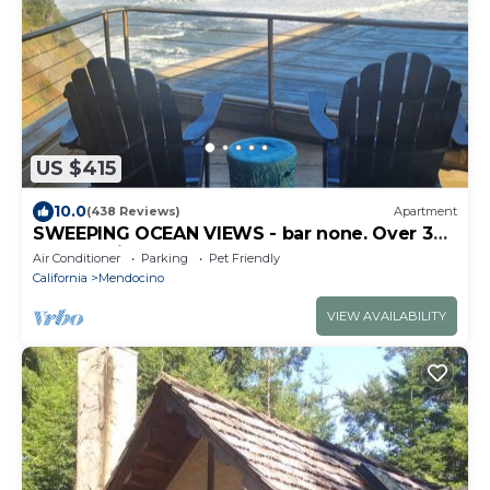
US $415
10.0
(438 Reviews)
Apartment
SWEEPING OCEAN VIEWS - bar none. Over 365
5 star reviews, everyone comes back.
Air Conditioner
Parking
Pet Friendly
California
Mendocino
VIEW AVAILABILITY