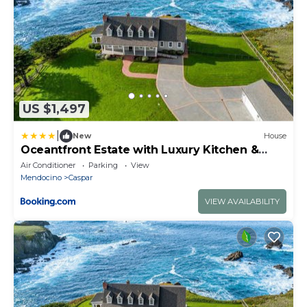
US $1,497
|
New
House
Oceantfront Estate with Luxury Kitchen &
Game Room
Air Conditioner
Parking
View
Mendocino
Caspar
VIEW AVAILABILITY