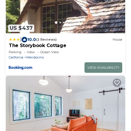
US $437
|
10.0
(2 Reviews)
House
The Storybook Cottage
Parking
View
Ocean View
California
Mendocino
VIEW AVAILABILITY