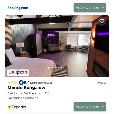
VIEW AVAILABILITY
US $323
|
9.4
(286 Reviews)
House
Mendo Bungalow
Parking
Pet Friendly
TV
California
Mendocino
VIEW AVAILABILITY