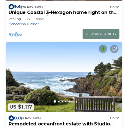
9.6
(75 Reviews)
House
Unique Coastal 3-Hexagon home right on the
Pacific Ocean with Wi-Fi!
Parking
TV
View
Mendocino
Caspar
VIEW AVAILABILITY
US $1,117
8.0
(3 Reviews)
House
Remodeled oceanfront estate with Studio