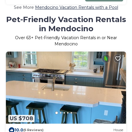
See More
Mendocino Vacation Rentals with a Pool
Pet-Friendly Vacation Rentals
in Mendocino
Over
63
+ Pet-Friendly Vacation Rentals in or Near
Mendocino
US $708
10.0
(5 Reviews)
House