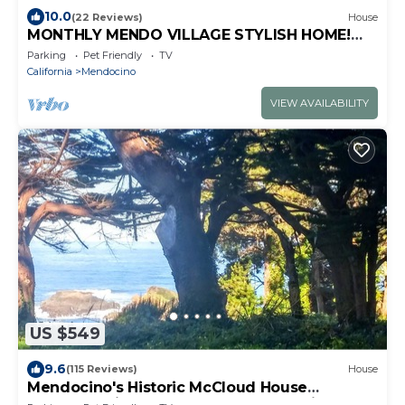
10.0
(22 Reviews)
House
MONTHLY MENDO VILLAGE STYLISH HOME!
EPIC BAY OCEAN & GARDEN VIEWS DOG
Parking
Pet Friendly
TV
FRIENDLY!
California
Mendocino
VIEW AVAILABILITY
US $549
9.6
(115 Reviews)
House
Mendocino's Historic McCloud House
Headland Views on the Edge of the Village