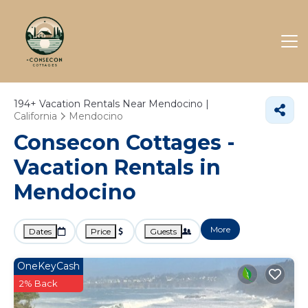
194+
Vacation Rentals Near Mendocino |
California
Mendocino
Consecon Cottages -
Vacation Rentals in
Mendocino
More
Dates
Price
Guests
OneKeyCash
2% Back