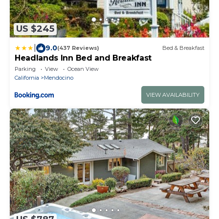
US $245
|
9.0
(437 Reviews)
Bed & Breakfast
Headlands Inn Bed and Breakfast
Parking
View
Ocean View
California
Mendocino
VIEW AVAILABILITY