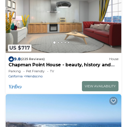
US $717
9.8
(225 Reviews)
House
Chapman Point House - beauty, history and
modernity all in one.
Parking
Pet Friendly
TV
California
Mendocino
VIEW AVAILABILITY