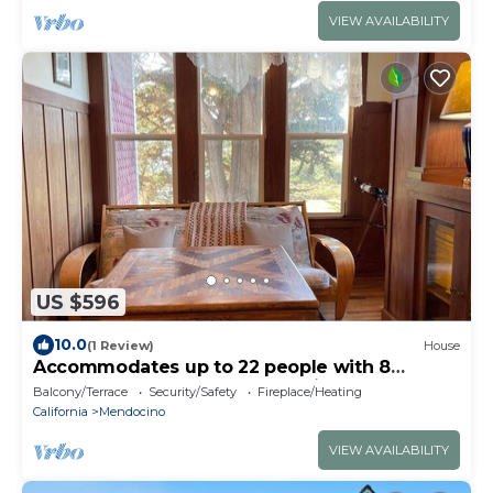
VIEW AVAILABILITY
US $596
10.0
(1 Review)
House
Accommodates up to 22 people with 8
bedrooms and 4 bathrooms with 2 showers.
Balcony/Terrace
Security/Safety
Fireplace/Heating
California
Mendocino
VIEW AVAILABILITY