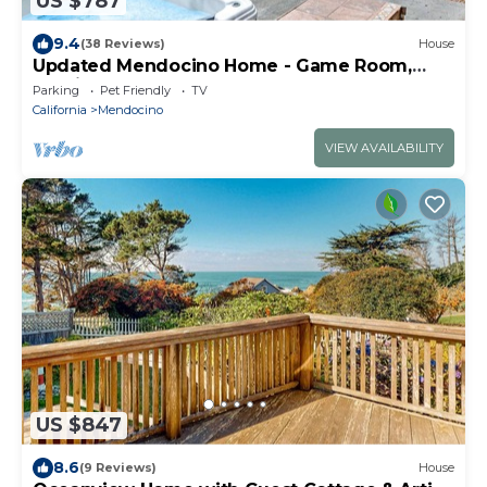
US $787
9.4
(38 Reviews)
House
Updated Mendocino Home - Game Room,
Russian Gulch
Parking
Pet Friendly
TV
California
Mendocino
VIEW AVAILABILITY
US $847
8.6
(9 Reviews)
House