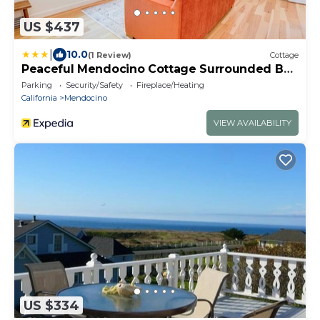
US $437
|
10.0
(1 Review)
Cottage
Peaceful Mendocino Cottage Surrounded By
Redwoods
Parking
Security/Safety
Fireplace/Heating
California
Mendocino
VIEW AVAILABILITY
US $334