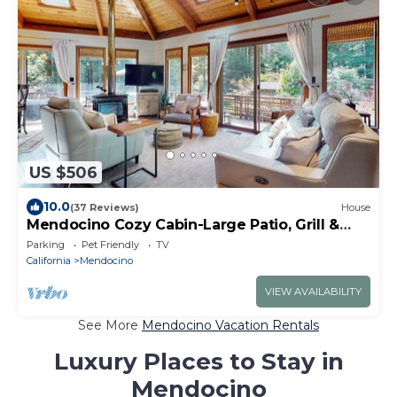
US $506
10.0
(37 Reviews)
House
Mendocino Cozy Cabin-Large Patio, Grill &
Garden
Parking
Pet Friendly
TV
California
Mendocino
VIEW AVAILABILITY
See More
Mendocino Vacation Rentals
Luxury Places to Stay in
Mendocino