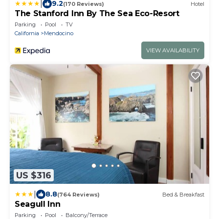
|
9.2
(170 Reviews)
Hotel
The Stanford Inn By The Sea Eco-Resort
Parking
Pool
TV
California
Mendocino
VIEW AVAILABILITY
US $316
|
8.8
(764 Reviews)
Bed & Breakfast
Seagull Inn
Parking
Pool
Balcony/Terrace