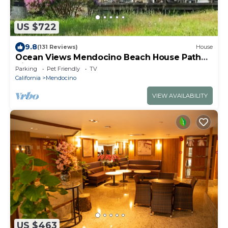
US $722
9.8
(131 Reviews)
House
Ocean Views Mendocino Beach House Path
directly to the Beach!
Parking
Pet Friendly
TV
California
Mendocino
VIEW AVAILABILITY
US $463