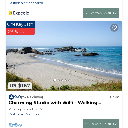
California
Mendocino
VIEW AVAILABILITY
OneKeyCash
2% Back
US $167
9.0
(74 Reviews)
House
Charming Studio with WiFi - Walking
Distance to Caspar Beach
Parking
Pool
TV
California
Mendocino
VIEW AVAILABILITY