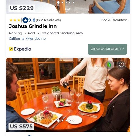
US $229
|
9.6
(172 Reviews)
Bed & Breakfast
Joshua Grindle Inn
Parking
Pool
Designated Smoking Area
California
Mendocino
VIEW AVAILABILITY
US $575