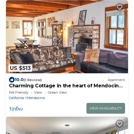
US $513
10.0
(1 Review)
Apartment
Charming Cottage in the heart of Mendocino
Village
Pet Friendly
View
Ocean View
California
Mendocino
VIEW AVAILABILITY