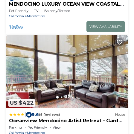
MENDOCINO LUXURY OCEAN VIEW COASTAL
ESTATE, DOG FRIENDLY, 1 MILE TO VILLAGE!
Pet Friendly
TV
Balcony/Terrace
California
Mendocino
VIEW AVAILABILITY
US $422
|
9.6
(8 Reviews)
House
Oceanview Mendocino Artist Retreat - Garden
Deck
Parking
Pet Friendly
View
California
Mendocino