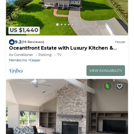
US $1,440
9.2
(19 Reviews)
House
Oceantfront Estate with Luxury Kitchen &
Game Room
Air Conditioner
Parking
TV
Mendocino
Caspar
VIEW AVAILABILITY