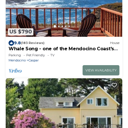
US $790
9.8
(183 Reviews)
House
Whale Song - one of the Mendocino Coast's
finest offerings
Parking
Pet Friendly
TV
Mendocino
Caspar
VIEW AVAILABILITY