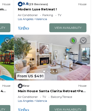
9.8
House
(29 Reviews)
House
om
Modern Luxe Retreat !
Air Conditioner
Parking
TV
Los Angeles
Valencia
LITY
VIEW AVAILABILITY
From US $491
House
New
House
 4
Main House Santa Clarita Retreat+Pets
with fee
Air Conditioner
TV
Balcony/Terrace
Los Angeles
Valencia
LITY
VIEW AVAILABILITY