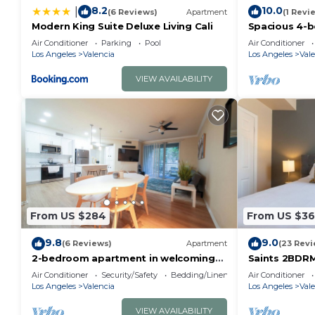
8.2
10.0
|
(6 Reviews)
Apartment
(1 Revi
Modern King Suite Deluxe Living Cali
Spacious 4-
excellent San
Air Conditioner
Parking
Pool
Air Conditioner
Los Angeles
Valencia
Los Angeles
Vale
VIEW AVAILABILITY
From US $284
From US $36
9.8
9.0
(6 Reviews)
Apartment
(23 Revi
2-bedroom apartment in welcoming
Saints 2BDRM 
Santa Clarita with AC
Living Cali
Air Conditioner
Security/Safety
Bedding/Linens
Air Conditioner
Los Angeles
Valencia
Los Angeles
Vale
VIEW AVAILABILITY