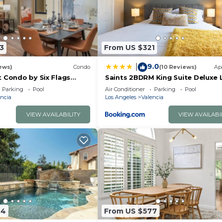
3
From US $321
9.0
|
ews)
Condo
(10 Reviews)
Ap
t Condo by Six Flags
Saints 2BDRM King Suite Deluxe L
ain
Cali
Parking
Pool
Air Conditioner
Parking
Pool
ncia
Los Angeles
Valencia
VIEW AVAILABILITY
VIEW AVAILABI
44
From US $577