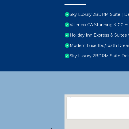
Sky Luxury 2BDRM Suite | Del
Valencia CA Stunning 3100 +
Holiday Inn Express & Suites V
Modern Luxe 1bd/1bath Dream
Sky Luxury 2BDRM Suite Delu