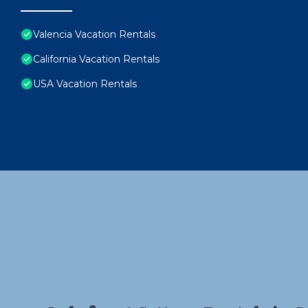
Valencia Vacation Rentals
California Vacation Rentals
USA Vacation Rentals