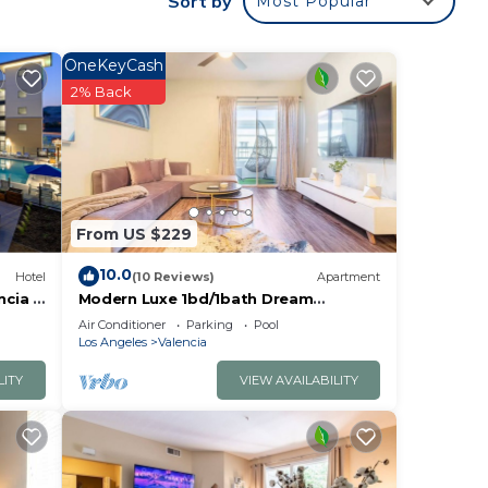
Sort by
Most Popular
ude
ooms
OneKeyCash
2% Back
From US $229
10.0
Hotel
(10 Reviews)
Apartment
ncia -
Modern Luxe 1bd/1bath Dream
Apartment by Six Flag Magic
Air Conditioner
Parking
Pool
Mountain/Santa Clarita
Los Angeles
Valencia
LITY
VIEW AVAILABILITY