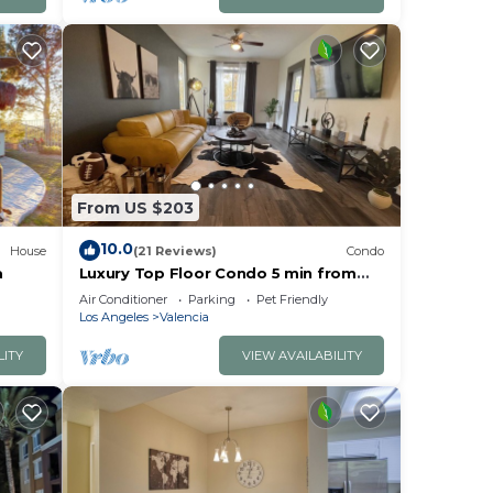
From US $203
10.0
House
(21 Reviews)
Condo
a
Luxury Top Floor Condo 5 min from
Magic Mountain in a resort style gated
Air Conditioner
Parking
Pet Friendly
complex
Los Angeles
Valencia
LITY
VIEW AVAILABILITY