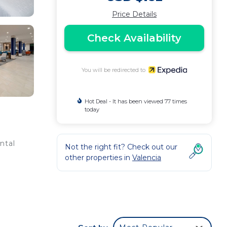
Price Details
Check Availability
You will be redirected to
Hot Deal - It has been viewed 77 times
today
ntal
Not the right fit? Check out our
other properties in
Valencia
ium