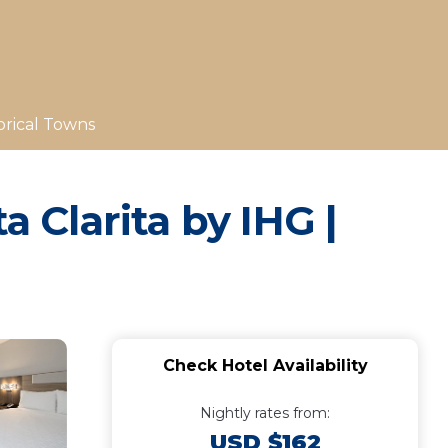
orical Towns
a Clarita by IHG |
Check Hotel Availability
Nightly rates from:
USD $162