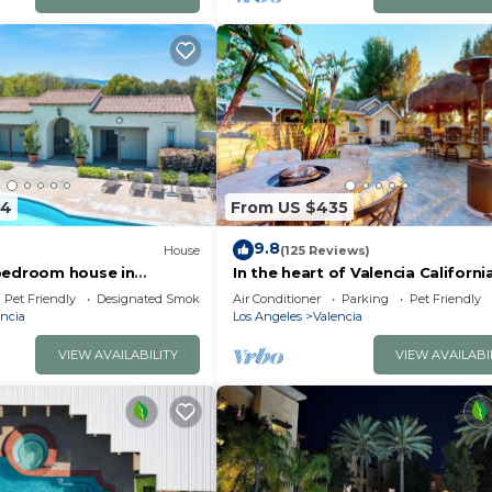
84
From US $435
9.8
House
(125 Reviews)
bedroom house in
In the heart of Valencia Californi
a Clarita with AC
Pet Friendly
Designated Smoking Area
Air Conditioner
Parking
Pet Friendly
ncia
Los Angeles
Valencia
VIEW AVAILABILITY
VIEW AVAILABI