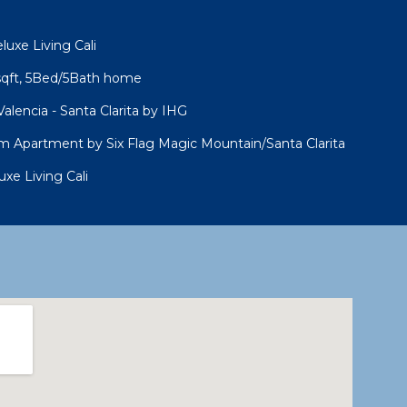
uxe Living Cali
sqft, 5Bed/5Bath home
alencia - Santa Clarita by IHG
 Apartment by Six Flag Magic Mountain/Santa Clarita
xe Living Cali