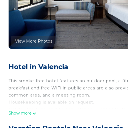
View More Photos
Hotel in Valencia
This smoke-free hotel features an outdoor pool, a fi
breakfast and free WiFi in public areas are also provi
common area, and a meeting room.
Housekeeping is available on request.
Holiday Inn Express & Suites Valencia - Santa Clari
Show more
coffee/tea makers and hair dryers. Beds feature p
cable channels. Bathrooms include showers.