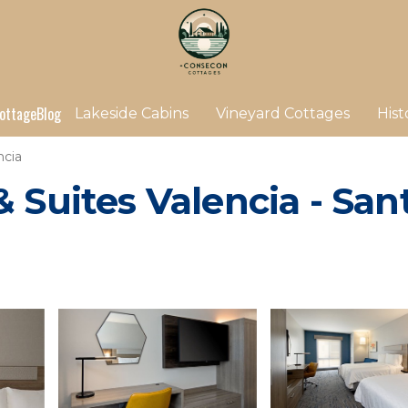
ottage
Blog
Lakeside Cabins
Vineyard Cottages
Hist
ncia
 Suites Valencia - Sant