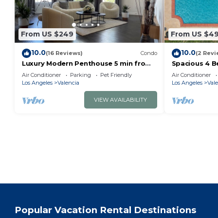
From US $249
From US $4
10.0
10.0
(16 Reviews)
Condo
(2 Revi
Luxury Modern Penthouse 5 min from
Spacious 4 B
Magic Mountain in resort style gated
Clarita with 
Air Conditioner
Parking
Pet Friendly
Air Conditioner
complex
Los Angeles
Valencia
Los Angeles
Vale
VIEW AVAILABILITY
Popular Vacation Rental Destinations