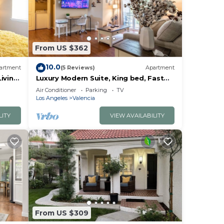
From US $362
10.0
artment
(5 Reviews)
Apartment
iving
Luxury Modern Suite, King bed, Fast
Wifi
Air Conditioner
Parking
TV
Los Angeles
Valencia
LITY
VIEW AVAILABILITY
From US $309