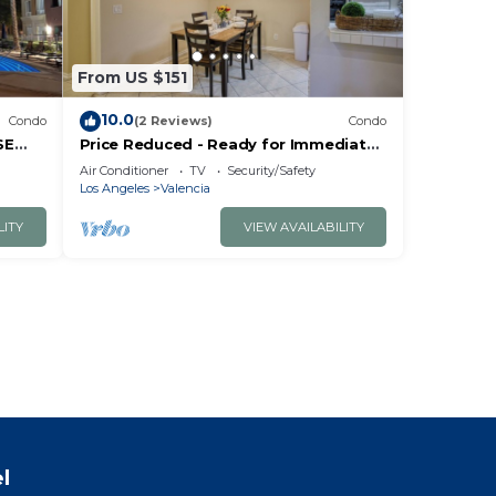
From US $151
10.0
Condo
(2 Reviews)
Condo
SE
Price Reduced - Ready for Immediate
Move-in 2/2 Condo in the Heart of
Air Conditioner
TV
Security/Safety
Valencia
Los Angeles
Valencia
LITY
VIEW AVAILABILITY
l