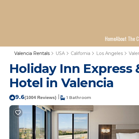
Home
About The C
Valencia Rentals
USA
California
Los Angeles
Vale
Holiday Inn Express &
Hotel in Valencia
9.6
|
(1004 Reviews)
1 Bathroom