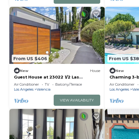
From US $406
From US $3
New
House
New
Guest House at 23022 1/2 Las
Charming 3-
Mananitas
amazing Sant
Air Conditioner
TV
Balcony/Terrace
Air Conditioner
Los Angeles
Valencia
Los Angeles
Vale
VIEW AVAILABILITY