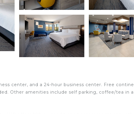
tness center, and a 24-hour business center. Free contine
ded. Other amenities include self parking, coffee/tea in a
ta by IHG offers 108 air-conditioned accommodations with
remium bedding. 49-inch LCD televisions come with prem