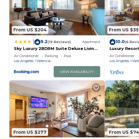
From US $204
From US $35
9.2
10.0
|
(19 Reviews)
Apartment
(6 Revi
Sky Luxury 2BDRM Suite Deluxe Living
Luxury Resor
Cali
Magic Mount
Air Conditioner
Parking
Pool
Air Conditioner
Los Angeles
Valencia
Los Angeles
Vale
VIEW AVAILABILITY
From US $277
From US $7