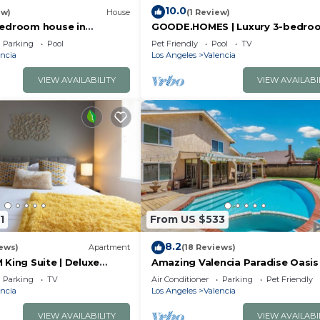
10.0
ew)
House
(1 Review)
bedroom house in
GOODE.HOMES | Luxury 3-bedro
ta Clarita with AC
home w/lush garden
Parking
Pool
Pet Friendly
Pool
TV
ncia
Los Angeles
Valencia
VIEW AVAILABILITY
VIEW AVAILABI
1
From US $533
8.2
ews)
Apartment
(18 Reviews)
King Suite | Deluxe
Amazing Valencia Paradise Oasis
Family Vacation
Parking
TV
Air Conditioner
Parking
Pet Friendly
ncia
Los Angeles
Valencia
VIEW AVAILABILITY
VIEW AVAILABI