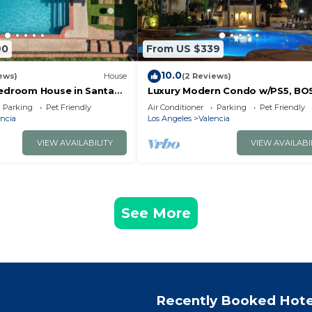
90
From US $339
10.0
ews)
House
(2 Reviews)
edroom House in Santa
Luxury Modern Condo w/PS5, BO
Pool & Spa
sound, UltraFast WiFi,
Parking
Pet Friendly
Air Conditioner
Parking
Pet Friendly
Kingbed+Sofabed+65' Tv's
ncia
Los Angeles
Valencia
VIEW AVAILABILITY
VIEW AVAILABI
See More
Recently Booked Hote