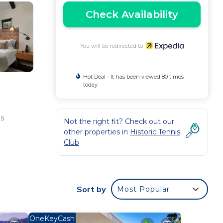
Check Availability
You will be redirected to
Hot Deal - It has been viewed 80 times
today
as
Not the right fit? Check out our
other properties in
Historic Tennis
Club
Sort by
Most Popular
OneKeyCash