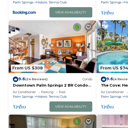
Palm Springs
Historic Tennis Club
Palm Springs
Hi
VIEW AVAILABILITY
From US $308
From US $7
9.6
9.6
(24 Reviews)
Condo
(4 Revie
Downtown Palm Springs 2 BR Condo
The Cove: He
with Pool
Downtown P
Air Conditioner
Parking
Pool
Air Conditioner
Palm Springs
Historic Tennis Club
Palm Springs
Hi
VIEW AVAILABILITY