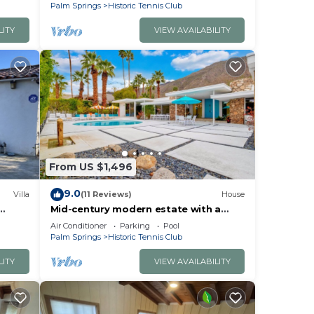
Kitchen
Palm Springs
Historic Tennis Club
LITY
VIEW AVAILABILITY
From US $1,496
9.0
Villa
(11 Reviews)
House
Mid-century modern estate with a
n
pool, hot tub, gourmet kitchen, and
Air Conditioner
Parking
Pool
fireplace
Palm Springs
Historic Tennis Club
LITY
VIEW AVAILABILITY