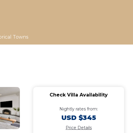
orical Towns
Check Villa Availability
Nightly rates from:
USD $345
Price Details