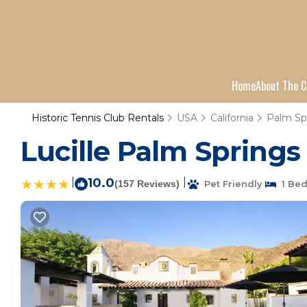
Home
About The C
Historic Tennis Club Rentals
USA
California
Palm Sp
Lucille Palm Springs 
|
10.0
|
(157 Reviews)
Pet Friendly
1 Be