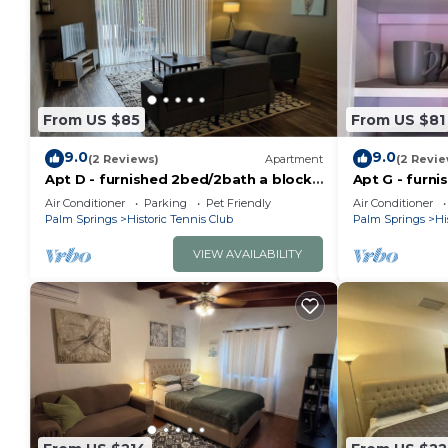
From US $85
From US $81
9.0
9.0
(2 Reviews)
Apartment
(2 Revie
Apt D - furnished 2bed/2bath a block
Apt G - furn
from Downtown PS with pool and
floor,in the
Air Conditioner
Parking
Pet Friendly
Air Conditioner
fenced patio
Springs
Palm Springs
Historic Tennis Club
Palm Springs
Hi
VIEW AVAILABILITY