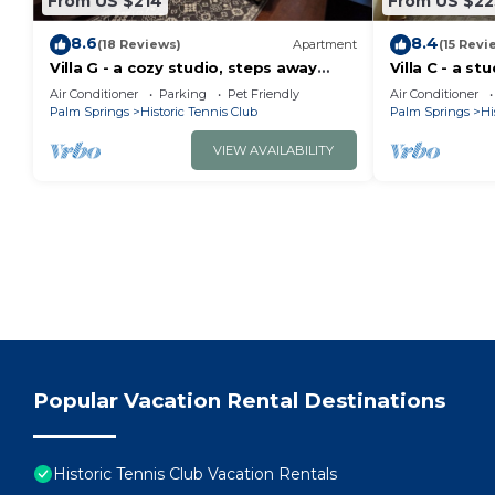
From US $214
From US $22
8.6
8.4
(18 Reviews)
Apartment
(15 Revi
Villa G - a cozy studio, steps away
Villa C - a st
from downtown Palm Springs! 😎
steps from d
Air Conditioner
Parking
Pet Friendly
Air Conditioner
👑
Palm Springs
Historic Tennis Club
Palm Springs
Hi
VIEW AVAILABILITY
Popular Vacation Rental Destinations
Historic Tennis Club Vacation Rentals