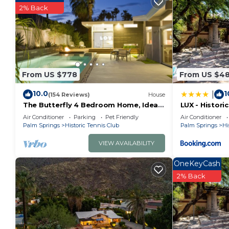
2% Back
From US $778
From US $4
10.0
1
|
(154 Reviews)
House
The Butterfly 4 Bedroom Home, Ideal
LUX - Histori
Downtown Historic Tennis Club
King Beds
Air Conditioner
Parking
Pet Friendly
Air Conditioner
location
Palm Springs
Historic Tennis Club
Palm Springs
Hi
VIEW AVAILABILITY
OneKeyCash
2% Back