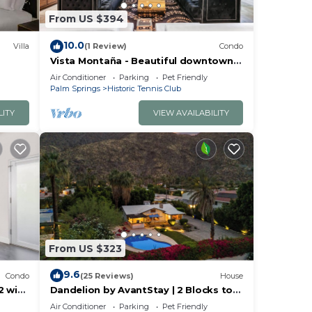
From US $394
10.0
Villa
(1 Review)
Condo
Vista Montaña - Beautiful downtown
townhome!
Air Conditioner
Parking
Pet Friendly
Palm Springs
Historic Tennis Club
LITY
VIEW AVAILABILITY
From US $323
9.6
Condo
(25 Reviews)
House
2 with
Dandelion by AvantStay | 2 Blocks to
Downtown | Pool, Al Fresco Dining +
Air Conditioner
Parking
Pet Friendly