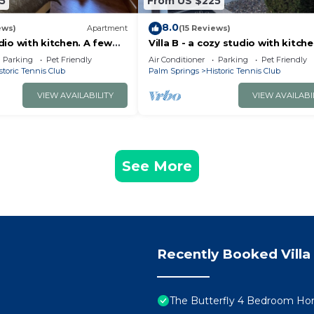
5
From US $225
8.0
ews)
Apartment
(15 Reviews)
udio with kitchen. A few
Villa B - a cozy studio with kitche
owntown Palm Springs!
minute away from downtown Pa
Parking
Pet Friendly
Air Conditioner
Parking
Pet Friendly
Springs!
storic Tennis Club
Palm Springs
Historic Tennis Club
VIEW AVAILABILITY
VIEW AVAILABI
See More
Recently Booked Villa
The Butterfly 4 Bedroom Hom