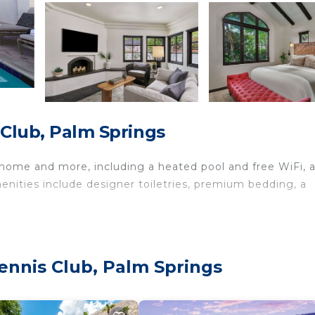
s Club, Palm Springs
 home and more, including a heated pool and free WiFi, 
enities include designer toiletries, premium bedding, a
Tennis Club, Palm Springs