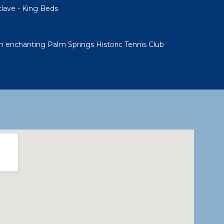
clave - King Beds
 enchanting Palm Springs Historic Tennis Club