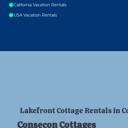
California Vacation Rentals
USA Vacation Rentals
Lakefront Cottage Rentals in 
Consecon Cottages