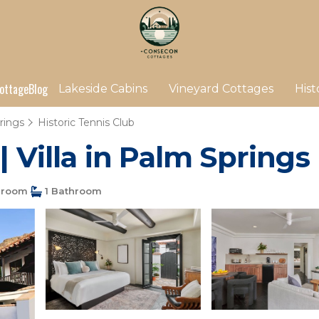
ottage
Blog
Lakeside Cabins
Vineyard Cottages
Hist
rings
Historic Tennis Club
| Villa in Palm Springs
droom
1 Bathroom