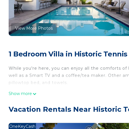
View More Photos
1 Bedroom Villa in Historic Tenni
While you're here, you can enjoy all the comforts of
well as a Smart TV and a coffee/tea maker. Other am
pillowtop bed, and towels.
Show more
Vacation Rentals Near Historic 
OneKeyCash