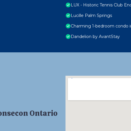
LUX - Historic Tennis Club En
Lucille Palm Springs
Charming 1-bedroom condo in
Dandelion by AvantStay
Consecon Ontario