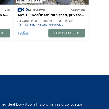
From US $72
6.0
Villa
(2 Reviews)
Apartment
n a
Apt B - 1bed/1bath furnished, private
lm
fenced patio in downtown Palm
Air Conditioner
Parking
Pet Friendly
Springs!
Palm Springs
Historic Tennis Club
LITY
VIEW AVAILABILITY
e, Ideal Downtown Historic Tennis Club location