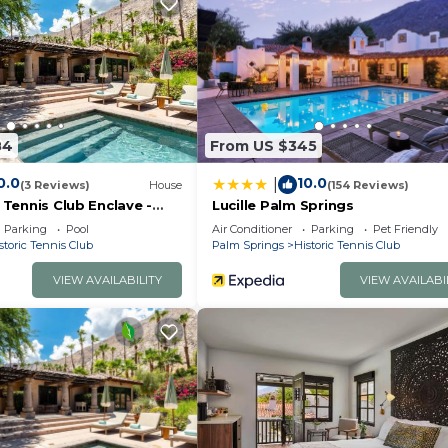
84
From US $345
0.0
10.0
|
(3 Reviews)
House
(154 Reviews)
c Tennis Club Enclave -
Lucille Palm Springs
Parking
Pool
Air Conditioner
Parking
Pet Friendly
storic Tennis Club
Palm Springs
Historic Tennis Club
VIEW AVAILABILITY
VIEW AVAILABI