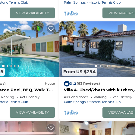
Downtown Palm Springs!
storic Tennis Club
Palm Springs
Historic Tennis Club
VIEW AVAILABILITY
VIEW AVAILABI
48
From US $294
9.2
ws)
House
(63 Reviews)
ated Pool, BBQ, Walk To
Villa A- 2bed/2bath with kitchen,
S
dining&living rooms, in downtow
Parking
Pet Friendly
Air Conditioner
Parking
Pet Friendly
Palm Springs!
storic Tennis Club
Palm Springs
Historic Tennis Club
VIEW AVAILABILITY
VIEW AVAILABI