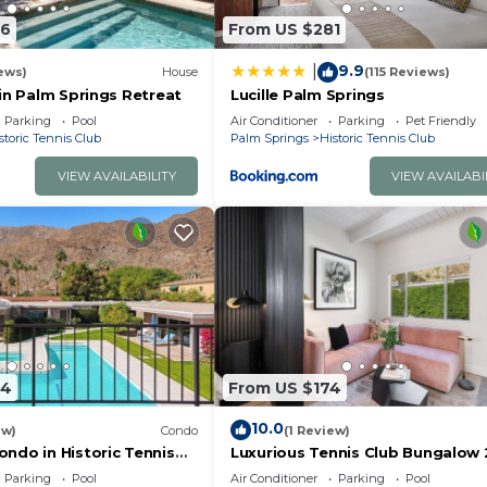
56
From US $281
9.9
|
ews)
House
(115 Reviews)
in Palm Springs Retreat
Lucille Palm Springs
Parking
Pool
Air Conditioner
Parking
Pet Friendly
storic Tennis Club
Palm Springs
Historic Tennis Club
VIEW AVAILABILITY
VIEW AVAILABI
84
From US $174
10.0
ew)
Condo
(1 Review)
ndo in Historic Tennis
Luxurious Tennis Club Bungalow 
Mountain Views and Walks to
Parking
Pool
Air Conditioner
Parking
Pool