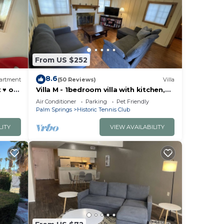
From US $252
8.6
artment
(50 Reviews)
Villa
 ♥️ of
Villa M - 1bedroom villa with kitchen,
steps from downtown Palm Springs!
Air Conditioner
Parking
Pet Friendly
🍒
Palm Springs
Historic Tennis Club
LITY
VIEW AVAILABILITY