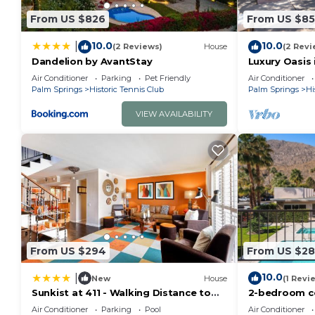
From US $826
From US $8
10.0
10.0
|
(2 Reviews)
House
(2 Revi
Dandelion by AvantStay
Luxury Oasis 
Air Conditioner
Parking
Pet Friendly
Air Conditioner
Palm Springs
Historic Tennis Club
Palm Springs
Hi
VIEW AVAILABILITY
From US $294
From US $2
10.0
|
New
House
(1 Revi
Sunkist at 411 - Walking Distance to
2-bedroom co
Downtown PS
Club
Air Conditioner
Parking
Pool
Air Conditioner