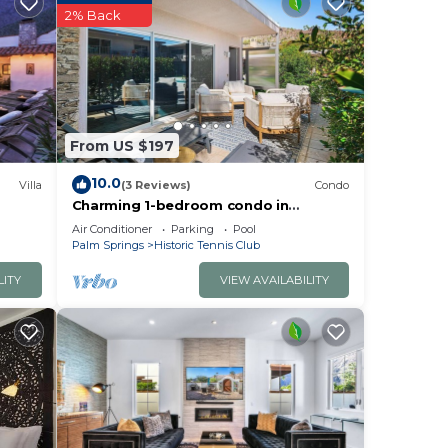
2% Back
From US $197
10.0
Villa
(3 Reviews)
Condo
Charming 1-bedroom condo in
enchanting Palm Springs Historic
Air Conditioner
Parking
Pool
Tennis Club
Palm Springs
Historic Tennis Club
LITY
VIEW AVAILABILITY