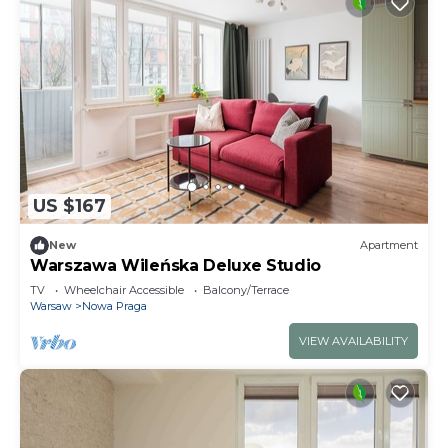
US $167
New
Apartment
Warszawa Wileńska Deluxe Studio
TV
Wheelchair Accessible
Balcony/Terrace
Warsaw
Nowa Praga
VIEW AVAILABILITY