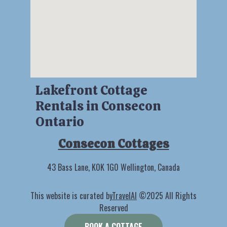
Lakefront Cottage
Rentals in Consecon
Ontario
Consecon Cottages
43 Bass Lane, K0K 1G0 Wellington, Canada
This website is curated by
TravelAI
©2025 All Rights
Reserved
BOOK A COTTAGE