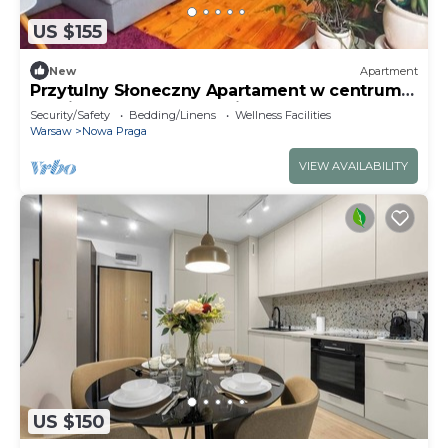
US $155
New
Apartment
Przytulny Słoneczny Apartament w centrum
Pragi Północ w Warszawie.
Security/Safety
Bedding/Linens
Wellness Facilities
Warsaw
Nowa Praga
VIEW AVAILABILITY
US $150