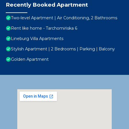
Recently Booked Apartment
Two-level Apartment | Air Conditioning, 2 Bathrooms
Rent like home - Tarchomińska 6
Lineburg Villa Apartments
Stylish Apartment | 2 Bedrooms | Parking | Balcony
Golden Apartment