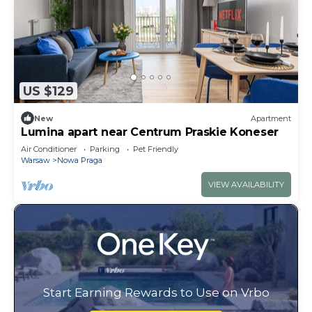
US $129
New
Apartment
Lumina apart near Centrum Praskie Koneser
Air Conditioner
Parking
Pet Friendly
Warsaw
Nowa Praga
VIEW AVAILABILITY
Start Earning Rewards to Use on Vrbo