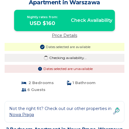
Apartment in Warszawa
Nightly rates from:
Check Availability
USD $160
Price Details
Dates selected are available
Checking availability...
Dates selected are unavailable
2 Bedrooms
1 Bathroom
6 Guests
Not the right fit? Check out our other properties in
Nowa Praga