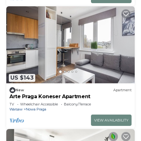
US $143
New
Apartment
Arte Praga Koneser Apartment
TV
Wheelchair Accessible
Balcony/Terrace
Warsaw
Nowa Praga
VIEW AVAILABILITY