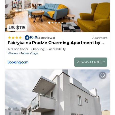
US $115
10.0
|
(3 Reviews)
Apartment
Fabryka na Pradze Charming Apartment by
BookingHost
Air Conditioner
Parking
Accessibility
Warsaw
Nowa Praga
VIEW AVAILABILITY