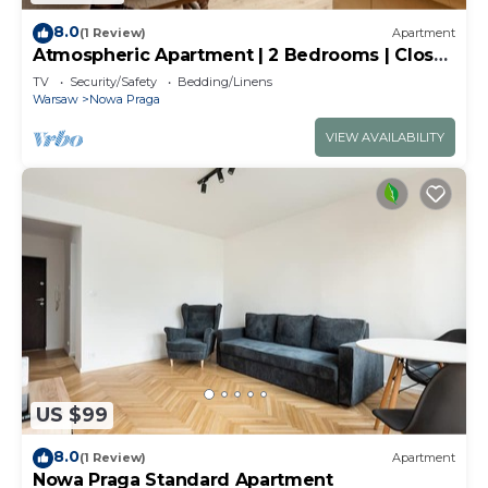
8.0
(1 Review)
Apartment
Atmospheric Apartment | 2 Bedrooms | Close
to Old Town
TV
Security/Safety
Bedding/Linens
Warsaw
Nowa Praga
VIEW AVAILABILITY
US $99
8.0
(1 Review)
Apartment
Nowa Praga Standard Apartment