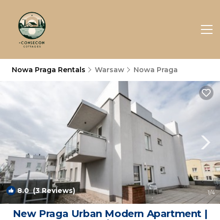
Nowa Praga Rentals
Warsaw
Nowa Praga
8.0
(3 Reviews)
1
/4
New Praga Urban Modern Apartment |