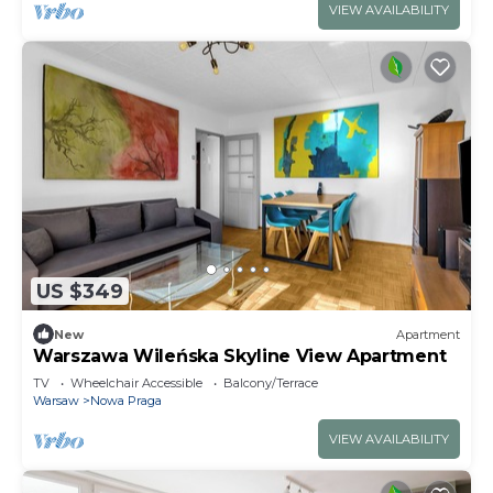
VIEW AVAILABILITY
US $349
New
Apartment
Warszawa Wileńska Skyline View Apartment
TV
Wheelchair Accessible
Balcony/Terrace
Warsaw
Nowa Praga
VIEW AVAILABILITY