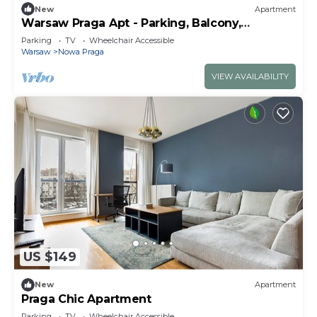
New
Apartment
Warsaw Praga Apt - Parking, Balcony,
Workdesk
Parking
TV
Wheelchair Accessible
Warsaw
Nowa Praga
VIEW AVAILABILITY
US $149
New
Apartment
Praga Chic Apartment
Parking
TV
Wheelchair Accessible