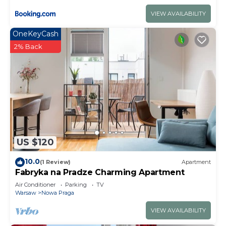
VIEW AVAILABILITY
OneKeyCash
2% Back
US $120
10.0
(1 Review)
Apartment
Fabryka na Pradze Charming Apartment
Air Conditioner
Parking
TV
Warsaw
Nowa Praga
VIEW AVAILABILITY