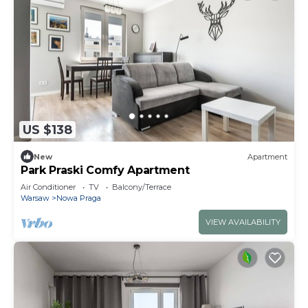
US $138
New
Apartment
Park Praski Comfy Apartment
Air Conditioner
TV
Balcony/Terrace
Warsaw
Nowa Praga
VIEW AVAILABILITY