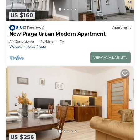
US $160
8.0
(3 Reviews)
Apartment
New Praga Urban Modern Apartment
Air Conditioner
Parking
TV
Warsaw
Nowa Praga
VIEW AVAILABILITY
US $256