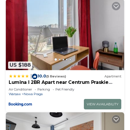
US $188
10.0
|
(5 Reviews)
Apartment
Lumina I 2BR Apart near Centrum Praskie
Koneser I Parking I Balcony
Air Conditioner
Parking
Pet Friendly
Warsaw
Nowa Praga
VIEW AVAILABILITY