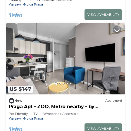
Warsaw
Nowa Praga
VIEW AVAILABILITY
US $147
New
Apartment
Praga Apt - ZOO, Metro nearby - by
Rentujemy
Pet Friendly
TV
Wheelchair Accessible
Warsaw
Nowa Praga
VIEW AVAILABILITY