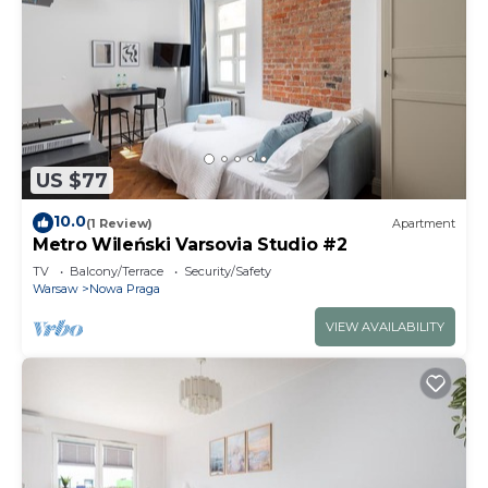
US $77
10.0
(1 Review)
Apartment
Metro Wileński Varsovia Studio #2
TV
Balcony/Terrace
Security/Safety
Warsaw
Nowa Praga
VIEW AVAILABILITY