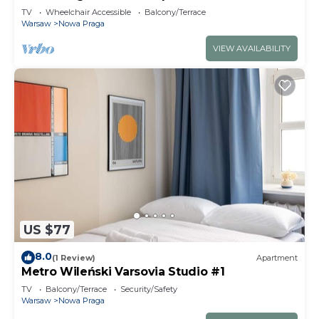
TV
Wheelchair Accessible
Balcony/Terrace
Warsaw
Nowa Praga
VIEW AVAILABILITY
US $77
8.0
(1 Review)
Apartment
Metro Wileński Varsovia Studio #1
TV
Balcony/Terrace
Security/Safety
Warsaw
Nowa Praga