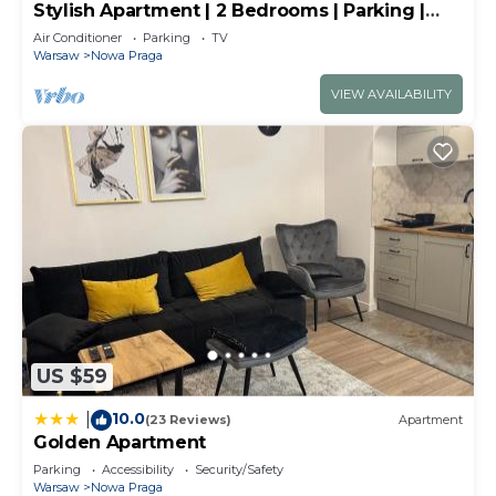
Stylish Apartment | 2 Bedrooms | Parking |
Balcony
Air Conditioner
Parking
TV
Warsaw
Nowa Praga
VIEW AVAILABILITY
US $59
10.0
|
(23 Reviews)
Apartment
Golden Apartment
Parking
Accessibility
Security/Safety
Warsaw
Nowa Praga