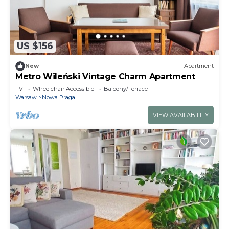
US $156
New
Apartment
Metro Wileński Vintage Charm Apartment
TV
Wheelchair Accessible
Balcony/Terrace
Warsaw
Nowa Praga
VIEW AVAILABILITY