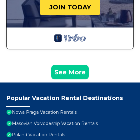
JOIN TODAY
See More
Popular Vacation Rental Destinations
Nowa Praga Vacation Rentals
Masovian Voivodeship Vacation Rentals
Poland Vacation Rentals