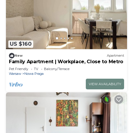
US $160
New
Apartment
Family Apartment | Workplace, Close to Metro
Pet Friendly
TV
Balcony/Terrace
Warsaw
Nowa Praga
VIEW AVAILABILITY