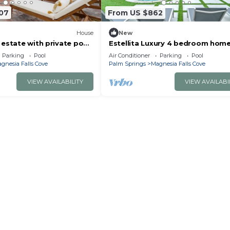
107
From US $862
House
New
estate with private pool
Estellita Luxury 4 bedroom hom
le ball court
Parking
Pool
Air Conditioner
Parking
Pool
gnesia Falls Cove
Palm Springs
Magnesia Falls Cove
VIEW AVAILABILITY
VIEW AVAILABI