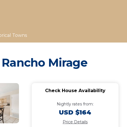
orical Towns
n Rancho Mirage
Check House Availability
Nightly rates from:
USD $164
Price Details