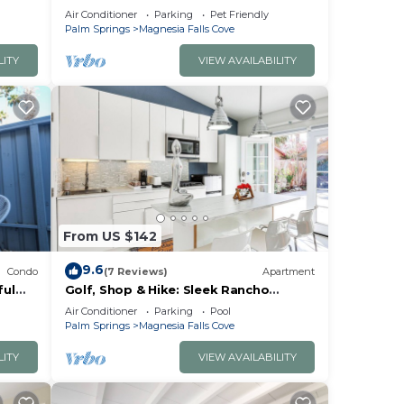
s.
Air Conditioner
Parking
Pet Friendly
Palm Springs
Magnesia Falls Cove
o
LITY
VIEW AVAILABILITY
From US $142
9.6
Condo
(7 Reviews)
Apartment
ful
Golf, Shop & Hike: Sleek Rancho
Mirage Studio
Air Conditioner
Parking
Pool
Palm Springs
Magnesia Falls Cove
LITY
VIEW AVAILABILITY