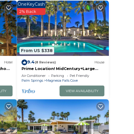
OneKeyCash
2% Back
rk
et.
From US $338
9.4
Hotel
(8 Reviews)
House
8
cho
Prime Location! MidCentury+Large
is 10
Backyard+Walk to Restaurants &
Air Conditioner
Parking
Pet Friendly
miles
Shops - The Palm
Palm Springs
Magnesia Falls Cove
LITY
VIEW AVAILABILITY
 the
en
will