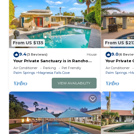
From US $135
From US $21
9.4
9.0
(3 Reviews)
House
(6 Revie
Your Private Sanctuary is in Rancho
Your Private 
Mirage Here!
Cove!
Air Conditioner
Parking
Pet Friendly
Air Conditioner
Palm Springs
Magnesia Falls Cove
Palm Springs
Ma
VIEW AVAILABILITY