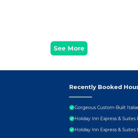
See More
Recently Booked Hou
Gorgeous Custom-Built Italia
Holiday Inn Express & Suite
Holiday Inn Express & Suite