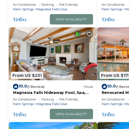
Rancho Mirage | Private Pool & Spa
Remodeled, La
guests. Most families or guests that use it recomme
Air Conditioner
Parking
Pet Friendly
Air Conditioner
with Mountain Views
Feature, Mou
Palm Springs
Magnesia Falls Cove
Palm Springs
Ma
House has a friendly neighborhood, and the Magnesia 
learn more about the House in Magnesia Falls Cove, s
VIEW AVAILABILITY
check below to learn more.
From US $231
From US $17
10.0
10.0
(1 Review)
House
(1 Revi
Magnesia Falls Hideaway Pool, Spa,
Renovated M
Private
& Vintage C
Air Conditioner
Parking
Pet Friendly
Air Conditioner
Palm Springs
Magnesia Falls Cove
Palm Springs
Ma
VIEW AVAILABILITY