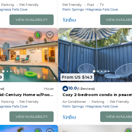
rge Yard, Pool, Spa, Fire
Home
nd it to their friends and some of them are repeat guest
Parking
Pet Friendly
Pet Friendly
Pool
TV
ntain Views
gnesia Falls Cove
Palm Springs
Magnesia Falls Cove
Falls Cove has interesting places to visit. If you want t
uch as places to visit and things to do nearby, you can
VIEW AVAILABILITY
VIEW AVAILABI
9
From US $143
10.0
ew)
House
(1 Review)
id-Century Home w/Pool
Cozy 2-bedroom condo in peace
amper
Rancho Mirage with WiFi, AC
Parking
Pet Friendly
Air Conditioner
Parking
Pet Friendly
gnesia Falls Cove
Palm Springs
Magnesia Falls Cove
VIEW AVAILABILITY
VIEW AVAILABI