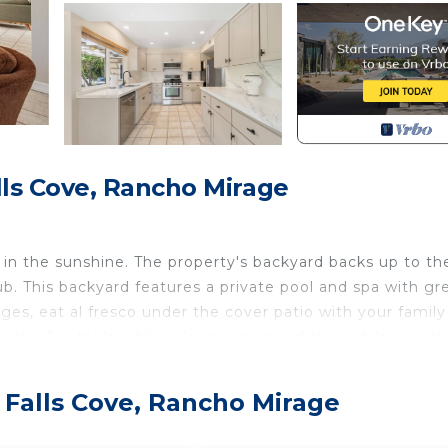
ls Cove, Rancho Mirage
in the sunshine. The property's backyard backs up to th
b. This backyard features a private pool and spa with gr
ges, eat al fresco under the cover patio with your family
o the fire table while relaxing in one of the outdoor sect
is provided and connected to natural gas.
 Falls Cove, Rancho Mirage
n with kitchen, TV room and dining area. Built for spend
g for eight persons. The kitchen is well equipped with