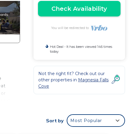
Check Availability
You will be redirected to
Hot Deal - It has been viewed 146 times
today
Not the right fit? Check out our
e
other properties in
Magnesia Falls
eat
Cove
 or
ional
Sort by
Most Popular
ing