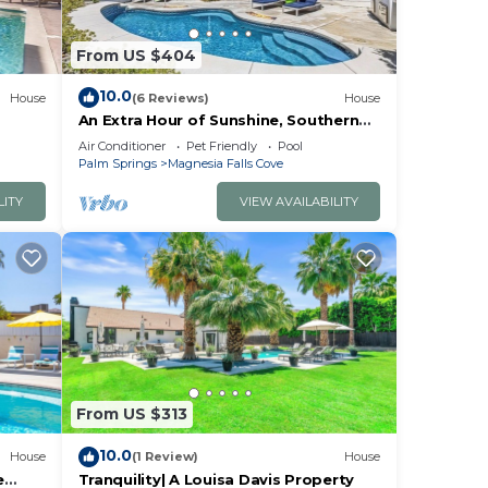
gas
From US $404
10.0
imit,
House
(6 Reviews)
House
An Extra Hour of Sunshine, Southern
California Desert
Air Conditioner
Pet Friendly
Pool
ull
Palm Springs
Magnesia Falls Cove
LITY
VIEW AVAILABILITY
r
ures
mum
From US $313
us
10.0
House
(1 Review)
House
e
Tranquility| A Louisa Davis Property