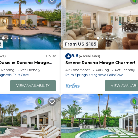
3
From US $185
8.6
ws)
House
(4 Reviews)
Oasis in Rancho Mirage
Serene Rancho Mirage Charmer!
Parking
Pet Friendly
Air Conditioner
Parking
Pet Friendly
gnesia Falls Cove
Palm Springs
Magnesia Falls Cove
VIEW AVAILABILITY
VIEW AVAILABI