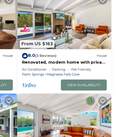
From US $163
8.0
House
(3 Reviews)
House
Renovated, modern home with private
pool, firepit, washer/dryer & AC
Air Conditioner
Parking
Pet Friendly
Palm Springs
Magnesia Falls Cove
LITY
VIEW AVAILABILITY