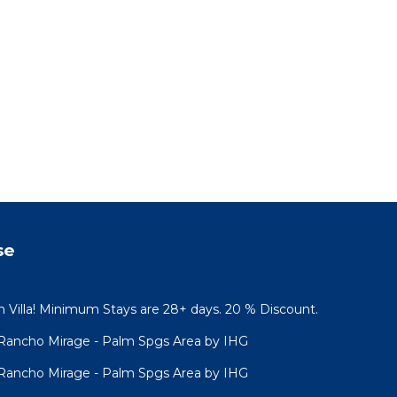
se
n Villa! Minimum Stays are 28+ days. 20 % Discount.
s Rancho Mirage - Palm Spgs Area by IHG
s Rancho Mirage - Palm Spgs Area by IHG