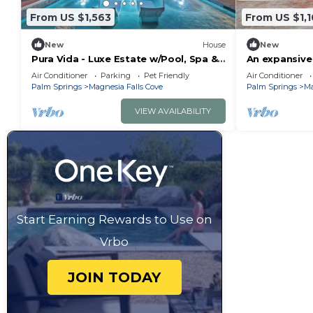
From US $1,563
From US $1,
New
House
New
Pura Vida - Luxe Estate w/Pool, Spa &
An expansive 
Pickleball!
& lighted pick
Air Conditioner
Parking
Pet Friendly
Air Conditioner
Palm Springs
Magnesia Falls Cove
Palm Springs
Ma
VIEW AVAILABILITY
Start Earning Rewards to Use on
Vrbo
JOIN TODAY