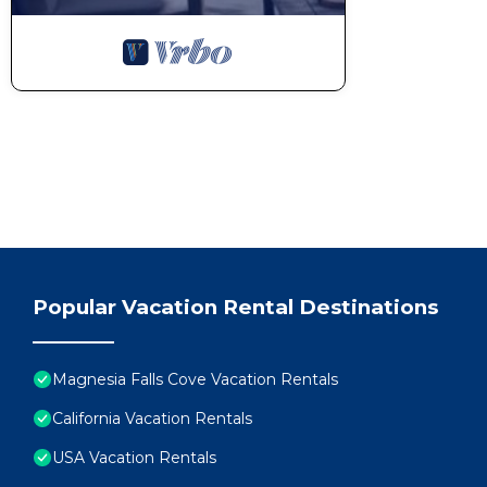
Popular Vacation Rental Destinations
Magnesia Falls Cove Vacation Rentals
California Vacation Rentals
USA Vacation Rentals