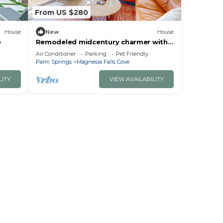
From US $280
House
New
House
e
Remodeled midcentury charmer with
private salt water pool spa and
Air Conditioner
Parking
Pet Friendly
mountain views
Palm Springs
Magnesia Falls Cove
LITY
VIEW AVAILABILITY