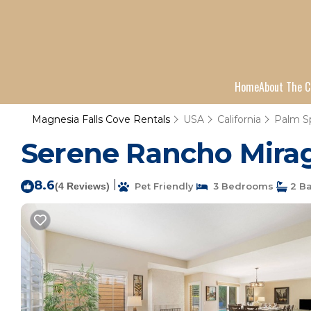
Home
About The C
Magnesia Falls Cove Rentals
USA
California
Palm S
Serene Rancho Mirag
8.6
|
(4 Reviews)
Pet Friendly
3 Bedrooms
2 B