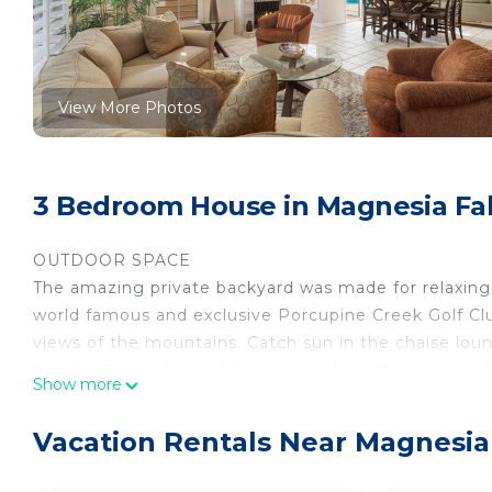
View More Photos
3 Bedroom House in Magnesia Fal
OUTDOOR SPACE
The amazing private backyard was made for relaxing 
world famous and exclusive Porcupine Creek Golf Clu
views of the mountains. Catch sun in the chaise loun
friends. On cooler nights enjoy a glass of wine next t
Show more
sofas. For those who like to BBQ, a two burner BBQ 
INTERIOR SPACE
Vacation Rentals Near Magnesia
The inside of the property features an open floor pla
time together. The new dining table has ample seatin