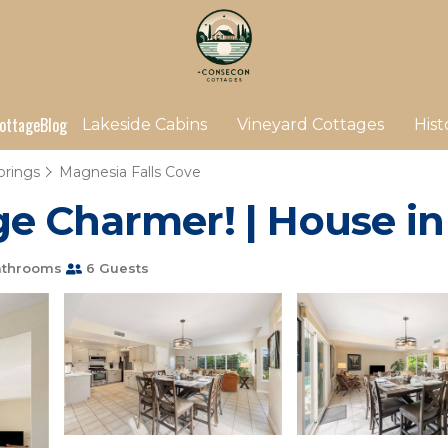
ottage
Blog
Lakeside Cabins
Vineyard Cottages
Hist
prings
Magnesia Falls Cove
e Charmer! | House i
athrooms
6 Guests