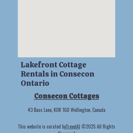
Lakefront Cottage
Rentals in Consecon
Ontario
Consecon Cottages
43 Bass Lane, K0K 1G0 Wellington, Canada
This website is curated by
TravelAI
©2025 All Rights