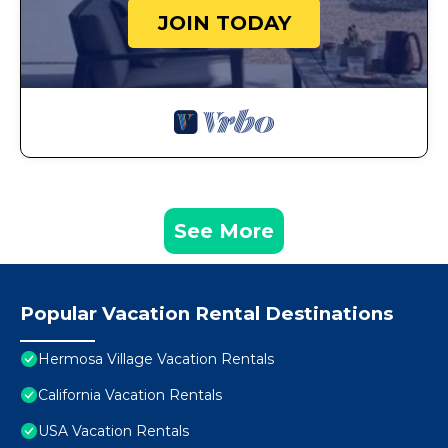
JOIN TODAY
See More
Popular Vacation Rental Destinations
Hermosa Village Vacation Rentals
California Vacation Rentals
USA Vacation Rentals