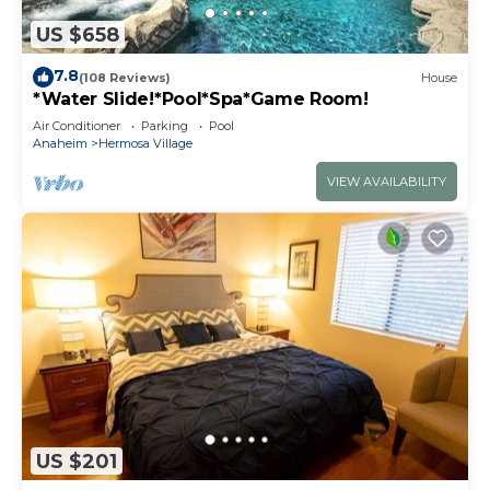
US $658
7.8
(108 Reviews)
House
*Water Slide!*Pool*Spa*Game Room!
Air Conditioner
Parking
Pool
Anaheim
Hermosa Village
VIEW AVAILABILITY
US $201