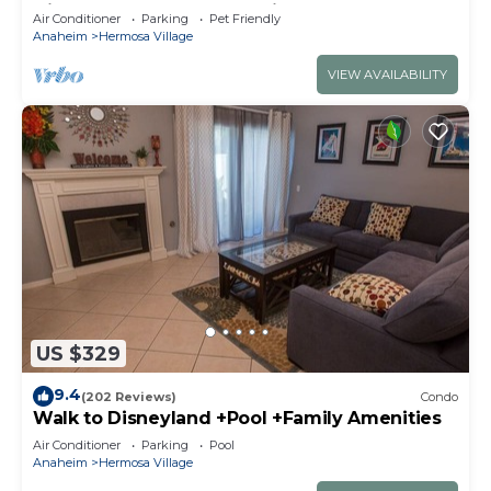
Disneyland + Pool + Pet Friendly
Air Conditioner
Parking
Pet Friendly
Anaheim
Hermosa Village
VIEW AVAILABILITY
US $329
9.4
(202 Reviews)
Condo
Walk to Disneyland +Pool +Family Amenities
Air Conditioner
Parking
Pool
Anaheim
Hermosa Village