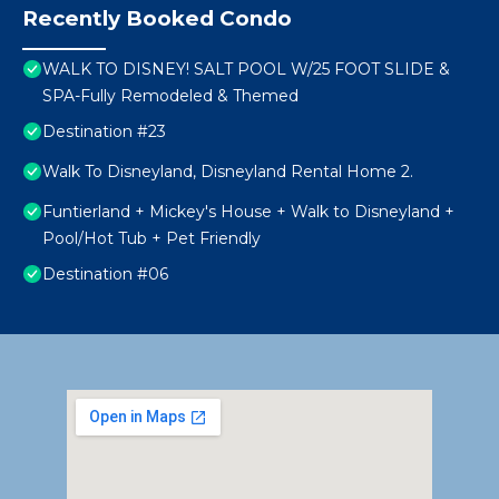
Recently Booked Condo
WALK TO DISNEY! SALT POOL W/25 FOOT SLIDE &
SPA-Fully Remodeled & Themed
Destination #23
Walk To Disneyland, Disneyland Rental Home 2.
Funtierland + Mickey's House + Walk to Disneyland +
Pool/Hot Tub + Pet Friendly
Destination #06