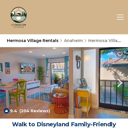
Hermosa Village Rentals
Anaheim
Hermosa Village
9.4
(204 Reviews)
1
/4
Walk to Disneyland Family-Friendly