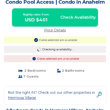
Condo Pool Access | Condo in Anaheim
Nightly rates from:
Check Availability
USD $401
Price Details
Dates selected are available
Checking availability...
Dates selected are unavailable
2 Bedrooms
2 Bathrooms
7 Guests
Not the right fit? Check out our other properties in
Hermosa Village