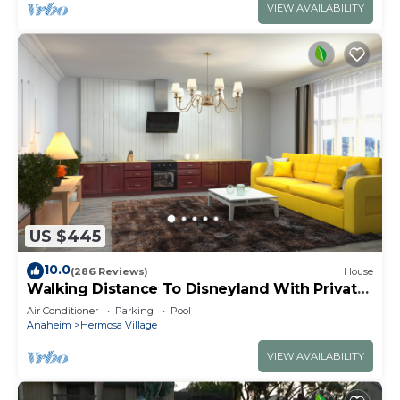
VIEW AVAILABILITY
US $445
10.0
(286 Reviews)
House
Walking Distance To Disneyland With Private
Pool, Game Room, and Hot Tub!
Air Conditioner
Parking
Pool
Anaheim
Hermosa Village
VIEW AVAILABILITY