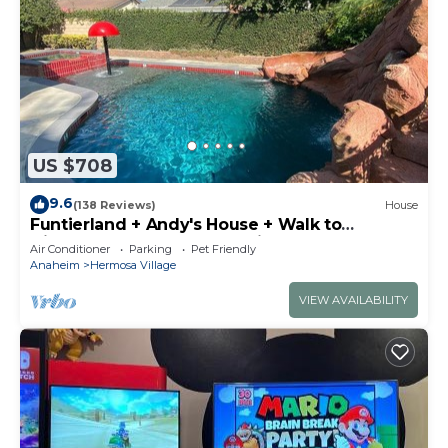
US $708
9.6
(138 Reviews)
House
Funtierland + Andy's House + Walk to
Disneyland + Pool + Rock slide
Air Conditioner
Parking
Pet Friendly
Anaheim
Hermosa Village
VIEW AVAILABILITY