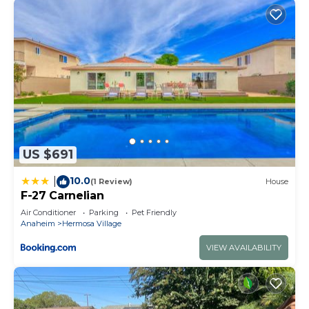
US $691
10.0
|
(1 Review)
House
F-27 Carnelian
Air Conditioner
Parking
Pet Friendly
Anaheim
Hermosa Village
VIEW AVAILABILITY