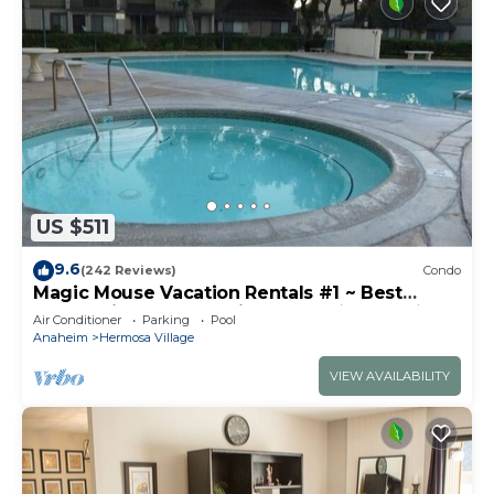
US $511
9.6
(242 Reviews)
Condo
Magic Mouse Vacation Rentals #1 ~ Best
Condo Right Next to Disneyland ☆5 Stars☆
Air Conditioner
Parking
Pool
Anaheim
Hermosa Village
VIEW AVAILABILITY