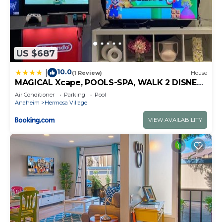
US $687
10.0
|
(1 Review)
House
MAGICAL Xcape, POOLS-SPA, WALK 2 DISNEY,
CENTRAL AC-HEAT, FULLY EQUIPPED, 2 FREE
Air Conditioner
Parking
Pool
PARKING SPACES, OWNER MGMT
Anaheim
Hermosa Village
VIEW AVAILABILITY