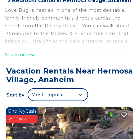
2 Bedroom Condo in Hermosa Village, Anaheim
Love Bug is nestled in one of the most desirable,
family-friendly communities directly across the
street from the Disney Resort. You can walk about
10 minutes to the Mickey & Friends free tram that
brings you straight to the park entrance, or take a
15-minute stroll to Downtown Disney. The location
Show more
offers a quiet, hassle-free “backstage” experience
—close to all the magic, shopping, and
Vacation Rentals Near Hermosa
entertainment, yet tucked away for a more
Village, Anaheim
relaxing stay.
Ask us about access to discounted Disneyland
Sort by
Most Popular
tickets and other popular Southern California
attractions.
FEATURED AMENITIES @ LOVE BUG
OneKeyCash
Free WiFi
2% Back
Smart devices available (bring your own logins)
Baby gear (highchair, pack n’ play)