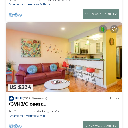
Anaheim
Hermosa Village
VIEW AVAILABILITY
US $334
10.0
(209 Reviews)
House
/GVH3/Closest
Walk2Disney+CUTE+Wifi+Netflix+Pool+Spa+ 2
Air Conditioner
Parking
Pool
Parking
Anaheim
Hermosa Village
VIEW AVAILABILITY