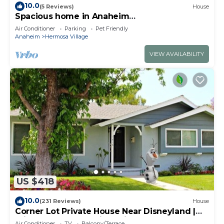
10.0
(5 Reviews)
House
Spacious home in Anaheim
2bedrooms,2.5bathrooms -Ideal for corporate
Air Conditioner
Parking
Pet Friendly
housing
Anaheim
Hermosa Village
VIEW AVAILABILITY
US $418
10.0
(231 Reviews)
House
Corner Lot Private House Near Disneyland |
Private Hot Tub | Quiet Neighborhood
Air Conditioner
TV
Balcony/Terrace