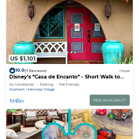
US $1,101
10.0
(7 Reviews)
House
Disney's "Casa de Encanto" - Short Walk to
Disney with Central A/C, Pool & Spa!
Air Conditioner
Parking
Pet Friendly
Anaheim
Hermosa Village
VIEW AVAILABILITY