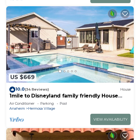
US $669
10.0
(34 Reviews)
House
1mile to Disneyland family friendly House
with a pool, hot tub, and game room
Air Conditioner
Parking
Pool
Anaheim
Hermosa Village
VIEW AVAILABILITY