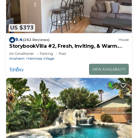
US $373
9.4
(262 Reviews)
House
StorybookVilla #2, Fresh, Inviting, & Warm.
You Walk to Disney. Proven Brand
Air Conditioner
Parking
Pool
Anaheim
Hermosa Village
VIEW AVAILABILITY