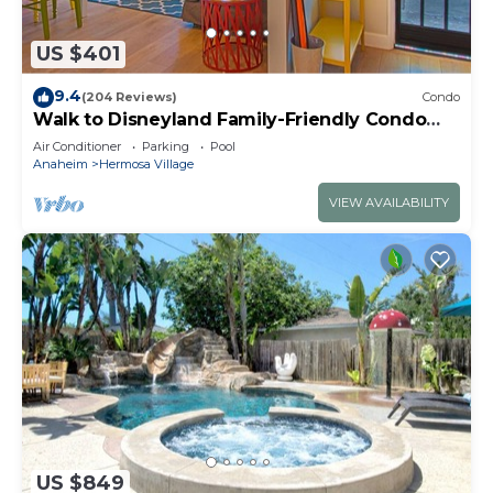
US $401
9.4
(204 Reviews)
Condo
Walk to Disneyland Family-Friendly Condo
Pool Access
Air Conditioner
Parking
Pool
Anaheim
Hermosa Village
VIEW AVAILABILITY
US $849