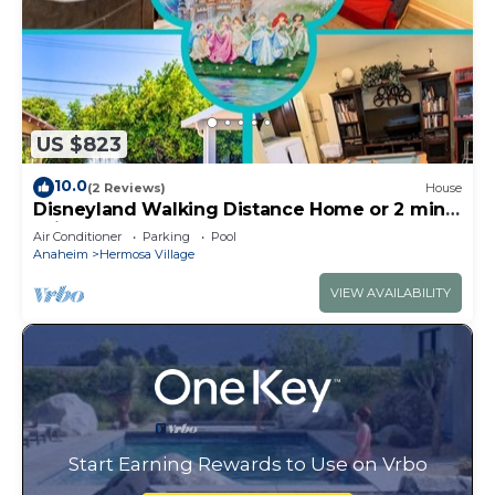
US $823
10.0
(2 Reviews)
House
Disneyland Walking Distance Home or 2 min
Drive.
Air Conditioner
Parking
Pool
Anaheim
Hermosa Village
VIEW AVAILABILITY
Start Earning Rewards to Use on Vrbo