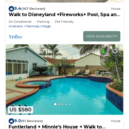
9.4
(167 Reviews)
House
Walk to Disneyland +Fireworks+ Pool, Spa and
Rockslide
Air Conditioner
Parking
Pet Friendly
Anaheim
Hermosa Village
VIEW AVAILABILITY
US $580
9.0
(91 Reviews)
House
Funtierland + Minnie's House + Walk to