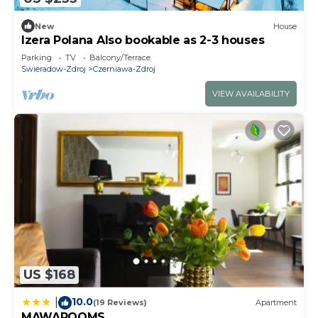
New
House
Izera Polana Also bookable as 2-3 houses
Parking
TV
Balcony/Terrace
Swieradow-Zdroj
Czerniawa-Zdroj
VIEW AVAILABILITY
US $168
10.0
|
(19 Reviews)
Apartment
MAWAROOMS