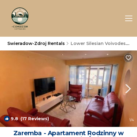
Swieradow-Zdroj Rentals
Lower Silesian Voivodeship
9.8
(17 Reviews)
1
/4
Zaremba - Apartament Rodzinny w