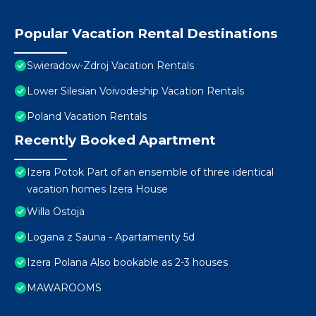
Popular Vacation Rental Destinations
Swieradow-Zdroj Vacation Rentals
Lower Silesian Voivodeship Vacation Rentals
Poland Vacation Rentals
Recently Booked Apartment
Izera Potok Part of an ensemble of three identical
vacation homes Izera House
Willa Ostoja
Logana z Sauna - Apartamenty 5d
Izera Polana Also bookable as 2-3 houses
MAWAROOMS