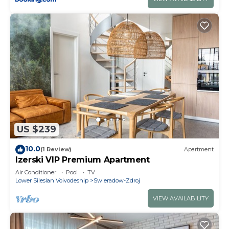
US $239
10.0
(1 Review)
Apartment
Izerski VIP Premium Apartment
Air Conditioner
Pool
TV
Lower Silesian Voivodeship
Swieradow-Zdroj
VIEW AVAILABILITY