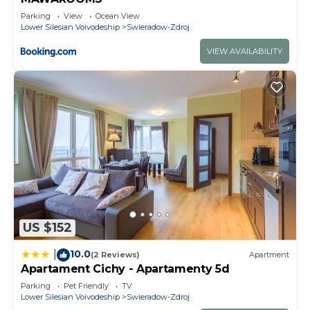
Parking
View
Ocean View
Lower Silesian Voivodeship
Swieradow-Zdroj
VIEW AVAILABILITY
US $152
10.0
|
(2 Reviews)
Apartment
Apartament Cichy - Apartamenty 5d
Parking
Pet Friendly
TV
Lower Silesian Voivodeship
Swieradow-Zdroj