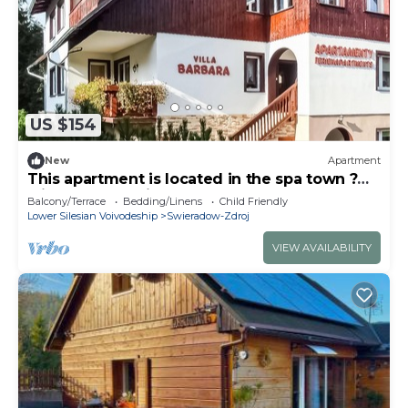
US $154
New
Apartment
This apartment is located in the spa town ?
wieradów-Zdrój.
Balcony/Terrace
Bedding/Linens
Child Friendly
Lower Silesian Voivodeship
Swieradow-Zdroj
VIEW AVAILABILITY