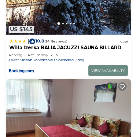
US $145
10.0
|
(14 Reviews)
House
Willa Izerka BALIA JACUZZI SAUNA BILLARD
Parking
Pet Friendly
TV
Lower Silesian Voivodeship
Swieradow-Zdroj
VIEW AVAILABILITY