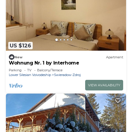
US $126
New
Apartment
Wohnung Nr. 1 by Interhome
Parking
TV
Balcony/Terrace
Lower Silesian Voivodeship
Swieradow-Zdroj
VIEW AVAILABILITY