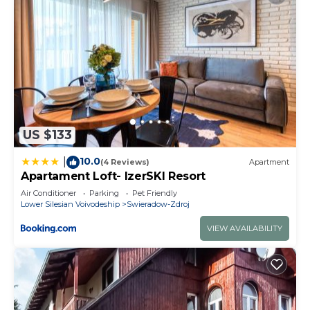
US $133
10.0
|
(4 Reviews)
Apartment
Apartament Loft- IzerSKI Resort
Air Conditioner
Parking
Pet Friendly
Lower Silesian Voivodeship
Swieradow-Zdroj
VIEW AVAILABILITY