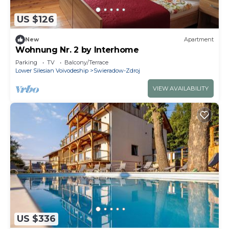
US $126
New
Apartment
Wohnung Nr. 2 by Interhome
Parking
TV
Balcony/Terrace
Lower Silesian Voivodeship
Swieradow-Zdroj
VIEW AVAILABILITY
US $336