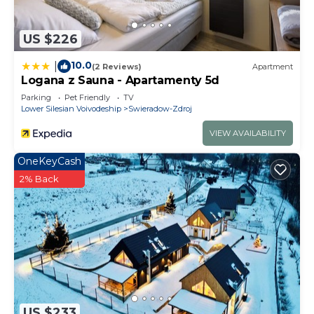
US $226
10.0
|
(2 Reviews)
Apartment
Logana z Sauna - Apartamenty 5d
Parking
Pet Friendly
TV
Lower Silesian Voivodeship
Swieradow-Zdroj
VIEW AVAILABILITY
OneKeyCash
2% Back
US $233