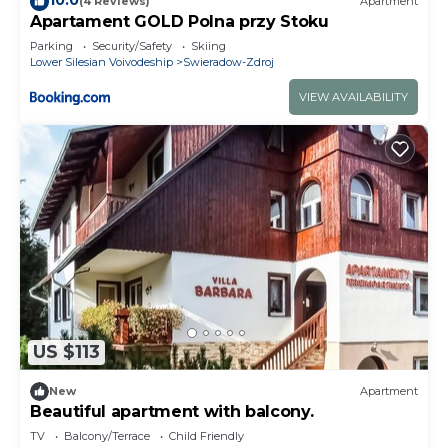
(4 Reviews)
Apartment
Apartament GOLD Polna przy Stoku
Parking
Security/Safety
Skiing
Lower Silesian Voivodeship
Swieradow-Zdroj
VIEW AVAILABILITY
US $113
New
Apartment
Beautiful apartment with balcony.
TV
Balcony/Terrace
Child Friendly