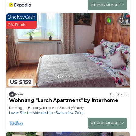
VIEW AVAILABILITY
OneKeyCash
2% Back
US $159
New
Apartment
Wohnung "Larch Apartment" by Interhome
Parking
Balcony/Terrace
Security/Safety
Lower Silesian Voivodeship
Swieradow-Zdroj
VIEW AVAILABILITY