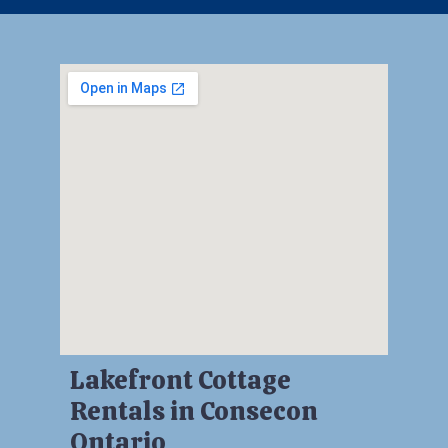
Lakefront Cottage
Rentals in Consecon
Ontario