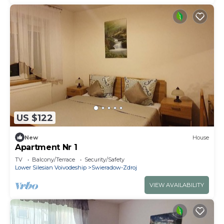
US $122
New
House
Apartment Nr 1
TV
Balcony/Terrace
Security/Safety
Lower Silesian Voivodeship
Swieradow-Zdroj
VIEW AVAILABILITY