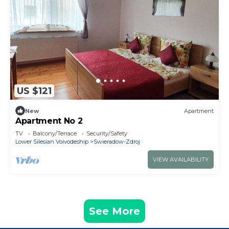
US $121
New
Apartment
Apartment No 2
TV
Balcony/Terrace
Security/Safety
Lower Silesian Voivodeship
Swieradow-Zdroj
VIEW AVAILABILITY
See More