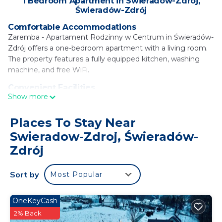
1 Bedroom Apartment in Swieradow-Zdroj,
Świeradów-Zdrój
Comfortable Accommodations
Zaremba - Apartament Rodzinny w Centrum in Świeradów-
Zdrój offers a one-bedroom apartment with a living room.
The property features a fully equipped kitchen, washing
machine, and free WiFi.
Convenient Facilities
Show more
Guests benefit from private check-in and check-out
services, family rooms, and mountain and city views. The
apartment includes a dining area, sofa bed, and tiled and
Places To Stay Near
parquet floors.
Swieradow-Zdroj, Świeradów-
Local Attractions
Zdrój
Located 11 mi from Dead Man's Curve and 12 mi from
Izerska Railway, Dinopark, and Szklarska Poreba Bus
Sort by
Most Popular
Station. Copernicus Wrocław Airport is 88 mi away. Winter
sports such as skiing and cycling are available nearby.
OneKeyCash
Zaremba - Apartament Rodzinny w Centrum is
2% Back
located in Świeradów-Zdrój.