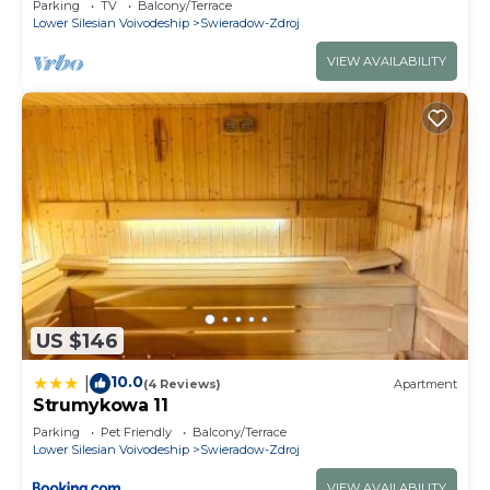
Parking
TV
Balcony/Terrace
Lower Silesian Voivodeship
Swieradow-Zdroj
VIEW AVAILABILITY
US $146
10.0
|
(4 Reviews)
Apartment
Strumykowa 11
Parking
Pet Friendly
Balcony/Terrace
Lower Silesian Voivodeship
Swieradow-Zdroj
VIEW AVAILABILITY