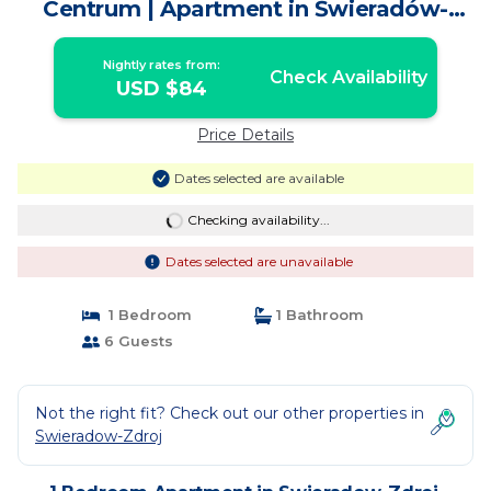
Centrum | Apartment in Świeradów-
Zdrój
Nightly rates from:
Check Availability
USD $84
Price Details
Dates selected are available
Checking availability...
Dates selected are unavailable
1 Bedroom
1 Bathroom
6 Guests
Not the right fit? Check out our other properties in
Swieradow-Zdroj