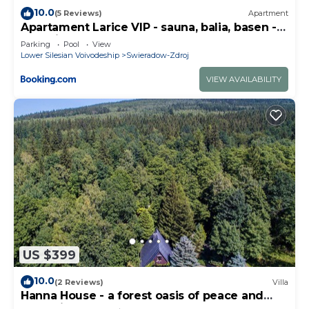
10.0
(5 Reviews)
Apartment
Apartament Larice VIP - sauna, balia, basen -
całe piętro na wyłączność
Parking
Pool
View
Lower Silesian Voivodeship
Swieradow-Zdroj
VIEW AVAILABILITY
US $399
10.0
(2 Reviews)
Villa
Hanna House - a forest oasis of peace and
relaxation