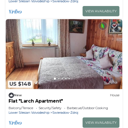
Lower Silesian Voivodeship
Swieradow-Zdroj
VIEW AVAILABILITY
US $148
New
House
Flat "Larch Apartment"
Balcony/Terrace
Security/Safety
Barbecue/Outdoor Cooking
Lower Silesian Voivodeship
Swieradow-Zdroj
VIEW AVAILABILITY