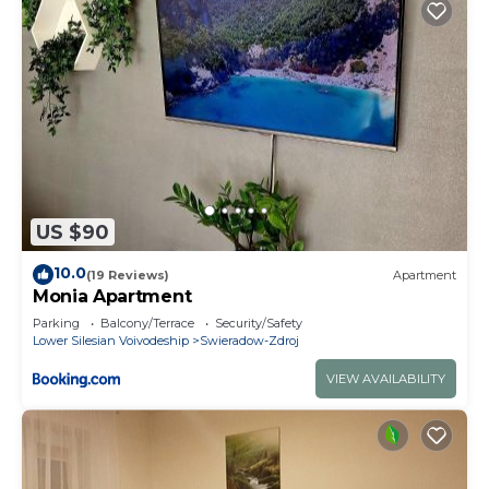
US $90
10.0
(19 Reviews)
Apartment
Monia Apartment
Parking
Balcony/Terrace
Security/Safety
Lower Silesian Voivodeship
Swieradow-Zdroj
VIEW AVAILABILITY